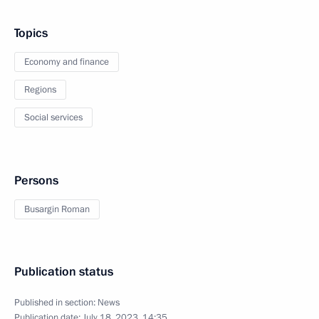
Topics
Economy and finance
Regions
Social services
Persons
Busargin Roman
Publication status
Published in section:
News
Publication date:
July 18, 2023, 14:35