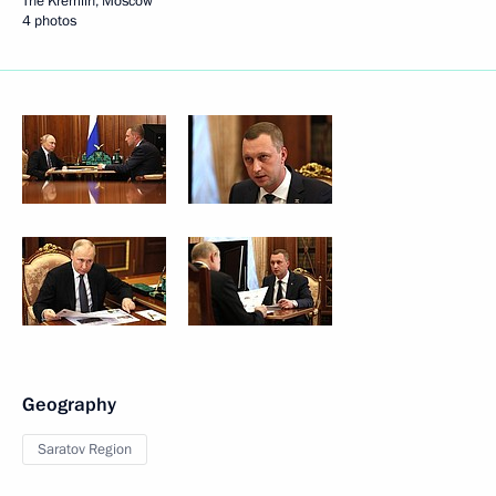
The Kremlin, Moscow
4 photos
Geography
Saratov Region