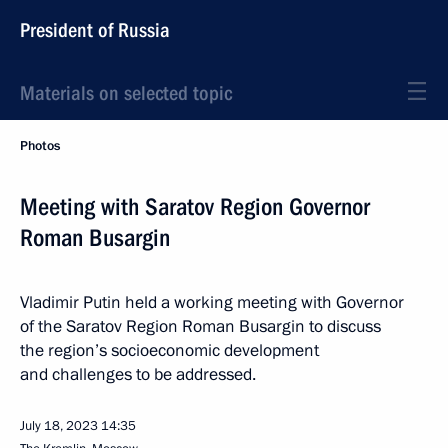
President of Russia
Materials on selected topic
Photos
Meeting with Saratov Region Governor
Roman Busargin
Vladimir Putin held a working meeting with Governor
of the Saratov Region Roman Busargin to discuss
the region’s socioeconomic development
and challenges to be addressed.
July 18, 2023
14:35