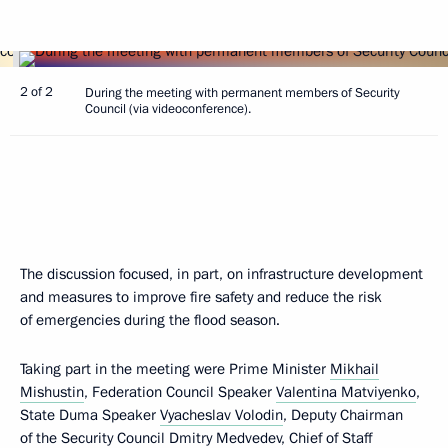
2 of 2
During the meeting with permanent members of Security
Council (via videoconference).
The discussion focused, in part, on infrastructure development
and measures to improve fire safety and reduce the risk
of emergencies during the flood season.
Taking part in the meeting were Prime Minister
Mikhail
Mishustin
, Federation Council Speaker
Valentina Matviyenko
,
State Duma Speaker
Vyacheslav Volodin
, Deputy Chairman
of the Security Council
Dmitry Medvedev
, Chief of Staff