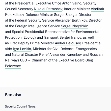
of the Presidential Executive Office
Anton Vaino
, Security
Council Secretary
Nikolai Patrushev
, Interior Minister
Vladimir
Kolokoltsev
, Defence Minister
Sergei Shoigu
, Director
of the Federal Security Service
Alexander Bortnikov
, Director
of the Foreign Intelligence Service
Sergei Naryshkin
and Special Presidential Representative for Environmental
Protection, Ecology and Transport
Sergei Ivanov
, as well
as First Deputy Prime Minister
Andrei Belousov
, Presidential
Aide
Igor Levitin
, Minister for Civil Defence, Emergencies
and Natural Disaster Relief
Alexander Kurenkov
and Russian
Railways CEO – Chairman of the Executive Board
Oleg
Belozerov
.
See also
Security Council News