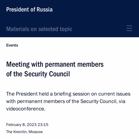
President of Russia
Materials on selected topic
Events
Meeting with permanent members
of the Security Council
The President held a briefing session on current issues
with permanent members of the Security Council, via
videoconference.
February 8, 2023
23:15
The Kremlin, Moscow