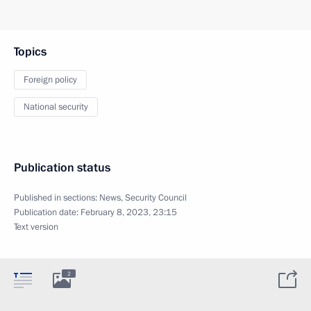
Topics
Foreign policy
National security
Publication status
Published in sections:
News
,
Security Council
Publication date:
February 8, 2023, 23:15
Text version
2