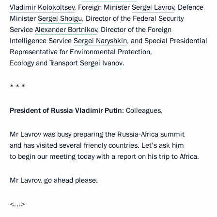
Vladimir Kolokoltsev
, Foreign Minister
Sergei Lavrov
, Defence
Minister
Sergei Shoigu
, Director of the Federal Security
Service
Alexander Bortnikov
, Director of the Foreign
Intelligence Service
Sergei Naryshkin
, and Special Presidential
Representative for Environmental Protection,
Ecology and Transport
Sergei Ivanov
.
* * *
President of Russia Vladimir Putin
: Colleagues,
Mr Lavrov was busy preparing the Russia-Africa summit
and has visited several friendly countries. Let’s ask him
to begin our meeting today with a report on his trip to Africa.
Mr Lavrov, go ahead please.
<…>