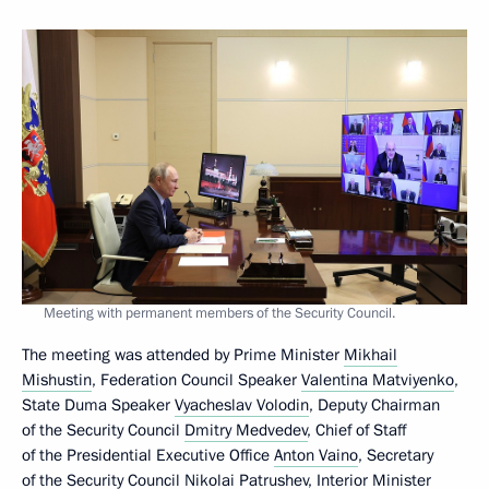
Meeting with permanent members of the Security Council.
The meeting was attended by Prime Minister
Mikhail
Mishustin
, Federation Council Speaker
Valentina Matviyenko
,
State Duma Speaker
Vyacheslav Volodin
, Deputy Chairman
of the Security Council
Dmitry Medvedev
, Chief of Staff
of the Presidential Executive Office
Anton Vaino
, Secretary
of the Security Council
Nikolai Patrushev
, Interior Minister