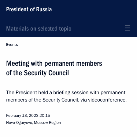
President of Russia
Materials on selected topic
Events
Meeting with permanent members
of the Security Council
The President held a briefing session with permanent
members of the Security Council, via videoconference.
February 13, 2023
20:15
Novo-Ogaryovo, Moscow Region