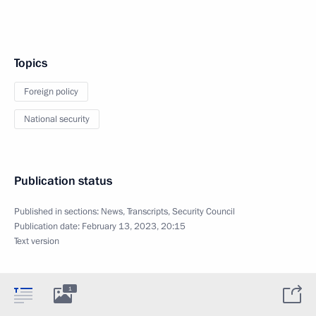
Topics
Foreign policy
National security
Publication status
Published in sections:
News
,
Transcripts
,
Security Council
Publication date:
February 13, 2023, 20:15
Text version
1