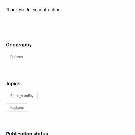
Thank you for your attention.
Geography
Belarus
Topics
Foreign policy
Regions
Publication status