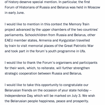
of history deserve special mention. In particular, the first
Forum of Historians of Russia and Belarus was held in Moscow
in early June.
I would like to mention in this context the Memory Train
project advanced by the upper chambers of the two countries’
parliaments. Schoolchildren from Russia and Belarus, other
EAEU member states, Armenia and Kyrgyzstan travelled
by train to visit memorial places of the Great Patriotic War
and took part in the forum's youth programme in Ufa.
I would like to thank the Forum’s organisers and participants
for their work, which, to reiterate, will further strengthen
strategic cooperation between Russia and Belarus.
I would like to take this opportunity to congratulate our
Belarusian friends on the occasion of your state holiday –
Independence Day, which will be marked on July 3. We wish
the Belarusian people happiness, peace and prosperity.