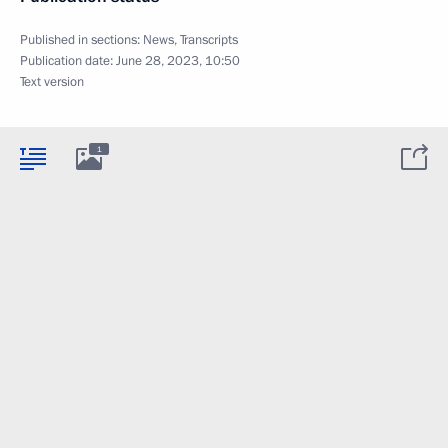
Published in sections:
News
,
Transcripts
Publication date:
June 28, 2023, 10:50
Text version
1