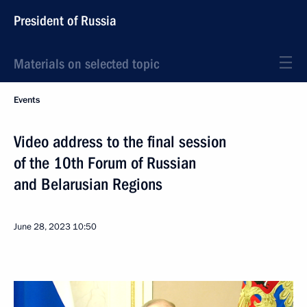
President of Russia
Materials on selected topic
Events
Video address to the final session
of the 10th Forum of Russian
and Belarusian Regions
June 28, 2023
10:50