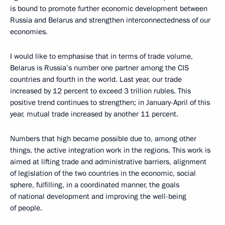
is bound to promote further economic development between
Russia and Belarus and strengthen interconnectedness of our
economies.
I would like to emphasise that in terms of trade volume,
Belarus is Russia’s number one partner among the CIS
countries and fourth in the world. Last year, our trade
increased by 12 percent to exceed 3 trillion rubles. This
positive trend continues to strengthen; in January-April of this
year, mutual trade increased by another 11 percent.
Numbers that high became possible due to, among other
things, the active integration work in the regions. This work is
aimed at lifting trade and administrative barriers, alignment
of legislation of the two countries in the economic, social
sphere, fulfilling, in a coordinated manner, the goals
of national development and improving the well-being
of people.