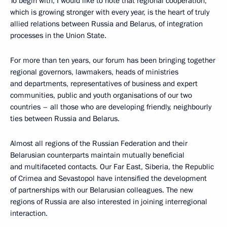
To begin with, I would like to note that regional cooperation,
which is growing stronger with every year, is the heart of truly
allied relations between Russia and Belarus, of integration
processes in the Union State.
For more than ten years, our forum has been bringing together
regional governors, lawmakers, heads of ministries
and departments, representatives of business and expert
communities, public and youth organisations of our two
countries – all those who are developing friendly, neighbourly
ties between Russia and Belarus.
Almost all regions of the Russian Federation and their
Belarusian counterparts maintain mutually beneficial
and multifaceted contacts. Our Far East, Siberia, the Republic
of Crimea and Sevastopol have intensified the development
of partnerships with our Belarusian colleagues. The new
regions of Russia are also interested in joining interregional
interaction.