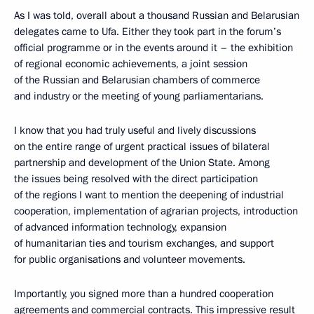
As I was told, overall about a thousand Russian and Belarusian
delegates came to Ufa. Either they took part in the forum’s
official programme or in the events around it – the exhibition
of regional economic achievements, a joint session
of the Russian and Belarusian chambers of commerce
and industry or the meeting of young parliamentarians.
I know that you had truly useful and lively discussions
on the entire range of urgent practical issues of bilateral
partnership and development of the Union State. Among
the issues being resolved with the direct participation
of the regions I want to mention the deepening of industrial
cooperation, implementation of agrarian projects, introduction
of advanced information technology, expansion
of humanitarian ties and tourism exchanges, and support
for public organisations and volunteer movements.
Importantly, you signed more than a hundred cooperation
agreements and commercial contracts. This impressive result