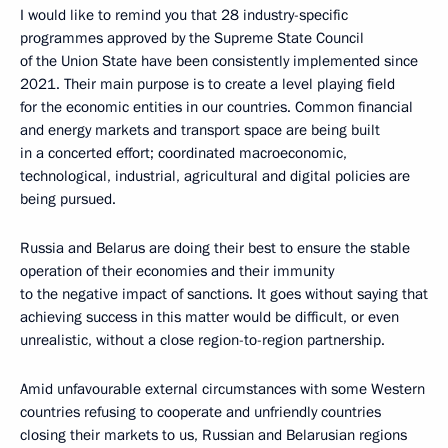
I would like to remind you that 28 industry-specific
programmes approved by the Supreme State Council
of the Union State have been consistently implemented since
2021. Their main purpose is to create a level playing field
for the economic entities in our countries. Common financial
and energy markets and transport space are being built
in a concerted effort; coordinated macroeconomic,
technological, industrial, agricultural and digital policies are
being pursued.
Russia and Belarus are doing their best to ensure the stable
operation of their economies and their immunity
to the negative impact of sanctions. It goes without saying that
achieving success in this matter would be difficult, or even
unrealistic, without a close region-to-region partnership.
Amid unfavourable external circumstances with some Western
countries refusing to cooperate and unfriendly countries
closing their markets to us, Russian and Belarusian regions