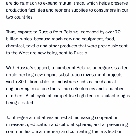
are doing much to expand mutual trade, which helps preserve
production facilities and reorient supplies to consumers in our
two countries.
Thus, exports to Russia from Belarus increased by over 70
billion rubles, because machinery and equipment, food,
chemical, textile and other products that were previously sent
to the West are now being sent to Russia.
With Russia’s support, a number of Belarusian regions started
implementing new import-substitution investment projects
worth 80 billion rubles in industries such as mechanical
engineering, machine tools, microelectronics and a number
of others. A full cycle of competitive high-tech manufacturing is
being created.
Joint regional initiatives aimed at increasing cooperation
in research, education and cultural spheres, and at preserving
common historical memory and combating the falsification