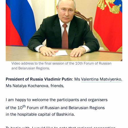
Video address to the final session of the 10th Forum of Russian
and Belarusian Regions.
President of Russia Vladimir Putin
: Ms
Valentina Matviyenko
,
Ms Natalya Kochanova, friends,
I am happy to welcome the participants and organisers
th
of the 10
Forum of Russian and Belarusian Regions
in the hospitable capital of Bashkiria.