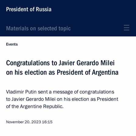
President of Russia
Materials on selected topic
Events
Congratulations to Javier Gerardo Milei
on his election as President of Argentina
Vladimir Putin sent a message of congratulations
to Javier Gerardo Milei on his election as President
of the Argentine Republic.
November 20, 2023
16:15