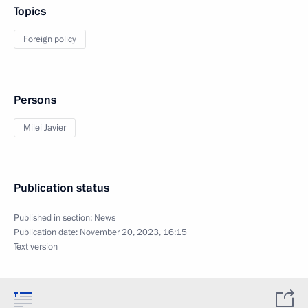
Topics
Foreign policy
Persons
Milei Javier
Publication status
Published in section:
News
Publication date:
November 20, 2023, 16:15
Text version