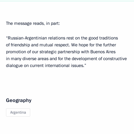
The message reads, in part:
“Russian-Argentinian relations rest on the good traditions
of friendship and mutual respect. We hope for the further
promotion of our strategic partnership with Buenos Aires
in many diverse areas and for the development of constructive
dialogue on current international issues.”
Geography
Argentina