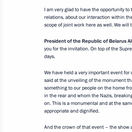
Meeting of the Supreme State Counci
I am very glad to have the opportunity to 
January 29, 2024, 17:40
relations, about our interaction within 
scope of joint work here as well. We will 
Meeting with President of Belarus A
President of the Republic of Belarus
A
you for the invitation. On top of the Su
January 28, 2024, 18:20
days.
We have held a very important event for 
Concert to mark the 80th anniversary
said at the unveiling of the monument th
of Leningrad
something to our people on the home fro
January 27, 2024, 18:35
in the rear and whom the Nazis, breaking
on. This is a monumental and at the same
appropriate and dignified.
Unveiling a memorial to USSR civilian
And the crown of that event – the show a
genocide during Great Patriotic War