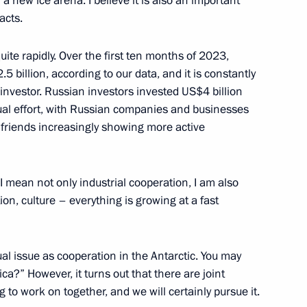
a new ice arena. I believe it is also an important
acts.
uite rapidly. Over the first ten months of 2023,
billion, according to our data, and it is constantly
 investor. Russian investors invested US$4 billion
blic of Chile Gabriel Boric
ual effort, with Russian companies and businesses
 friends increasingly showing more active
 I mean not only industrial cooperation, I am also
ion, culture – everything is growing at a fast
esident Mohamed bin Zayed Al
l issue as cooperation in the Antarctic. You may
a?” However, it turns out that there are joint
g to work on together, and we will certainly pursue it.