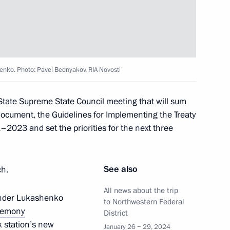
lika Srpska Milorad Dodik
enko. Photo: Pavel Bednyakov, RIA Novosti
State Supreme State Council meeting that will sum
document, the Guidelines for Implementing the Treaty
 Dmitry Patrushev
–2023 and set the priorities for the next three
See also
ch.
 Pavel Zarubin
All news about the trip
xander Lukashenko
to Northwestern Federal
remony
District
k station’s new
January 26 − 29, 2024