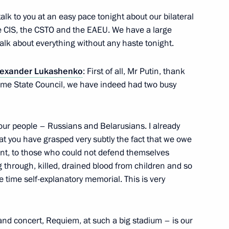
l of the Union State
talk to you at an easy pace tonight about our bilateral
the CIS, the CSTO and the EAEU. We have a large
talk about everything without any haste tonight.
lexander Lukashenko
lexander Lukashenko
: First of all, Mr Putin, thank
preme State Council, we have indeed had two busy
our people – Russians and Belarusians. I already
 of breaking the Nazi siege
at you have grasped very subtly the fact that we owe
nt, to those who could not defend themselves
 through, killed, drained blood from children and so
 time self-explanatory memorial. This is very
s who fell victim of Nazi
nd concert, Requiem, at such a big stadium – is our