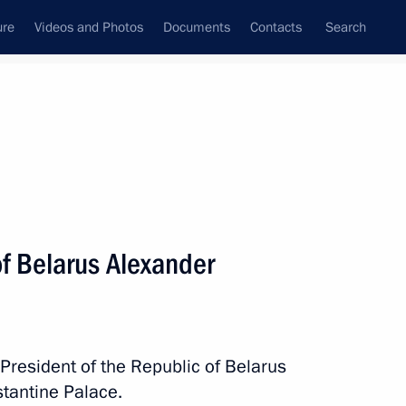
ure
Videos and Photos
Documents
Contacts
Search
All topics
Subscribe to news feed
of Belarus Alexander
Next
arus Alexander Lukashenko
 President of the Republic of Belarus
tantine Palace.