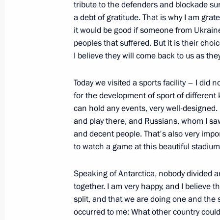
tribute to the defenders and blockade sur
January 27, 2024, 17:10
a debt of gratitude. That is why I am grat
it would be good if someone from Ukraine s
peoples that suffered. But it is their cho
I believe they will come back to us as the
80th anniversary of breaking the sie
January 27, 2024, 13:00
Today we visited a sports facility – I did n
for the development of sport of different 
can hold any events, very well-designed.
A meeting of the Union State Suprem
and play there, and Russians, whom I saw
in St Petersburg on January 29
and decent people. That's also very impor
to watch a game at this beautiful stadium
January 27, 2024, 12:00
Speaking of Antarctica, nobody divided 
together. I am very happy, and I believe 
Meeting with Russian coordinators 
split, and that we are doing one and the 
occurred to me: What other country could
January 25, 2024, 18:00