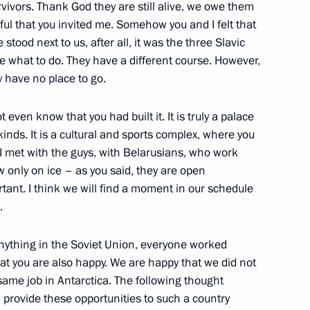
vivors. Thank God they are still alive, we owe them
eful that you invited me. Somehow you and I felt that
tood next to us, after all, it was the three Slavic
ice what to do. They have a different course. However,
y have no place to go.
ge of Leningrad
ot even know that you had built it. It is truly a palace
kinds. It is a cultural and sports complex, where you
 I met with the guys, with Belarusians, who work
e State Council will be held
 only on ice – as you said, they are open
tant. I think we will find a moment in our schedule
.
anything in the Soviet Union, everyone worked
that you are also happy. We are happy that we did not
in the G20 engagement groups
same job in Antarctica. The following thought
 provide these opportunities to such a country