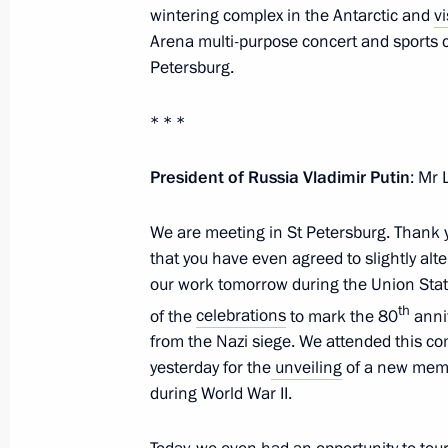
wintering complex in the Antarctic and
vi
Greetings on Diplomatic Worker’s Da
Arena multi-purpose concert and sports 
Petersburg.
February 10, 2024, 09:00
* * *
Telephone conversation with Presiden
President of Russia Vladimir Putin
: Mr
February 8, 2024, 14:15
We are meeting in St Petersburg. Thank y
that you have even agreed to slightly alte
our work tomorrow during the Union Stat
Telephone conversation with Presiden
th
of the
celebrations
to mark the 80
anniv
February 8, 2024, 11:30
from the Nazi siege. We attended this c
yesterday for the
unveiling
of a new memor
during World War II.
Meeting with Chief Rabbi of Russia B
of the Federation of Jewish Communi