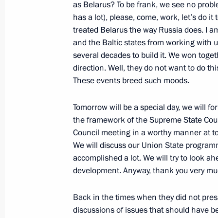
as Belarus? To be frank, we see no probl
has a lot), please, come, work, let’s do it
treated Belarus the way Russia does. I a
Talks with transitional President of
and the Baltic states from working with us
January 24, 2024, 14:30
several decades to build it. We won togeth
direction. Well, they do not want to do thi
These events breed such moods.
Ceremony for pouring the first concr
Tomorrow will be a special day, we will f
of power unit of El-Dabaa NPP
the framework of the Supreme State Counc
January 23, 2024, 13:30
Council meeting in a worthy manner at top
We will discuss our Union State program
accomplished a lot. We will try to look a
development. Anyway, thank you very mu
On January 24, Vladimir Putin will ho
President of Chad Mahamat Idriss D
Back in the times when they did not pres
January 23, 2024, 12:00
discussions of issues that should have 