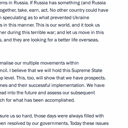
ems in Russia. If Russia has something (and Russia
 together, take, earn, act. No other country could have
m speculating as to what prevented Ukraine
 Chad Mahamat Idriss Deby
 in this manner. This is our world, and it took us
er during this terrible war; and let us move in this
s, and they are looking for a better life overseas.
ete into the foundation
ormalise our multiple movements within
il. I believe that we will hold this Supreme State
 level. This, too, will show that we have prospects.
mes and their successful implementation. We have
head into the future and assess our subsequent
ch for what has been accomplished.
ld talks with transitional
eby
sure us so hard, those days were always filled with
been resolved by our governments. Today these issues