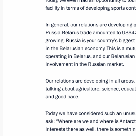
Today, we even had an opportunity to tour 
Boroda
facility in terms of developing sports cont
February 7, 2024, 23:40
In general, our relations are developing q
Russia-Belarus trade amounted to US$42.5 
growing. Russia is your country’s biggest
Condolences to President of the Repu
in the Belarusian economy. This is a mut
Font
operating in Belarus, and our Belarusian
involvement in the Russian market.
February 7, 2024, 14:35
Our relations are developing in all areas.
talking about agriculture, science, educat
Telephone conversation with UAE Pr
and good pace.
Nahyan
February 5, 2024, 19:15
Today we have considered such an unusua
ask: “Where are we and where is Antarctic
interests there as well, there is somethin