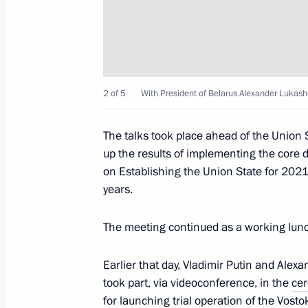
February 21, 2024, 16:25
Meeting with President of the Repub
2 of 5
With President of Belarus Alexander Lukash
February 21, 2024, 15:30
The talks took place ahead of the Union 
up the results of implementing the core 
Meeting with Minister of Agriculture
on Establishing the Union State for 2021
February 20, 2024, 23:25
years.
The meeting continued as a working lun
Answers to questions from journalist
Earlier that day, Vladimir Putin and Ale
February 14, 2024, 23:00
took part, via videoconference, in the
ce
for launching trial operation of the Vosto