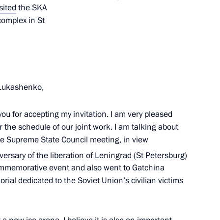
sited
the SKA
y
complex in St
t of China Xi Jinping
 Lukashenko,
ou for accepting my invitation. I am very pleased
r the schedule of our joint work. I am talking about
e Supreme State Council meeting, in view
t of Azerbaijan Ilham Aliyev
ersary of the liberation of Leningrad (St Petersburg)
ommemorative event and also went to Gatchina
ial dedicated to the Soviet Union’s civilian victims
erel Lazar and President
ties of Russia Alexander