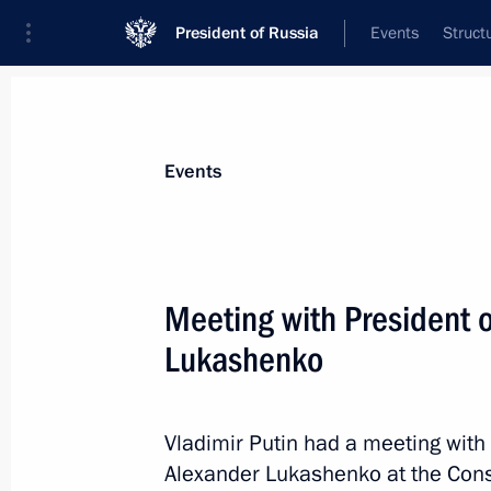
President of Russia
Events
Struct
Materials on selected topic
Events
Foreign policy,
8427 results
Meeting with President 
Lukashenko
Congratulations to President of Bel
Vladimir Putin had a meeting with
February 26, 2024, 10:20
Alexander Lukashenko at the Cons