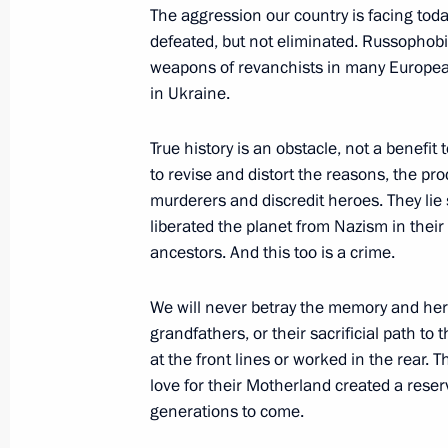
in St Petersburg on January 29
The aggression our country is facing tod
defeated, but not eliminated. Russopho
January 27, 2024, 12:00
weapons of revanchists in many European c
in Ukraine.
January 26, 2024, Friday
True history is an obstacle, not a benefit
Meeting on socioeconomic developme
to revise and distort the reasons, the pro
murderers and discredit heroes. They l
metropolitan area
liberated the planet from Nazism in thei
January 26, 2024, 21:00
St Petersburg
ancestors. And this too is a crime.
We will never betray the memory and hero
Meeting with students that participat
grandfathers, or their sacrificial path to 
operation
at the front lines or worked in the rear.
love for their Motherland created a reser
January 26, 2024, 19:30
St Petersburg
generations to come.