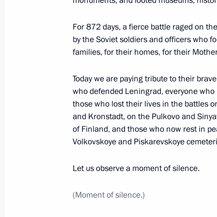
monuments, and looted museums, historic
January 28, 2024, 17:00
St Petersburg
For 872 days, a fierce battle raged on th
by the Soviet soldiers and officers who fou
families, for their homes, for their Mothe
Ceremony to launch a new wintering 
January 28, 2024, 14:30
St Petersburg
Today we are paying tribute to their bra
who defended Leningrad, everyone who li
those who lost their lives in the battle
and Kronstadt, on the Pulkovo and Sinyav
Greetings on the 300th anniversary o
of Finland, and those who now rest in p
of the Navy
Volkovskoye and Piskarevskoye cemeteri
January 28, 2024, 10:30
Let us observe a moment of silence.
January 27, 2024, Saturday
(Moment of silence.)
Concert to mark the 80th anniversary