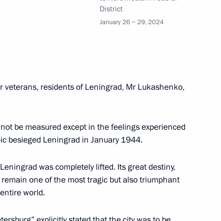
District
an Academy of Sciences
5
January 26 − 29, 2024
rsary of Mosfilm
r veterans, residents of Leningrad, Mr Lukashenko,
cannot be measured except in the feelings experienced
oic besieged Leningrad in January 1944.
Leningrad was completely lifted. Its great destiny,
rnor Alexander Drozdenko
3
er remain one of the most tragic but also triumphant
entire world.
ersburg” explicitly stated that the city was to be