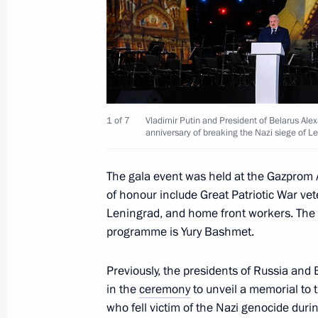
Closing ceremony of the 2nd Congres
February 1, 2024, 17:00
Moscow
Meeting with Patriarch of Moscow and
February 1, 2024, 10:00
The Kremlin, Moscow
1 of 7
Vladimir Putin and President of Belarus Al
anniversary of breaking the Nazi siege of L
The gala event was held at the Gazprom 
January 31, 2024, Wednesday
of honour include Great Patriotic War ve
Meeting on socioeconomic developme
Leningrad, and home front workers. The a
programme is Yury Bashmet.
January 31, 2024, 22:10
The Kremlin, Moscow
Previously, the presidents of Russia and 
in the
ceremony
to unveil a memorial to 
January 30, 2024, Tuesday
who fell victim of the Nazi genocide duri