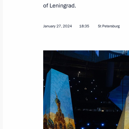
Meeting with activists participating i
of Leningrad.
forum
February 2, 2024, 16:40
Tula
January 27, 2024
18:35
St Petersburg
Birthday greetings to Academician Ye
February 2, 2024, 09:45
February 1, 2024, Thursday
Meeting on creating a network of u
February 1, 2024, 19:00
Moscow