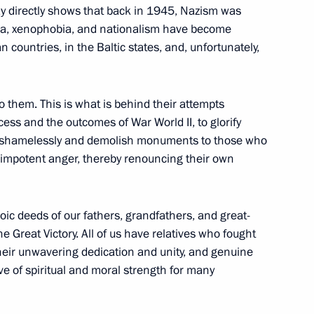
ay directly shows that back in 1945, Nazism was
bia, xenophobia, and nationalism have become
ountries, in the Baltic states, and, unfortunately,
 to them. This is what is behind their attempts
nt of St Petersburg
cess and the outcomes of War World II, to glorify
4
ie shamelessly and demolish monuments to those who
r impotent anger, thereby renouncing their own
ic deeds of our fathers, grandfathers, and great-
ed in the special military
17
the Great Victory. All of us have relatives who fought
 Their unwavering dedication and unity, and genuine
ve of spiritual and moral strength for many