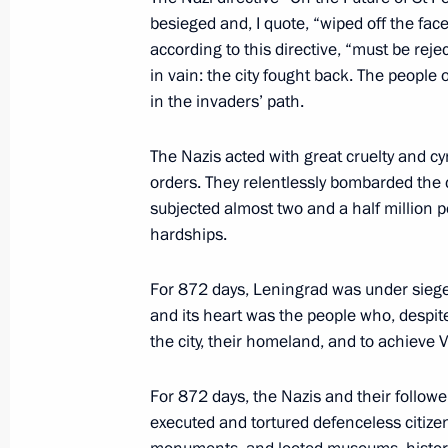
Meeting with St Petersburg Governor
besieged and, I quote, “wiped off the face
according to this directive, “must be rej
January 29, 2024, 21:30
St Petersburg
in vain: the city fought back. The people
in the invaders’ path.
Meeting of the Supreme State Counci
The Nazis acted with great cruelty and cy
orders. They relentlessly bombarded the ci
January 29, 2024, 17:40
St Petersburg
subjected almost two and a half million 
hardships.
January 28, 2024, Sunday
For 872 days, Leningrad was under siege
and its heart was the people who, despite 
Meeting with President of Belarus A
the city, their homeland, and to achieve Vi
January 28, 2024, 18:20
St Petersburg
For 872 days, the Nazis and their follow
executed and tortured defenceless citizen
Visit to SKA Arena