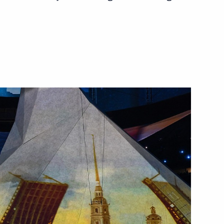
n the Everything for Victory!
19
vgeny Velikhov
p-to-date campuses
9