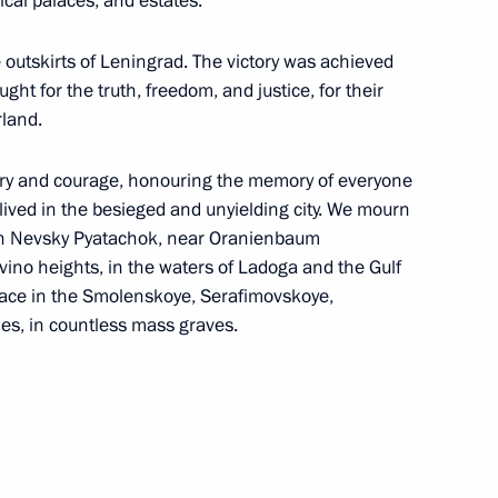
al palaces, and estates.
e outskirts of Leningrad. The victory was achieved
ght for the truth, freedom, and justice, for their
rland.
complex at Vostok station
4
very and courage, honouring the memory of everyone
ved in the besieged and unyielding city. We mourn
s on Nevsky Pyatachok, near Oranienbaum
ino heights, in the waters of Ladoga and the Gulf
f the Russian State Archive
eace in the Smolenskoye, Serafimovskoye,
es, in countless mass graves.
 of breaking the Nazi siege
7