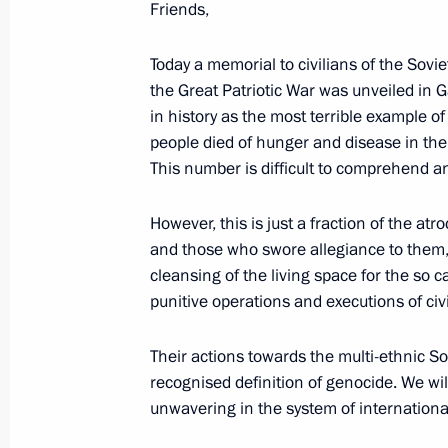
Friends,
of Leningrad
January 27, 2024, 18:35
St Petersburg
Today a memorial to civilians of the Sovi
the Great Patriotic War was unveiled in G
in history as the most terrible example o
people died of hunger and disease in the 
Unveiling a memorial to USSR civilian
This number is difficult to comprehend a
genocide during Great Patriotic War
January 27, 2024, 17:10
Leningrad Region
However, this is just a fraction of the at
and those who swore allegiance to them
cleansing of the living space for the so c
80th anniversary of breaking the sie
punitive operations and executions of civi
January 27, 2024, 13:00
Leningrad Region, St 
Their actions towards the multi-ethnic Sov
recognised definition of genocide. We wi
unwavering in the system of internationa
A meeting of the Union State Suprem