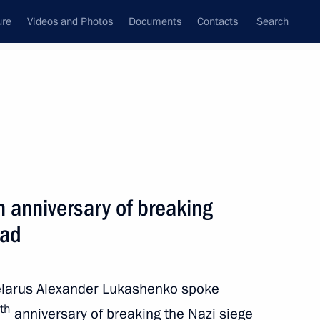
ure
Videos and Photos
Documents
Contacts
Search
State Council
Security Council
Commissions and Councils
nt
February, 2024
Next
 anniversary of breaking
rad
tory! forum
5
Belarus Alexander Lukashenko spoke
th
anniversary of breaking the Nazi siege