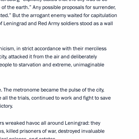
 Alexander Beglov
 of the earth.” Any possible proposals for surrender,
4
ected.” But the arrogant enemy waited for capitulation
 of Leningrad and Red Army soldiers stood as a wall
l of the Union State
15
nicism, in strict accordance with their merciless
ty, attacked it from the air and deliberately
people to starvation and extreme, unimaginable
. The metronome became the pulse of the city,
all the trials, continued to work and fight to save
lexander Lukashenko
5
ctory.
ers wreaked havoc all around Leningrad: they
s, killed prisoners of war, destroyed invaluable
6