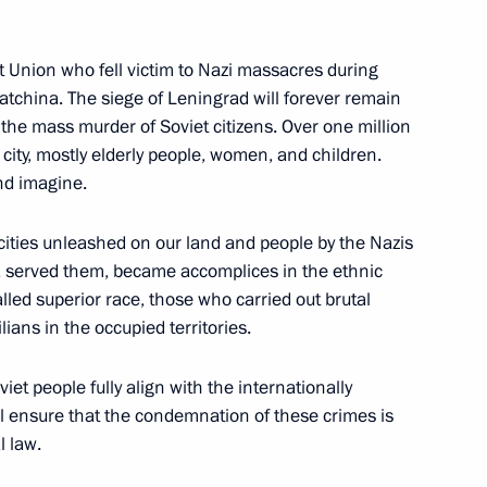
et Union who fell victim to Nazi massacres during
atchina. The siege of Leningrad will forever remain
f the mass murder of Soviet citizens. Over one million
city, mostly elderly people, women, and children.
s who fell victim of Nazi
21
nd imagine.
rocities unleashed on our land and people by the Nazis
, served them, became accomplices in the ethnic
alled superior race, those who carried out brutal
ge of Leningrad
lians in the occupied territories.
10
Petersburg
iet people fully align with the internationally
ll ensure that the condemnation of these crimes is
l law.
e State Council will be held