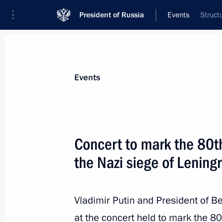
President of Russia
Events
Struct
President
Presidential Executive Office
News
Transcripts
Trips
About Preside
Events
Concert to mark the 80th
the Nazi siege of Lening
Plenary session of Everything for Vic
February 2, 2024, 17:50
Tula
Vladimir Putin and President of 
at the concert held to mark the 80