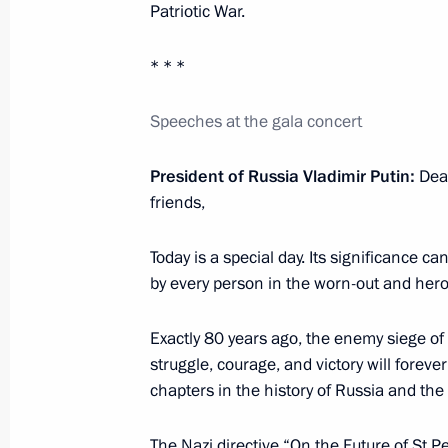
Patriotic War.
Meeting with President of the Russi
Gennady Krasnikov
* * *
January 30, 2024, 14:15
The Kremlin, Moscow
Speeches at the gala concert
Congratulations on the 100th annive
President of Russia Vladimir Putin:
Dea
friends,
January 30, 2024, 09:30
Today is a special day. Its significance 
by every person in the worn-out and her
January 29, 2024, Monday
Exactly 80 years ago, the enemy siege of 
Meeting with Leningrad Region Gove
struggle, courage, and victory will forev
January 29, 2024, 22:50
St Petersburg
chapters in the history of Russia and the 
The Nazi directive “On the Future of St Pet