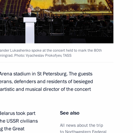
s of the Movement of the First
39
 All Russia Kirill
3
exander Lukashenko spoke at the concert held to mark the 80th
eningrad. Photo: Vyacheslav Prokofyev, TASS
Arena stadium in St Petersburg. The guests
terans, defenders and residents of besieged
nt of Russia’s new regions
rtistic and musical director of the concert
10
See also
Belarus took part
the USSR civilians
All news about the trip
ng the Great
to Northwestern Federal