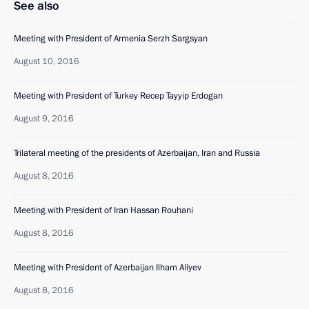
See also
Meeting with President of Armenia Serzh Sargsyan
August 10, 2016
Meeting with President of Turkey Recep Tayyip Erdogan
August 9, 2016
Trilateral meeting of the presidents of Azerbaijan, Iran and Russia
August 8, 2016
Meeting with President of Iran Hassan Rouhani
August 8, 2016
Meeting with President of Azerbaijan Ilham Aliyev
August 8, 2016