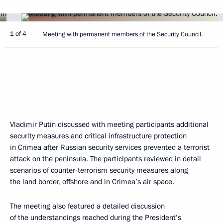
1 of 4
Meeting with permanent members of the Security Council.
Vladimir Putin discussed with meeting participants additional
security measures and critical infrastructure protection
in Crimea after Russian security services prevented a terrorist
attack on the peninsula. The participants reviewed in detail
scenarios of counter-terrorism security measures along
the land border, offshore and in Crimea’s air space.
The meeting also featured a detailed discussion
of the understandings reached during the President’s