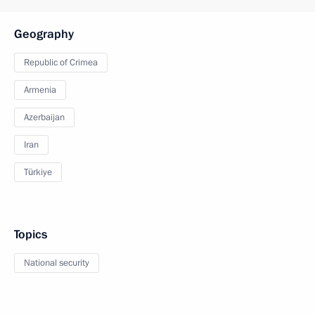
Geography
Republic of Crimea
Armenia
Azerbaijan
Iran
Türkiye
Topics
National security