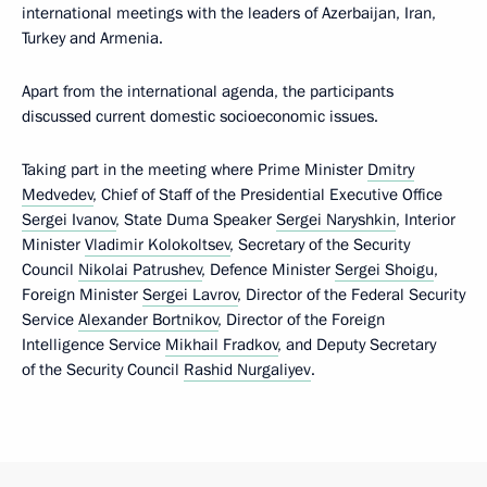
international meetings with the leaders of Azerbaijan, Iran,
Turkey and Armenia.
Apart from the international agenda, the participants
discussed current domestic socioeconomic issues.
Taking part in the meeting where Prime Minister
Dmitry
Medvedev
, Chief of Staff of the Presidential Executive Office
Sergei Ivanov
, State Duma Speaker
Sergei Naryshkin
, Interior
Minister
Vladimir Kolokoltsev
, Secretary of the Security
Council
Nikolai Patrushev
, Defence Minister
Sergei Shoigu
,
Foreign Minister
Sergei Lavrov
, Director of the Federal Security
Service
Alexander Bortnikov
, Director of the Foreign
Intelligence Service
Mikhail Fradkov
, and Deputy Secretary
of the Security Council
Rashid Nurgaliyev
.