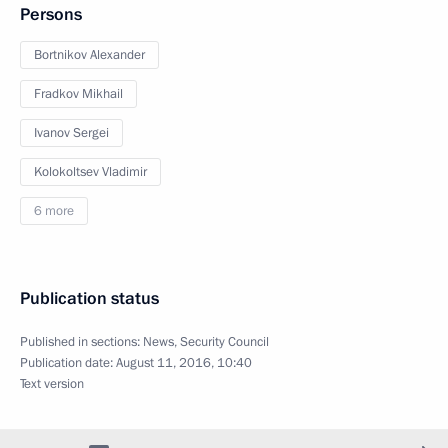
Persons
Bortnikov Alexander
Fradkov Mikhail
Ivanov Sergei
Kolokoltsev Vladimir
6 more
Publication status
Published in sections:
News
,
Security Council
Publication date:
August 11, 2016, 10:40
Text version