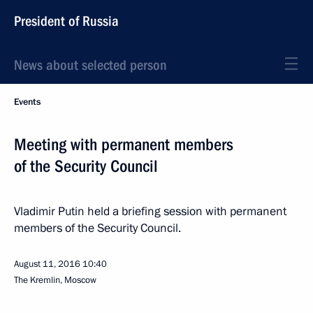
President of Russia
News about selected person
Events
Meeting with permanent members
of the Security Council
Vladimir Putin held a briefing session with permanent
members of the Security Council.
August 11, 2016
10:40
The Kremlin, Moscow