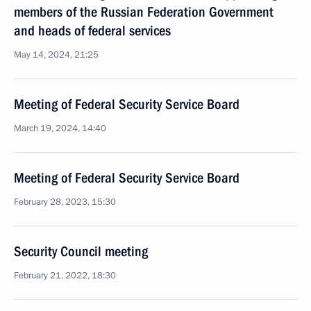
members of the Russian Federation Government
and heads of federal services
May 14, 2024, 21:25
Meeting of Federal Security Service Board
March 19, 2024, 14:40
Meeting of Federal Security Service Board
February 28, 2023, 15:30
Security Council meeting
February 21, 2022, 18:30