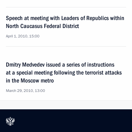
Speech at meeting with Leaders of Republics within
North Caucasus Federal District
April 1, 2010, 15:00
Dmitry Medvedev issued a series of instructions
at a special meeting following the terrorist attacks
in the Moscow metro
March 29, 2010, 13:00