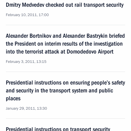
Dmitry Medvedev checked out rail transport security
February 10, 2011, 17:00
Alexander Bortnikov and Alexander Bastrykin briefed
the President on interim results of the investigation
into the terrorist attack at Domodedovo Airport
February 3, 2011, 13:15
Presidential instructions on ensuring people’s safety
and security in the transport system and public
places
January 29, 2011, 13:30
Presidential instructions on transport security