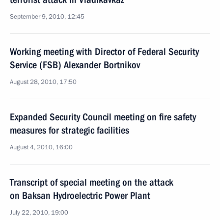
September 9, 2010, 12:45
Working meeting with Director of Federal Security
Service (FSB) Alexander Bortnikov
August 28, 2010, 17:50
Expanded Security Council meeting on fire safety
measures for strategic facilities
August 4, 2010, 16:00
Transcript of special meeting on the attack
on Baksan Hydroelectric Power Plant
July 22, 2010, 19:00