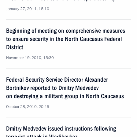
January 27, 2011, 18:10
Beginning of meeting on comprehensive measures
to ensure security in the North Caucasus Federal
District
November 19, 2010, 15:30
Federal Security Service Director Alexander
Bortnikov reported to Dmitry Medvedev
on destroying a militant group in North Caucasus
October 28, 2010, 20:45
Dmitry Medvedev issued instructions following
terrorist attack in Vladikavkaz