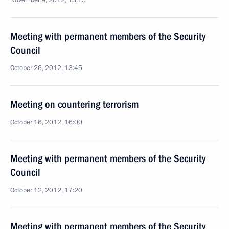
November 9, 2012, 13:15
Meeting with permanent members of the Security
Council
October 26, 2012, 13:45
Meeting on countering terrorism
October 16, 2012, 16:00
Meeting with permanent members of the Security
Council
October 12, 2012, 17:20
Meeting with permanent members of the Security