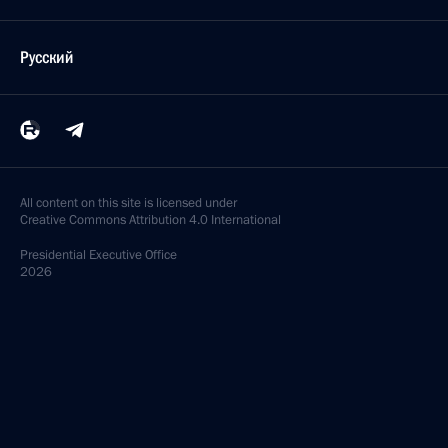
Русский
All content on this site is licensed under
Creative Commons Attribution 4.0 International
Presidential
Executive Office
2026