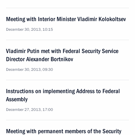
Meeting with Interior Minister Vladimir Kolokoltsev
December 30, 2013, 10:15
Vladimir Putin met with Federal Security Service
Director Alexander Bortnikov
December 30, 2013, 09:30
Instructions on implementing Address to Federal
Assembly
December 27, 2013, 17:00
Meeting with permanent members of the Security