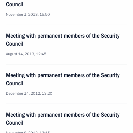
Council
November 1, 2013, 15:50
Meeting with permanent members of the Security
Council
August 14, 2013, 12:45
Meeting with permanent members of the Security
Council
December 14, 2012, 13:20
Meeting with permanent members of the Security
Council