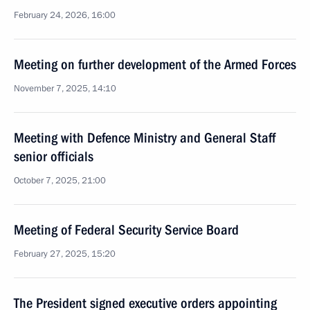
February 24, 2026, 16:00
Meeting on further development of the Armed Forces
November 7, 2025, 14:10
Meeting with Defence Ministry and General Staff
senior officials
October 7, 2025, 21:00
Meeting of Federal Security Service Board
February 27, 2025, 15:20
The President signed executive orders appointing