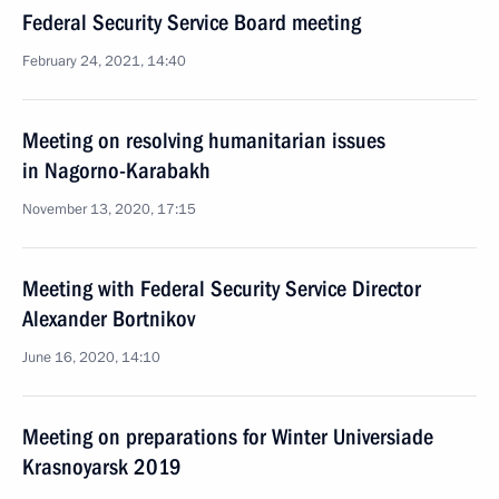
Federal Security Service Board meeting
February 24, 2021, 14:40
Meeting on resolving humanitarian issues
in Nagorno-Karabakh
November 13, 2020, 17:15
Meeting with Federal Security Service Director
Alexander Bortnikov
June 16, 2020, 14:10
Meeting on preparations for Winter Universiade
Krasnoyarsk 2019