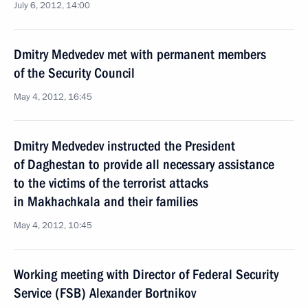
July 6, 2012, 14:00
Dmitry Medvedev met with permanent members
of the Security Council
May 4, 2012, 16:45
Dmitry Medvedev instructed the President
of Daghestan to provide all necessary assistance
to the victims of the terrorist attacks
in Makhachkala and their families
May 4, 2012, 10:45
Working meeting with Director of Federal Security
Service (FSB) Alexander Bortnikov