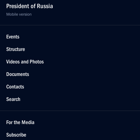
President of Russia
Mobile version
Events
Structure
Videos and Photos
Documents
Contacts
Search
For the Media
Subscribe