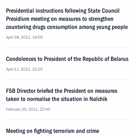
Presidential instructions following State Council
Presidium meeting on measures to strengthen
countering drugs consumption among young people
April 28, 2011, 16:00
Condolences to President of the Republic of Belarus
April 11, 2011, 22:20
FSB Director briefed the President on measures
taken to normalise the situation in Nalchik
February 25, 2011, 22:45
Meeting on fighting terrorism and crime