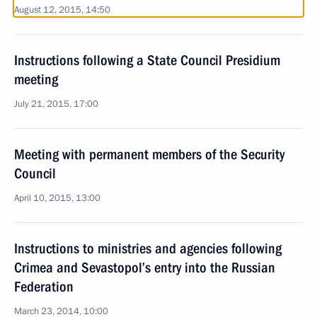
August 12, 2015, 14:50
Instructions following a State Council Presidium
meeting
July 21, 2015, 17:00
Meeting with permanent members of the Security
Council
April 10, 2015, 13:00
Instructions to ministries and agencies following
Crimea and Sevastopol’s entry into the Russian
Federation
March 23, 2014, 10:00