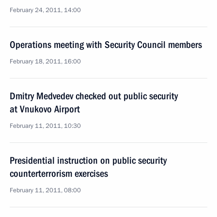
February 24, 2011, 14:00
Operations meeting with Security Council members
February 18, 2011, 16:00
Dmitry Medvedev checked out public security
at Vnukovo Airport
February 11, 2011, 10:30
Presidential instruction on public security
counterterrorism exercises
February 11, 2011, 08:00