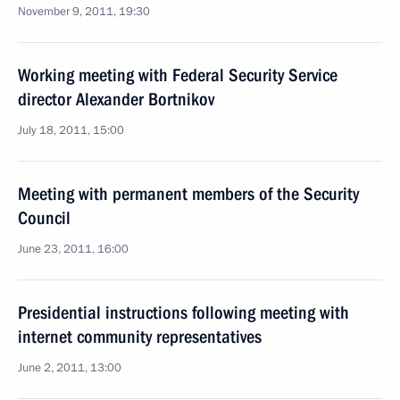
November 9, 2011, 19:30
Working meeting with Federal Security Service
director Alexander Bortnikov
July 18, 2011, 15:00
Meeting with permanent members of the Security
Council
June 23, 2011, 16:00
Presidential instructions following meeting with
internet community representatives
June 2, 2011, 13:00