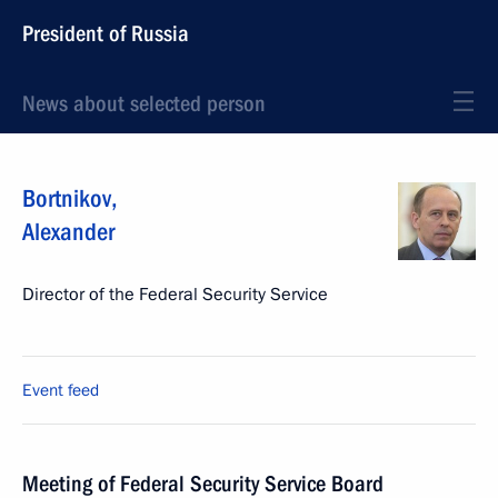
President of Russia
News about selected person
Bortnikov
,
Alexander
Director of the Federal Security Service
Event feed
Meeting of Federal Security Service Board