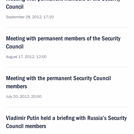
Council
September 28, 2012, 17:20
Meeting with permanent members of the Security
Council
August 17, 2012, 12:00
Meeting with the permanent Security Council
members
July 20, 2012, 20:00
Vladimir Putin held a briefing with Russia’s Security
Council members