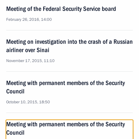
Meeting of the Federal Security Service board
February 26, 2016, 14:00
Meeting on investigation into the crash of a Russian
airliner over Sinai
November 17, 2015, 11:10
Meeting with permanent members of the Security
Council
October 10, 2015, 18:50
Meeting with permanent members of the Security
Council