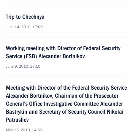
Trip to Chechnya
June 14, 2010, 17:00
Working meeting with Director of Federal Security
Service (FSB) Alexander Bortnikov
June 9, 2010, 17:10
Meeting with Director of the Federal Security Service
Alexander Bortnikov, Chairman of the Prosecutor
General’s Office Investigative Committee Alexander
Bastrykin and Secretary of Security Council Nikolai
Patrushev
May 13, 2010, 14:30