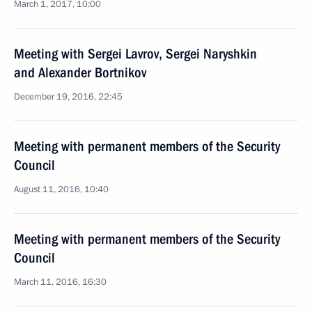
March 1, 2017, 10:00
Meeting with Sergei Lavrov, Sergei Naryshkin
and Alexander Bortnikov
December 19, 2016, 22:45
Meeting with permanent members of the Security
Council
August 11, 2016, 10:40
Meeting with permanent members of the Security
Council
March 11, 2016, 16:30