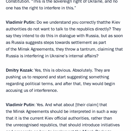
Constitution. “This is the sovereign right of Ukraine, and no
one has the right to interfere in this.”
Vladimir Putin:
Do we understand you correctly thatthe Kiev
authorities do not want to talk to the republics directly? They
say they intend to do this in dialogue with Russia, but as soon
as Russia suggests steps towards settlement as part
of the Minsk Agreements, they throw a tantrum, claiming that
Russia is interfering in Ukraine’s internal affairs?
Dmitry Kozak
: Yes, this is obvious. Absolutely. They are
pushing us to respond and start suggesting something
regarding political terms, and after that, they would begin
accusing us of interference.
Vladimir Putin
: Yes. And what about [their claim] that
the Minsk Agreements should be interpreted in such a way
that it is the current Kiev official authorities, rather than
the unrecognised republics, that should introduce initiatives