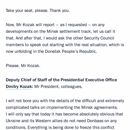
Take your seat, please, Thank you.
Now, Mr Kozak will report – as I requested – on any
developments on the Minsk settlement track, let us call it
that. And after that, I would ask the other Security Council
members to speak out starting with the real situation, which is
now unfolding in the Donetsk People’s Republic.
Please, Mr Kozak.
Deputy Chief of Staff of the Presidential Executive Office
Dmitry Kozak
:
Mr President, colleagues,
I will not bore you with the details of the difficult and extremely
complicated talks on implementing the Minsk agreements.
I will only say that today it has become absolutely obvious that
Ukraine and its Western allies do not need Donbass on any
conditions. Everything is being done to freeze this conflict