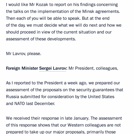
I would like Mr Kozak to report on his findings concerning
the talks on the implementation of the Minsk agreements.
Then each of you will be able to speak. But at the end
of the day, we must decide what we will do next and how we
should proceed in view of the current situation and our
assessment of these developments.
Mr Lavrov, please.
Foreign Minister
Sergei Lavrov
:
Mr President, colleagues,
As I reported to the President a week ago, we prepared our
assessment of the proposals on the security guarantees that
Russia submitted for consideration by the United States
and NATO last December.
We received their response in late January. The assessment
of this response shows that our Western colleagues are not
prepared to take up our major proposals, primarily those