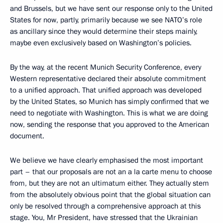
and Brussels, but we have sent our response only to the United
States for now, partly, primarily because we see NATO’s role
as ancillary since they would determine their steps mainly,
maybe even exclusively based on Washington’s policies.
By the way, at the recent Munich Security Conference, every
Western representative declared their absolute commitment
to a unified approach. That unified approach was developed
by the United States, so Munich has simply confirmed that we
need to negotiate with Washington. This is what we are doing
now, sending the response that you approved to the American
document.
We believe we have clearly emphasised the most important
part – that our proposals are not an a la carte menu to choose
from, but they are not an ultimatum either. They actually stem
from the absolutely obvious point that the global situation can
only be resolved through a comprehensive approach at this
stage. You, Mr President, have stressed that the Ukrainian