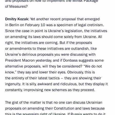
and proposals on how to implement the Minsk Package
of Measures?
Dmitry Kozak
: Yet another recent proposal that emerged
in Berlin on February 10 was a specimen of legal cretinism.
Since the case in point is Ukraine’s legislation, the initiatives
on amending its laws should come solely from Ukraine. All
right, the initiatives are coming. But if the proposals
or amendments to these initiatives are outlandish, like
Ukraine’s delirious proposals you were discussing with
President Macron yesterday, and if Donbass suggests some
alternative proposals, will they be considered? “We do not
know,” they say and lower their eyes. Obviously, this is
the entirety of their latest tactics – they are showing their
ingenuity. It is silly, awkward and ridiculous, but they display it
constantly, improvising new schemes as they proceed.
The gist of the matter is that no one can discuss Ukrainian
proposals on amending their Constitution and laws because
this is the sovereign right of Ukraine. If Russia wants to do it,