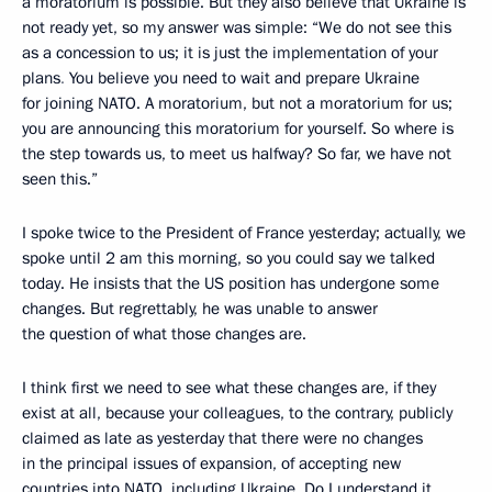
a moratorium is possible. But they also believe that Ukraine is
not ready yet, so my answer was simple: “We do not see this
as a concession to us; it is just the implementation of your
plans
.
You believe you need to wait and prepare Ukraine
for joining NATO. A moratorium, but not a moratorium for us;
you are announcing this moratorium for yourself. So where is
the step towards us, to meet us halfway? So far, we have not
seen this.”
I spoke twice to the President of France yesterday; actually, we
spoke until 2 am this morning, so you could say we talked
today. He insists that the US position has undergone some
changes. But regrettably, he was unable to answer
the question of what those changes are.
I think first we need to see what these changes are, if they
exist at all, because your colleagues, to the contrary, publicly
claimed as late as yesterday that there were no changes
in the principal issues of expansion, of accepting new
countries into NATO, including Ukraine. Do I understand it