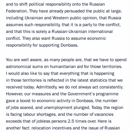
and to shift political responsibility onto the Russian
Federation. They have already persuaded the public at large,
including Ukrainian and Western public opinion, that Russia
assumes such responsibility, that it is a party to the conflict,
and that this is solely a Russian-Ukrainian international
conflict. They also want Russia to assume economic
responsibility for supporting Donbass.
You are well aware, as many people are, that we have to spend
astronomical sums on humanitarian aid for those territories.
I would also like to say that everything that is happening
in those territories is reflected in the latest statistics that we
received today. Admittedly, we do not always act consistently.
However, our measures and the Government’s programme
gave a boost to economic activity in Donbass, the number
of jobs soared, and unemployment plunged. Today, the region
is facing labour shortages, and the number of vacancies
exceeds that of jobless persons 2.5 times over. Here is
another fact: relocation incentives and the issue of Russian