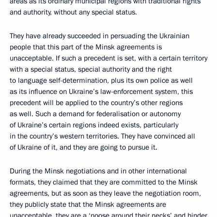
areas as its ordinary municipal regions with traditional rights
and authority, without any special status.
They have already succeeded in persuading the Ukrainian
people that this part of the Minsk agreements is
unacceptable. If such a precedent is set, with a certain territory
with a special status, special authority and the right
to language self-determination, plus its own police as well
as its influence on Ukraine’s law-enforcement system, this
precedent will be applied to the country’s other regions
as well. Such a demand for federalisation or autonomy
of Ukraine’s certain regions indeed exists, particularly
in the country’s western territories. They have convinced all
of Ukraine of it, and they are going to pursue it.
During the Minsk negotiations and in other international
formats, they claimed that they are committed to the Minsk
agreements, but as soon as they leave the negotiation room,
they publicly state that the Minsk agreements are
unacceptable, they are a ‘noose around their necks’ and hinder