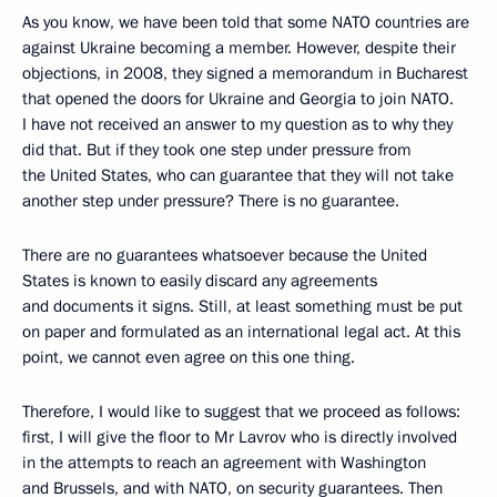
As you know, we have been told that some NATO countries are
against Ukraine becoming a member. However, despite their
objections, in 2008, they signed a memorandum in Bucharest
that opened the doors for Ukraine and Georgia to join NATO.
I have not received an answer to my question as to why they
did that. But if they took one step under pressure from
the United States, who can guarantee that they will not take
another step under pressure? There is no guarantee.
There are no guarantees whatsoever because the United
States is known to easily discard any agreements
and documents it signs. Still, at least something must be put
on paper and formulated as an international legal act. At this
point, we cannot even agree on this one thing.
Therefore, I would like to suggest that we proceed as follows:
first, I will give the floor to Mr Lavrov who is directly involved
in the attempts to reach an agreement with Washington
and Brussels, and with NATO, on security guarantees. Then