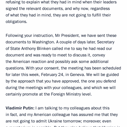
refusing to explain what they had in mind when their leaders
signed the relevant documents, and why now, regardless
of what they had in mind, they are not going to fulfill their
obligations.
Following your instruction, Mr President, we have sent these
documents to Washington. A couple of days later, Secretary
of State Anthony Blinken called me to say he had read our
document and was ready to meet to discuss it, convey
the American reaction and possibly ask some additional
questions. With your consent, the meeting has been scheduled
for later this week, February 24, in Geneva. We will be guided
by the approach that you have approved, the one you defend
during the meetings with your colleagues, and which we will
certainly promote at the Foreign Ministry level.
Vladimir Putin:
I am talking to my colleagues about this
in fact, and my American colleague has assured me that they
are not going to admit Ukraine tomorrow; moreover, even