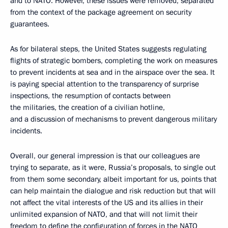
and to NATO. However, these issues were removed, separated
from the context of the package agreement on security
guarantees.
As for bilateral steps, the United States suggests regulating
flights of strategic bombers, completing the work on measures
to prevent incidents at sea and in the airspace over the sea. It
is paying special attention to the transparency of surprise
inspections, the resumption of contacts between
the militaries, the creation of a civilian hotline,
and a discussion of mechanisms to prevent dangerous military
incidents.
Overall, our general impression is that our colleagues are
trying to separate, as it were, Russia’s proposals, to single out
from them some secondary, albeit important for us, points that
can help maintain the dialogue and risk reduction but that will
not affect the vital interests of the US and its allies in their
unlimited expansion of NATO, and that will not limit their
freedom to define the configuration of forces in the NATO