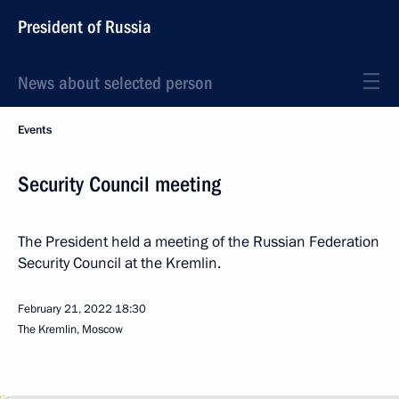
President of Russia
News about selected person
Events
Security Council meeting
The President held a meeting of the Russian Federation
Security Council at the Kremlin.
February 21, 2022
18:30
The Kremlin, Moscow