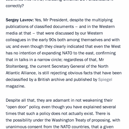
correctly?
Sergey Lavrov:
Yes, Mr President, despite the multiplying
publications of classified documents – and in the Western
media at that – that were discussed by our Western
colleagues in the early 90s both among themselves and with
us; and even though they clearly indicated that even the West
has no intention of expanding NATO to the east, confirming
that in talks in a narrow circle; regardless of that, Mr
Stoltenberg, the current Secretary General of the North
Atlantic Alliance, is still rejecting obvious facts that have been
declassified by a British archive and published by
Spiegel
magazine.
Despite all that, they are adamant in not weakening their
“open door” policy, even though you have explained several
times that such a policy does not actually exist. There is
the possibility under the Washington Treaty of proposing, with
unanimous consent from the NATO countries, that a given