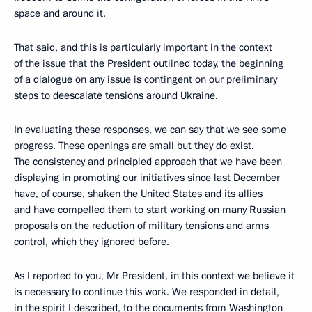
space and around it.
That said, and this is particularly important in the context
of the issue that the President outlined today, the beginning
of a dialogue on any issue is contingent on our preliminary
steps to deescalate tensions around Ukraine.
In evaluating these responses, we can say that we see some
progress. These openings are small but they do exist.
The consistency and principled approach that we have been
displaying in promoting our initiatives since last December
have, of course, shaken the United States and its allies
and have compelled them to start working on many Russian
proposals on the reduction of military tensions and arms
control, which they ignored before.
As I reported to you, Mr President, in this context we believe it
is necessary to continue this work. We responded in detail,
in the spirit I described, to the documents from Washington