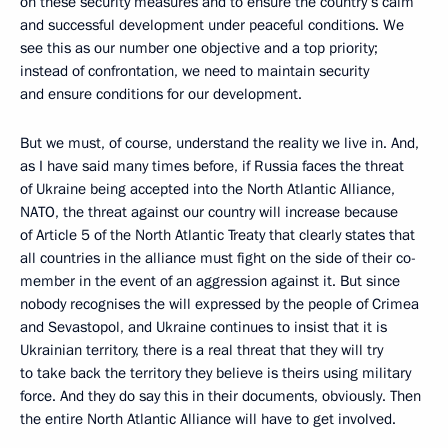
on these security measures and to ensure the country’s calm
and successful development under peaceful conditions. We
see this as our number one objective and a top priority;
instead of confrontation, we need to maintain security
and ensure conditions for our development.
But we must, of course, understand the reality we live in. And,
as I have said many times before, if Russia faces the threat
of Ukraine being accepted into the North Atlantic Alliance,
NATO, the threat against our country will increase because
of Article 5 of the North Atlantic Treaty that clearly states that
all countries in the alliance must fight on the side of their co-
member in the event of an aggression against it. But since
nobody recognises the will expressed by the people of Crimea
and Sevastopol, and Ukraine continues to insist that it is
Ukrainian territory, there is a real threat that they will try
to take back the territory they believe is theirs using military
force. And they do say this in their documents, obviously. Then
the entire North Atlantic Alliance will have to get involved.