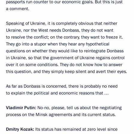
passports run counter to our economic goals. But this is just
a comment.
Speaking of Ukraine, it is completely obvious that neither
Ukraine, nor the West needs Donbass, they do not want
to resolve the conflict; on the contrary, they want to freeze it.
They go into a stupor when they hear any hypothetical
questions on whether they would like to reintegrate Donbass
in Ukraine, so that the government of Ukraine regains control
over it on some conditions. They do not know how to answer
this question, and they simply keep silent and avert their eyes.
As far as Donbass is concerned, there is probably no need
to explain the political and economic reasons that …
Vladimir Putin:
No-no, please, tell us about the negotiating
process on the Minsk agreements and its current status.
Dmitry Kozak:
Its status has remained at zero level since