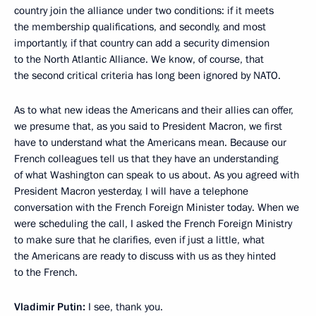
country join the alliance under two conditions: if it meets
the membership qualifications, and secondly, and most
importantly, if that country can add a security dimension
to the North Atlantic Alliance. We know, of course, that
the second critical criteria has long been ignored by NATO.
As to what new ideas the Americans and their allies can offer,
we presume that, as you said to President Macron, we first
have to understand what the Americans mean. Because our
French colleagues tell us that they have an understanding
of what Washington can speak to us about. As you agreed with
President Macron yesterday, I will have a telephone
conversation with the French Foreign Minister today. When we
were scheduling the call, I asked the French Foreign Ministry
to make sure that he clarifies, even if just a little, what
the Americans are ready to discuss with us as they hinted
to the French.
Vladimir Putin:
I see, thank you.