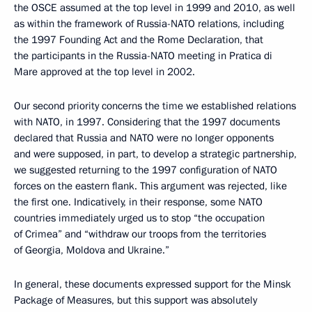
the OSCE assumed at the top level in 1999 and 2010, as well
as within the framework of Russia-NATO relations, including
the 1997 Founding Act and the Rome Declaration, that
the participants in the Russia-NATO meeting in Pratica di
Mare approved at the top level in 2002.
Our second priority concerns the time we established relations
with NATO, in 1997. Considering that the 1997 documents
declared that Russia and NATO were no longer opponents
and were supposed, in part, to develop a strategic partnership,
we suggested returning to the 1997 configuration of NATO
forces on the eastern flank. This argument was rejected, like
the first one. Indicatively, in their response, some NATO
countries immediately urged us to stop “the occupation
of Crimea” and “withdraw our troops from the territories
of Georgia, Moldova and Ukraine.”
In general, these documents expressed support for the Minsk
Package of Measures, but this support was absolutely