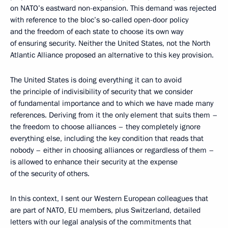
on NATO’s eastward non-expansion. This demand was rejected
with reference to the bloc’s so-called open-door policy
and the freedom of each state to choose its own way
of ensuring security. Neither the United States, not the North
Atlantic Alliance proposed an alternative to this key provision.
The United States is doing everything it can to avoid
the principle of indivisibility of security that we consider
of fundamental importance and to which we have made many
references. Deriving from it the only element that suits them –
the freedom to choose alliances – they completely ignore
everything else, including the key condition that reads that
nobody – either in choosing alliances or regardless of them –
is allowed to enhance their security at the expense
of the security of others.
In this context, I sent our Western European colleagues that
are part of NATO, EU members, plus Switzerland, detailed
letters with our legal analysis of the commitments that