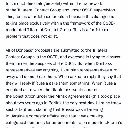
to conduct this dialogue solely within the framework
of the Trilateral Contact Group and under OSCE supervision.
This, too, is a far-fetched problem because this dialogue is
taking place exclusively within the framework of the OSCE-
moderated Trilateral Contact Group. This is a far-fetched
problem that does not exist.
All of Donbass’ proposals are submitted to the Trilateral
Contact Group via the OSCE, and everyone is trying to discuss
them under the auspices of the OSCE. But when Donbass
representatives say anything, Ukrainian representatives turn
away and do not hear them. When asked to reply, they say that
they will reply if Russia asks them something. When Russia
enquired as to when the Ukrainians would amend
the Constitution under the Minsk Agreements (this took place
about two years ago in Berlin), the very next day, Ukraine threw
such a tantrum, claiming that Russia was interfering
in Ukraine’s domestic affairs, and that it was making
categorical demands for amendments to be made to Ukraine’s