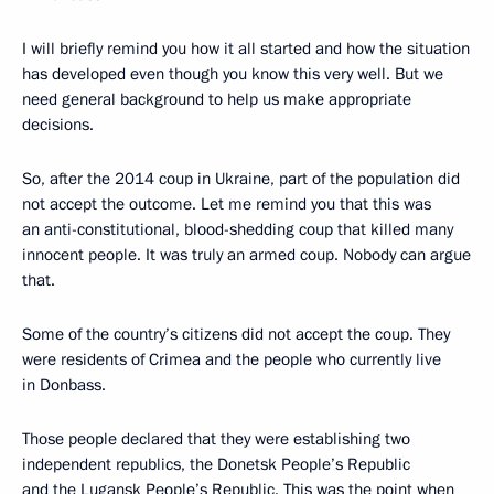
I will briefly remind you how it all started and how the situation
has developed even though you know this very well. But we
need general background to help us make appropriate
decisions.
So, after the 2014 coup in Ukraine, part of the population did
not accept the outcome. Let me remind you that this was
an anti-constitutional, blood-shedding coup that killed many
innocent people. It was truly an armed coup. Nobody can argue
that.
Some of the country’s citizens did not accept the coup. They
were residents of Crimea and the people who currently live
in Donbass.
Those people declared that they were establishing two
independent republics, the Donetsk People’s Republic
and the Lugansk People’s Republic. This was the point when