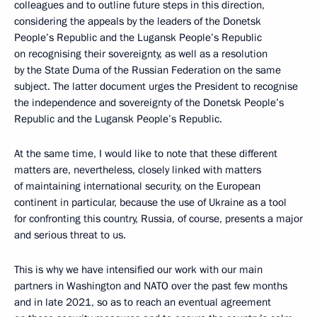
colleagues and to outline future steps in this direction,
considering the appeals by the leaders of the Donetsk
People’s Republic and the Lugansk People’s Republic
on recognising their sovereignty, as well as a resolution
by the State Duma of the Russian Federation on the same
subject. The latter document urges the President to recognise
the independence and sovereignty of the Donetsk People’s
Republic and the Lugansk People’s Republic.
At the same time, I would like to note that these different
matters are, nevertheless, closely linked with matters
of maintaining international security, on the European
continent in particular, because the use of Ukraine as a tool
for confronting this country, Russia, of course, presents a major
and serious threat to us.
This is why we have intensified our work with our main
partners in Washington and NATO over the past few months
and in late 2021, so as to reach an eventual agreement