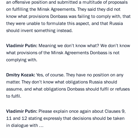
an offensive position and submitted a multitude of proposals
on fulfilling the Minsk Agreements. They said they did not
know what provisions Donbass was failing to comply with, that
they were unable to formulate this aspect, and that Russia
should invent something instead.
Vladimir Putin:
Meaning we don’t know what? We don’t know
what provisions of the Minsk Agreements Donbass is not
complying with.
Dmitry Kozak:
Yes, of course. They have no position on any
matter. They don’t know what obligations Russia should
assume, and what obligations Donbass should fulfil or refuses
to fulfil.
Vladimir Putin:
Please explain once again about Clauses 9,
11 and 12 stating expressly that decisions should be taken
in dialogue with …