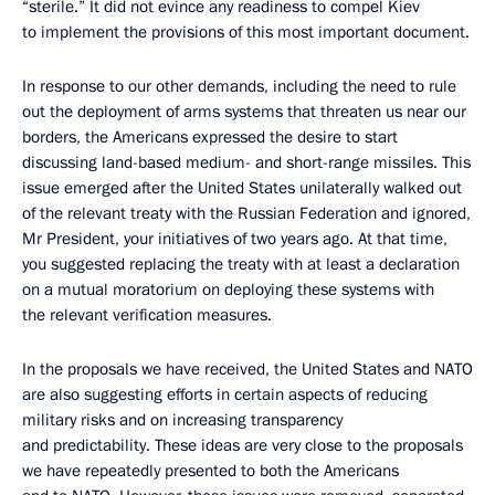
“sterile.” It did not evince any readiness to compel Kiev
to implement the provisions of this most important document.
In response to our other demands, including the need to rule
out the deployment of arms systems that threaten us near our
borders, the Americans expressed the desire to start
discussing land-based medium- and short-range missiles. This
issue emerged after the United States unilaterally walked out
of the relevant treaty with the Russian Federation and ignored,
Mr President, your initiatives of two years ago. At that time,
you suggested replacing the treaty with at least a declaration
on a mutual moratorium on deploying these systems with
the relevant verification measures.
In the proposals we have received, the United States and NATO
are also suggesting efforts in certain aspects of reducing
military risks and on increasing transparency
and predictability. These ideas are very close to the proposals
we have repeatedly presented to both the Americans