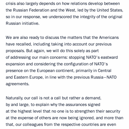
crisis also largely depends on how relations develop between
the Russian Federation and the West, led by the United States,
so in our response, we underscored the integrity of the original
Russian initiative.
We are also ready to discuss the matters that the Americans
have recalled, including taking into account our previous
proposals. But again, we will do this solely as part
of addressing our main concerns: stopping NATO's eastward
expansion and considering the configuration of NATO's
presence on the European continent, primarily in Central
and Eastern Europe, in line with the previous Russia–NATO
agreements.
Naturally, our call is not a call but rather a demand,
by and large, to explain why the assurances signed
at the highest level that no one is to strengthen their security
at the expense of others are now being ignored, and more than
that, our colleagues from the respective countries are even