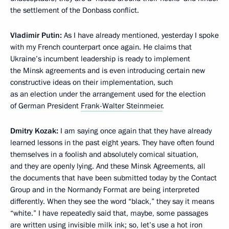
the settlement of the Donbass conflict.
Vladimir Putin:
As I have already mentioned, yesterday I spoke
with my French counterpart once again. He claims that
Ukraine’s incumbent leadership is ready to implement
the Minsk agreements and is even introducing certain new
constructive ideas on their implementation, such
as an election under the arrangement used for the election
of German President
Frank-Walter Steinmeier
.
Dmitry Kozak:
I am saying once again that they have already
learned lessons in the past eight years. They have often found
themselves in a foolish and absolutely comical situation,
and they are openly lying. And these Minsk Agreements, all
the documents that have been submitted today by the Contact
Group and in the Normandy Format are being interpreted
differently. When they see the word “black,” they say it means
“white.” I have repeatedly said that, maybe, some passages
are written using invisible milk ink; so, let’s use a hot iron