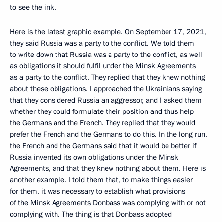
to see the ink.
Here is the latest graphic example. On September 17, 2021,
they said Russia was a party to the conflict. We told them
to write down that Russia was a party to the conflict, as well
as obligations it should fulfil under the Minsk Agreements
as a party to the conflict. They replied that they knew nothing
about these obligations. I approached the Ukrainians saying
that they considered Russia an aggressor, and I asked them
whether they could formulate their position and thus help
the Germans and the French. They replied that they would
prefer the French and the Germans to do this. In the long run,
the French and the Germans said that it would be better if
Russia invented its own obligations under the Minsk
Agreements, and that they knew nothing about them. Here is
another example. I told them that, to make things easier
for them, it was necessary to establish what provisions
of the Minsk Agreements Donbass was complying with or not
complying with. The thing is that Donbass adopted