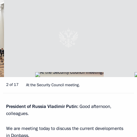
2 of 17
At the Security Council meeting.
President of Russia Vladimir Putin:
Good afternoon,
colleagues.
We are meeting today to discuss the current developments
in Donbass.