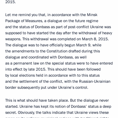
2015.
Let me remind you that, in accordance with the Minsk
Package of Measures, a dialogue on the future regime
and the status of Donbass as part of post-conflict Ukraine was
supposed to have started the day after the withdrawal of heavy
weapons. This withdrawal was completed on March 8, 2015.
The dialogue was to have officially begun March 9, while
the amendments to the Constitution drafted during this
dialogue and coordinated with Donbass, as well
as a permanent law on the special status were to have entered
into effect by late 2015. This should have been followed
by local elections held in accordance with to this status
and the settlement of the conflict, with the Russian-Ukrainian
border subsequently put under Ukraine’s control.
This is what should have taken place. But the dialogue never
started. Ukraine has kept its notion of Donbass' status a deep
secret. Obviously, the talks indicate that Ukraine views these