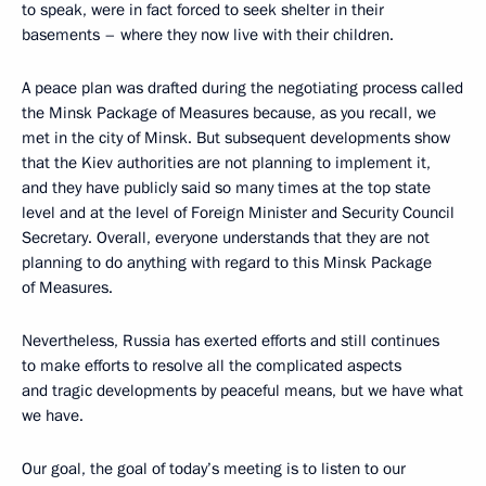
to speak, were in fact forced to seek shelter in their
basements – where they now live with their children.
A peace plan was drafted during the negotiating process called
the Minsk Package of Measures because, as you recall, we
met in the city of Minsk. But subsequent developments show
that the Kiev authorities are not planning to implement it,
and they have publicly said so many times at the top state
level and at the level of Foreign Minister and Security Council
Secretary. Overall, everyone understands that they are not
planning to do anything with regard to this Minsk Package
of Measures.
Nevertheless, Russia has exerted efforts and still continues
to make efforts to resolve all the complicated aspects
and tragic developments by peaceful means, but we have what
we have.
Our goal, the goal of today’s meeting is to listen to our