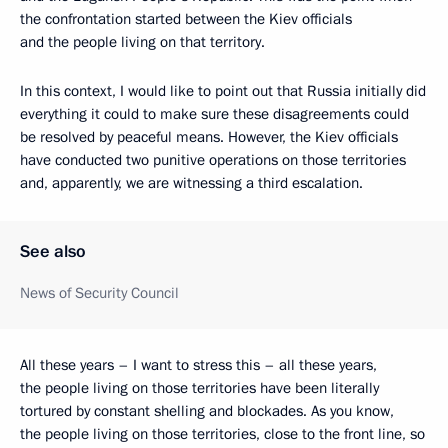
the confrontation started between the Kiev officials
and the people living on that territory.
In this context, I would like to point out that Russia initially did
everything it could to make sure these disagreements could
be resolved by peaceful means. However, the Kiev officials
have conducted two punitive operations on those territories
and, apparently, we are witnessing a third escalation.
See also
News of Security Council
All these years – I want to stress this – all these years,
the people living on those territories have been literally
tortured by constant shelling and blockades. As you know,
the people living on those territories, close to the front line, so