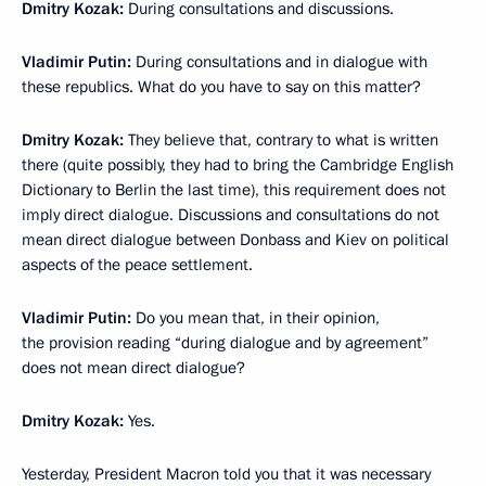
Dmitry Kozak:
During consultations and discussions.
Vladimir Putin:
During consultations and in dialogue with
these republics. What do you have to say on this matter?
Dmitry Kozak:
They believe that, contrary to what is written
there (quite possibly, they had to bring the Cambridge English
Dictionary to Berlin the last time), this requirement does not
imply direct dialogue. Discussions and consultations do not
mean direct dialogue between Donbass and Kiev on political
aspects of the peace settlement.
Vladimir Putin:
Do you mean that, in their opinion,
the provision reading “during dialogue and by agreement”
does not mean direct dialogue?
Dmitry Kozak:
Yes.
Yesterday, President Macron told you that it was necessary