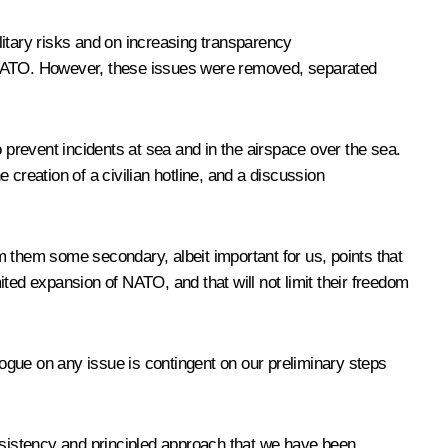
litary risks and on increasing transparency
o NATO. However, these issues were removed, separated
 prevent incidents at sea and in the airspace over the sea.
e creation of a civilian hotline, and a discussion
om them some secondary, albeit important for us, points that
imited expansion of NATO, and that will not limit their freedom
ialogue on any issue is contingent on our preliminary steps
sistency and principled approach that we have been