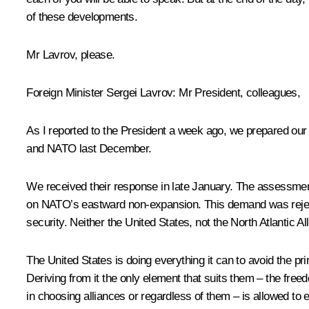
of these developments.
Mr Lavrov, please.
Foreign Minister
Sergei Lavrov
:
Mr President, colleagues,
As I reported to the President a week ago, we prepared our
and NATO last December.
We received their response in late January. The assessment
on NATO’s eastward non-expansion. This demand was rejecte
security. Neither the United States, not the North Atlantic Al
The United States is doing everything it can to avoid the p
Deriving from it the only element that suits them – the free
in choosing alliances or regardless of them – is allowed to e