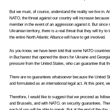
But we must, of course, understand the reality we live in. A
NATO, the threat against our country will increase because of 
member in the event of an aggression against it. But since 
Ukrainian territory, there is a real threat that they will try 
the entire North Atlantic Alliance will have to get involved.
As you know, we have been told that some NATO countries 
in Bucharest that opened the doors for Ukraine and Georgia 
pressure from the United States, who can guarantee that th
There are no guarantees whatsoever because the United Sta
and formulated as an international legal act. At this point, 
Therefore, I would like to suggest that we proceed as follows
and Brussels, and with NATO, on security guarantees. Then 
each of you will be able to speak. But at the end of the da