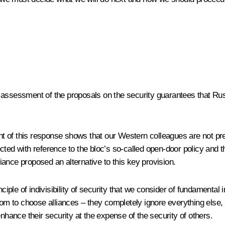
 assessment of the proposals on the security guarantees that Rus
 of this response shows that our Western colleagues are not pre
d with reference to the bloc’s so-called open-door policy and t
liance proposed an alternative to this key provision.
rinciple of indivisibility of security that we consider of fundame
dom to choose alliances – they completely ignore everything else, 
nhance their security at the expense of the security of others.