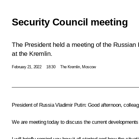
Security Council meeting
The President held a meeting of the Russian 
at the Kremlin.
February 21, 2022
18:30
The Kremlin, Moscow
President of Russia Vladimir Putin:
Good afternoon, colleag
We are meeting today to discuss the current developments