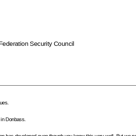
Federation Security Council
ues.
 in Donbass.