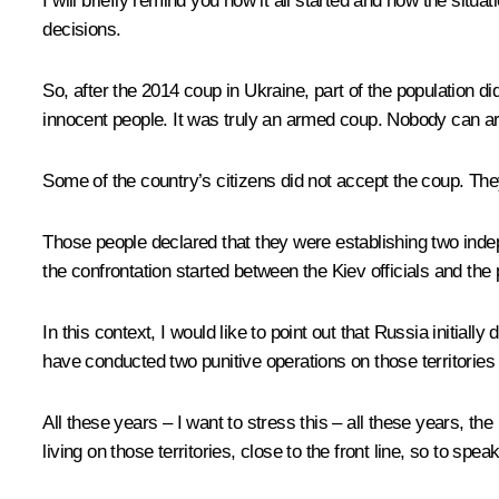
I will briefly remind you how it all started and how the si
decisions.
So, after the 2014 coup in Ukraine, part of the population d
innocent people. It was truly an armed coup. Nobody can ar
Some of the country’s citizens did not accept the coup. Th
Those people declared that they were establishing two ind
the confrontation started between the Kiev officials and the pe
In this context, I would like to point out that Russia initia
have conducted two punitive operations on those territories 
All these years – I want to stress this – all these years, th
living on those territories, close to the front line, so to sp