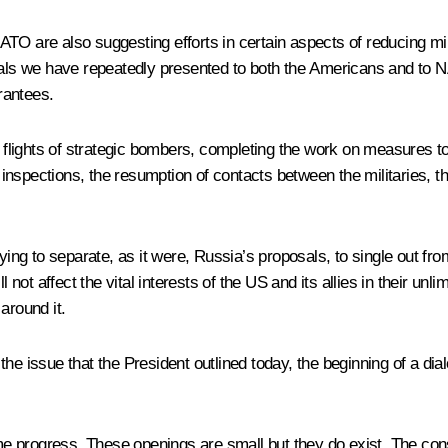
TO are also suggesting efforts in certain aspects of reducing mi
posals we have repeatedly presented to both the Americans and t
rantees.
g flights of strategic bombers, completing the work on measures to
 inspections, the resumption of contacts between the militaries, th
rying to separate, as it were, Russia’s proposals, to single out fr
 not affect the vital interests of the US and its allies in their unl
around it.
of the issue that the President outlined today, the beginning of a d
e progress. These openings are small but they do exist. The con