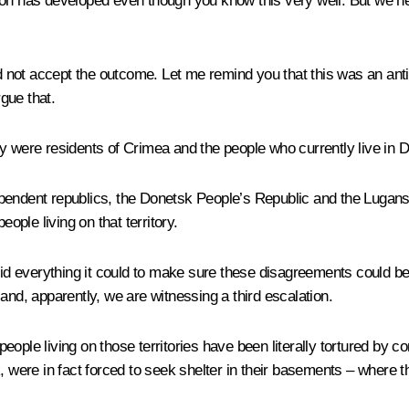
tuation has developed even though you know this very well. But we
id not accept the outcome. Let me remind you that this was an anti
gue that.
ey were residents of Crimea and the people who currently live in 
ependent republics, the Donetsk People’s Republic and the Lugan
ople living on that territory.
lly did everything it could to make sure these disagreements could
and, apparently, we are witnessing a third escalation.
e people living on those territories have been literally tortured by
eak, were in fact forced to seek shelter in their basements – where t