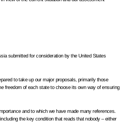
sia submitted for consideration by the United States
pared to take up our major proposals, primarily those
he freedom of each state to choose its own way of ensuring
ntal importance and to which we have made many references.
including the key condition that reads that nobody – either