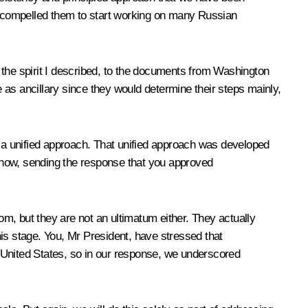
ve compelled them to start working on many Russian
n the spirit I described, to the documents from Washington
 as ancillary since they would determine their steps mainly,
 a unified approach. That unified approach was developed
 now, sending the response that you approved
m, but they are not an ultimatum either. They actually
is stage. You, Mr President, have stressed that
 United States, so in our response, we underscored