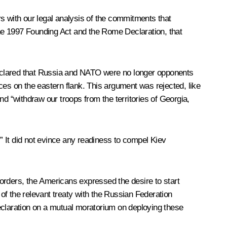
s with our legal analysis of the commitments that
he 1997 Founding Act and the Rome Declaration, that
declared that Russia and NATO were no longer opponents
ces on the eastern flank. This argument was rejected, like
d “withdraw our troops from the territories of Georgia,
 It did not evince any readiness to compel Kiev
orders, the Americans expressed the desire to start
of the relevant treaty with the Russian Federation
 declaration on a mutual moratorium on deploying these