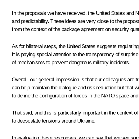
In the proposals we have received, the United States and NA
and predictability. These ideas are very close to the pro
from the context of the package agreement on security gua
As for bilateral steps, the United States suggests regulatin
It is paying special attention to the transparency of surprise
of mechanisms to prevent dangerous military incidents.
Overall, our general impression is that our colleagues are t
can help maintain the dialogue and risk reduction but that will
to define the configuration of forces in the NATO space and 
That said, and this is particularly important in the context 
to deescalate tensions around Ukraine.
In evaluating these responses, we can say that we see som