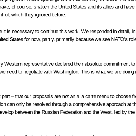
r have, of course, shaken the United States and its allies and ha
trol, which they ignored before.
ve it is necessary to continue this work. We responded in detail, i
ted States for now, partly, primarily because we see NATO’s role
ry Western representative declared their absolute commitment to
 we need to negotiate with Washington. This is what we are doing
rt – that our proposals are not an a la carte menu to choose fro
ation can only be resolved through a comprehensive approach at th
 develop between the Russian Federation and the West, led by the