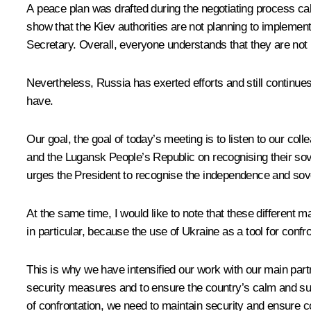
A peace plan was drafted during the negotiating process c
show that the Kiev authorities are not planning to implement
Secretary. Overall, everyone understands that they are not
Nevertheless, Russia has exerted efforts and still continu
have.
Our goal, the goal of today’s meeting is to listen to our col
and the Lugansk People’s Republic on recognising their sov
urges the President to recognise the independence and sov
At the same time, I would like to note that these different m
in particular, because the use of Ukraine as a tool for confr
This is why we have intensified our work with our main pa
security measures and to ensure the country’s calm and suc
of confrontation, we need to maintain security and ensure c