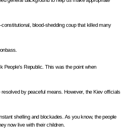
 need general background to help us make appropriate
-constitutional, blood-shedding coup that killed many
Donbass.
sk People’s Republic. This was the point when
 be resolved by peaceful means. However, the Kiev officials
 constant shelling and blockades. As you know, the people
hey now live with their children.