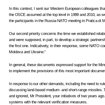
In this context, I sent our Western European colleagues tha
the OSCE assumed at the top level in 1999 and 2010, as we
the participants in the Russia-NATO meeting in Pratica di M
Our second priority concerns the time we established rela
and were supposed, in part, to develop a strategic partners
the first one. Indicatively, in their response, some NATO co
Moldova and Ukraine.”
In general, these documents expressed support for the Mins
to implement the provisions of this most important documen
In response to our other demands, including the need to ru
discussing land-based medium- and short-range missiles. Thi
and ignored, Mr President, your initiatives of two years ago
systems with the relevant verification measures.