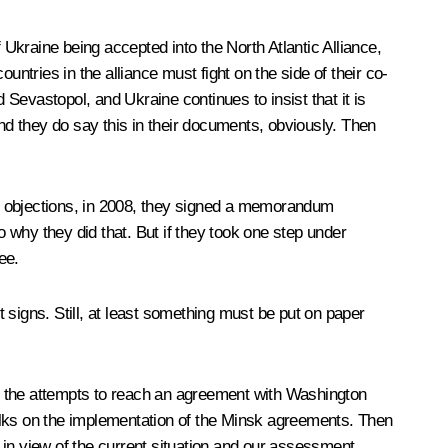
 Ukraine being accepted into the North Atlantic Alliance,
ountries in the alliance must fight on the side of their co-
Sevastopol, and Ukraine continues to insist that it is
e. And they do say this in their documents, obviously. Then
 objections, in 2008, they signed a memorandum
 why they did that. But if they took one step under
ee.
igns. Still, at least something must be put on paper
d in the attempts to reach an agreement with Washington
alks on the implementation of the Minsk agreements. Then
 in view of the current situation and our assessment