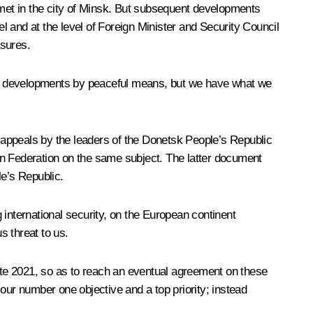
met in the city of Minsk. But subsequent developments
el and at the level of Foreign Minister and Security Council
asures.
agic developments by peaceful means, but we have what we
the appeals by the leaders of the Donetsk People’s Republic
an Federation on the same subject. The latter document
e’s Republic.
g international security, on the European continent
s threat to us.
te 2021, so as to reach an eventual agreement on these
ur number one objective and a top priority; instead