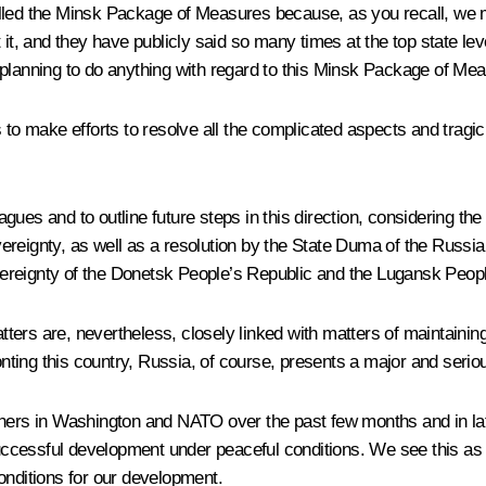
alled the Minsk Package of Measures because, as you recall, we 
 it, and they have publicly said so many times at the top state lev
 planning to do anything with regard to this Minsk Package of Me
es to make efforts to resolve all the complicated aspects and tr
leagues and to outline future steps in this direction, considering 
ereignty, as well as a resolution by the State Duma of the Russi
ereignty of the Donetsk People’s Republic and the Lugansk Peopl
atters are, nevertheless, closely linked with matters of maintainin
onting this country, Russia, of course, presents a major and seriou
rtners in Washington and NATO over the past few months and in la
cessful development under peaceful conditions. We see this as o
onditions for our development.