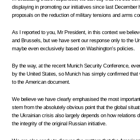
displaying in promoting our initiatives since last Decembe
proposals on the reduction of military tensions and arms con
As I reported to you, Mr President, in this context we belie
and Brussels, but we have sent our response only to the Uni
maybe even exclusively based on Washington’s policies.
By the way, at the recent Munich Security Conference, eve
by the United States, so Munich has simply confirmed that
to the American document.
We believe we have clearly emphasised the most important pa
stem from the absolutely obvious point that the global situ
the Ukrainian crisis also largely depends on how relations
the integrity of the original Russian initiative.