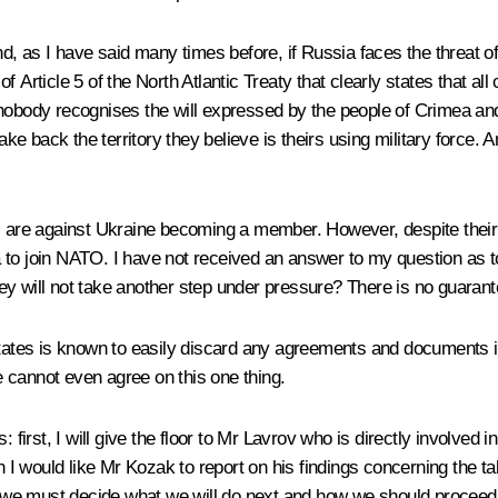
nd, as I have said many times before, if Russia faces the threat of
Article 5 of the North Atlantic Treaty that clearly states that all c
nobody recognises the will expressed by the people of Crimea and 
to take back the territory they believe is theirs using military forc
are against Ukraine becoming a member. However, despite their
to join NATO. I have not received an answer to my question as to
ey will not take another step under pressure? There is no guarant
tes is known to easily discard any agreements and documents it s
we cannot even agree on this one thing.
: first, I will give the floor to Mr Lavrov who is directly involve
I would like Mr Kozak to report on his findings concerning the t
y, we must decide what we will do next and how we should proceed