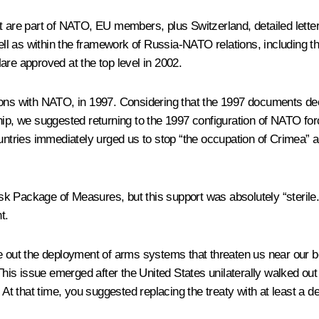
t are part of NATO, EU members, plus Switzerland, detailed letter
ll as within the framework of Russia-NATO relations, including t
are approved at the top level in 2002.
tions with NATO, in 1997. Considering that the 1997 documents 
hip, we suggested returning to the 1997 configuration of NATO for
untries immediately urged us to stop “the occupation of Crimea” an
k Package of Measures, but this support was absolutely “sterile.”
t.
le out the deployment of arms systems that threaten us near our b
s issue emerged after the United States unilaterally walked out 
. At that time, you suggested replacing the treaty with at least a