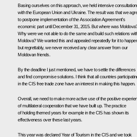
Basing ourselves on this approach, we held intensive consultation
with the European Union and Ukraine. The result was that we agr
to postpone implementation of the Association Agreement’s
economic part until December 31, 2015. But where was Moldova
Why were we not able to do the same and build such relations wit
Moldova? We wanted this and appealed repeatedly for it to happe
but regrettably, we never received any clear answer from our
Moldovan friends.
By the deadline I just mentioned, we have to settle the differences
and find compromise solutions. I think that all countries participati
in the CIS free trade zone have an interest in making this happen.
Overall, we need to make more active use of the positive experie
of multilateral cooperation that we have built up. The practice
of holding themed years for example in the CIS has shown its
effectiveness over these last years.
This year was declared Year of Tourism in the CIS and we took