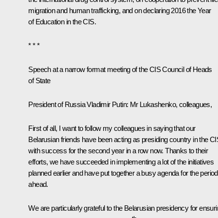
migration and human trafficking, and on declaring 2016 the Year
of Education in the CIS.
* * *
Speech at a narrow format meeting of the CIS Council of Heads
of State
President of Russia Vladimir Putin
: Mr Lukashenko, colleagues,
First of all, I want to follow my colleagues in saying that our
Belarusian friends have been acting as presiding country in the C
with success for the second year in a row now. Thanks to their
efforts, we have succeeded in implementing a lot of the initiatives
planned earlier and have put together a busy agenda for the period
ahead.
We are particularly grateful to the Belarusian presidency for ensur