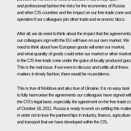
and professional fashion the risks for the economies of Russia
and other CIS countries and the impact on our free trade zone and 
operation if our colleagues join other trade and economic blocs.
After all, we do need to think about the impact that the agreements
our colleagues sign with the EU will have on our own market. We
need to think about how European goods will enter our market,
and what quantity of goods could enter our market or other marke
in the CIS free trade zone under the guise of locally produced goo
This is the real issue. If we were to discuss and settle all of these
matters in timely fashion, there would be no problems.
This is true of Moldova and also true of Ukraine. It is no easy task
to fully harmonise the agreements our colleagues have signed wit
the CIS’s legal base, especially the agreement on the free trade z
of October 18, 2011. Russia is ready to work on settling this matte
in order not to lose the partnerships in industry, finance, agriculture
and transport that we have developed within the CIS.