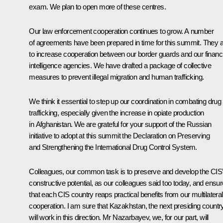
exam. We plan to open more of these centres.
Our law enforcement cooperation continues to grow. A number
of agreements have been prepared in time for this summit. They 
to increase cooperation between our border guards and our financi
intelligence agencies. We have drafted a package of collective
measures to prevent illegal migration and human trafficking.
We think it essential to step up our coordination in combating drug
trafficking, especially given the increase in opiate production
in Afghanistan. We are grateful for your support of the Russian
initiative to adopt at this summit the Declaration on Preserving
and Strengthening the International Drug Control System.
Colleagues, our common task is to preserve and develop the CIS’
constructive potential, as our colleagues said too today, and ensur
that each CIS country reaps practical benefits from our multilateral
cooperation. I am sure that Kazakhstan, the next presiding country
will work in this direction. Mr Nazarbayev, we, for our part, will