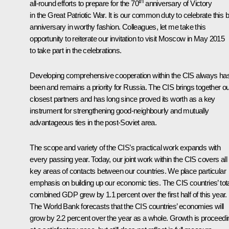
th
all-round efforts to prepare for the 70
anniversary of Victory
in the Great Patriotic War. It is our common duty to celebrate this b
anniversary in worthy fashion. Colleagues, let me take this
opportunity to reiterate our invitation to visit Moscow in May 2015
to take part in the celebrations.
Developing comprehensive cooperation within the CIS always ha
been and remains a priority for Russia. The CIS brings together o
closest partners and has long since proved its worth as a key
instrument for strengthening good-neighbourly and mutually
advantageous ties in the post-Soviet area.
The scope and variety of the CIS’s practical work expands with
every passing year. Today, our joint work within the CIS covers all
key areas of contacts between our countries. We place particular
emphasis on building up our economic ties. The CIS countries’ tot
combined GDP grew by 1.1 percent over the first half of this year.
The World Bank forecasts that the CIS countries’ economies will
grow by 2.2 percent over the year as a whole. Growth is proceedi