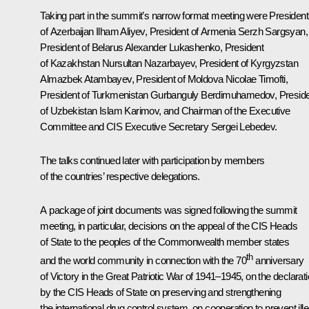
Taking part in the summit’s narrow format meeting were President
of Azerbaijan
Ilham Aliyev
, President of Armenia
Serzh Sargsyan
,
President of Belarus
Alexander Lukashenko
, President
of Kazakhstan
Nursultan Nazarbayev
, President of Kyrgyzstan
Almazbek Atambayev
, President of Moldova
Nicolae Timofti
,
President of Turkmenistan
Gurbanguly Berdimuhamedov
, Presid
of Uzbekistan
Islam Karimov
, and Chairman of the Executive
Committee and
CIS
Executive Secretary Sergei Lebedev.
The talks continued later with participation by members
of the countries’ respective delegations.
A package of joint documents was signed following the summit
meeting, in particular, decisions on the appeal of the CIS Heads
of State to the peoples of the Commonwealth member states
th
and the world community in connection with the 70
anniversary
of Victory in the Great Patriotic War of 1941–1945, on the declarat
by the CIS Heads of State on preserving and strengthening
the international drug control system, on cooperation to prevent ille