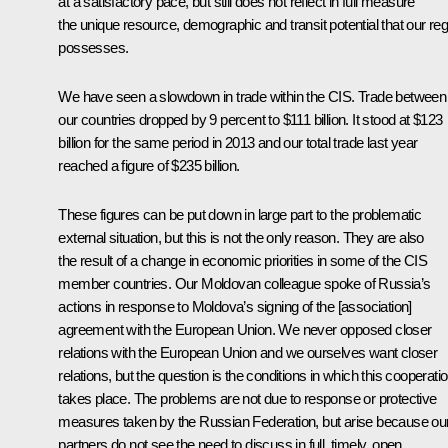
at a satisfactory pace, but still does not reflect in full measure
the unique resource, demographic and transit potential that our reg
possesses.
We have seen a slowdown in trade within the CIS. Trade between
our countries dropped by 9 percent to $111 billion. It stood at $123
billion for the same period in 2013 and our total trade last year
reached a figure of $235 billion.
These figures can be put down in large part to the problematic
external situation, but this is not the only reason. They are also
the result of a change in economic priorities in some of the CIS
member countries. Our Moldovan colleague spoke of Russia’s
actions in response to Moldova’s signing of the [association]
agreement with the European Union. We never opposed closer
relations with the European Union and we ourselves want closer
relations, but the question is the conditions in which this cooperati
takes place. The problems are not due to response or protective
measures taken by the Russian Federation, but arise because ou
partners do not see the need to discuss in full, timely, open