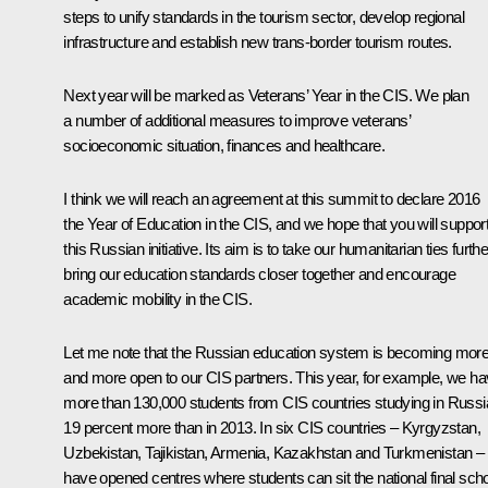
steps to unify standards in the tourism sector, develop regional
infrastructure and establish new trans-border tourism routes.
Next year will be marked as Veterans’ Year in the CIS. We plan
a number of additional measures to improve veterans’
socioeconomic situation, finances and healthcare.
I think we will reach an agreement at this summit to declare 2016
the Year of Education in the CIS, and we hope that you will suppor
this Russian initiative. Its aim is to take our humanitarian ties furthe
bring our education standards closer together and encourage
academic mobility in the CIS.
Let me note that the Russian education system is becoming mor
and more open to our CIS partners. This year, for example, we h
more than 130,000 students from CIS countries studying in Russi
19 percent more than in 2013. In six CIS countries – Kyrgyzstan,
Uzbekistan, Tajikistan, Armenia, Kazakhstan and Turkmenistan –
have opened centres where students can sit the national final sch