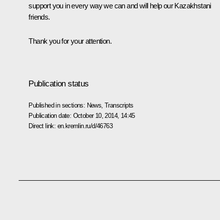
support you in every way we can and will help our Kazakhstani
friends.
Thank you for your attention.
Publication status
Published in sections:
News
,
Transcripts
Publication date:
October 10, 2014, 14:45
Direct link:
en.kremlin.ru/d/46763