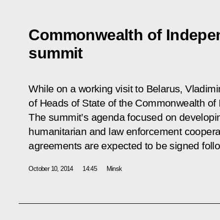
Commonwealth of Indepen
summit
While on a working visit to Belarus, Vladimi
of Heads of State of the Commonwealth of 
The summit’s agenda focused on developing
humanitarian and law enforcement cooperat
agreements are expected to be signed follo
October 10, 2014
14:45
Minsk