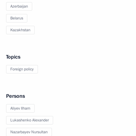
Azerbaijan
Belarus
Kazakhstan
Topics
Foreign policy
Persons
Aliyev Ilham
Lukashenko Alexander
Nazarbayev Nursultan