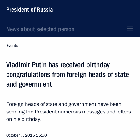
President of Russia
News about selected person
Events
Vladimir Putin has received birthday
congratulations from foreign heads of state
and government
Foreign heads of state and government have been
sending the President numerous messages and letters
on his birthday.
October 7, 2015
15:50