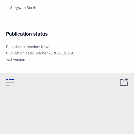
Sargsyan Serzh
Publication status
Published in section:
News
Publication date:
October 7, 2015, 15:50
Text version