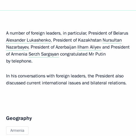
A number of foreign leaders, in particular, President of Belarus
Alexander Lukashenko
, President of Kazakhstan
Nursultan
Nazarbayev
, President of Azerbaijan
Ilham Aliyev
and President
of Armenia
Serzh Sargsyan
congratulated Mr Putin
by telephone.
In his conversations with foreign leaders, the President also
discussed current international issues and bilateral relations.
Geography
Armenia