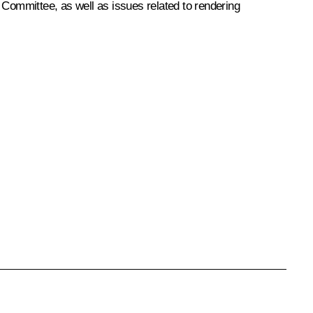
 Committee, as well as issues related to rendering