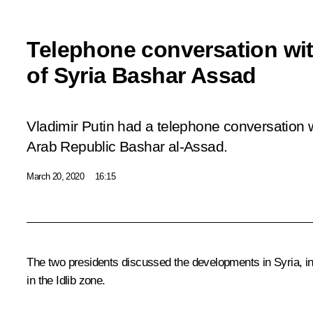
Telephone conversation wit
of Syria Bashar Assad
Vladimir Putin had a telephone conversation w
Arab Republic Bashar al-Assad.
March 20, 2020
16:15
The two presidents discussed the developments in Syria, inc
in the Idlib zone.