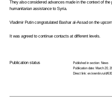
They also considered advances made in the context of the po
humanitarian assistance to Syria.
Vladimir Putin congratulated Bashar al-Assad on the upcomi
It was agreed to continue contacts at different levels.
Publication status
Published in section:
News
Publication date:
March 20, 2
Direct link:
en.kremlin.ru/d/63