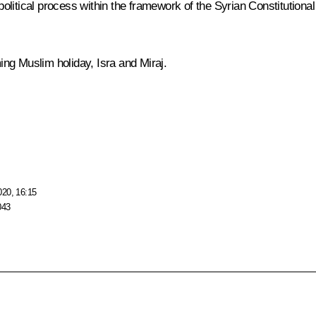
litical process within the framework of the Syrian Constitutional
ng Muslim holiday, Isra and Miraj.
020, 16:15
043