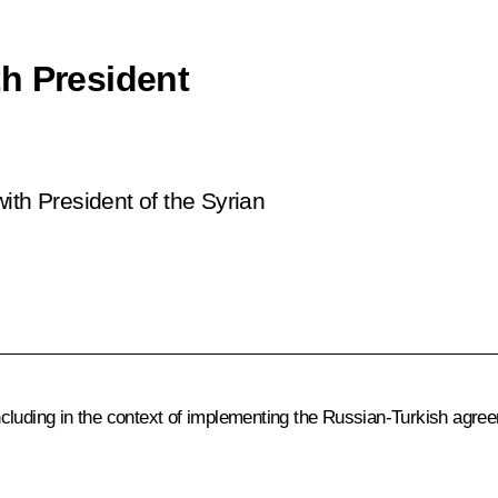
h President
ith President of the Syrian
luding in the context of implementing the Russian-Turkish agreem