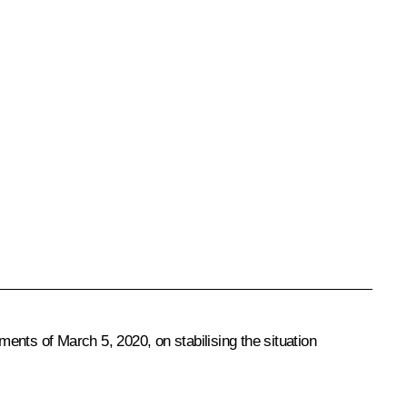
ents of March 5, 2020, on stabilising the situation