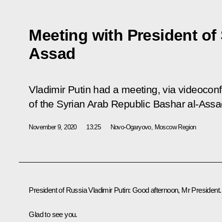
Meeting with President of 
Assad
Vladimir Putin had a meeting, via videocon
of the Syrian Arab Republic Bashar al-Assa
November 9, 2020
13:25
Novo-Ogaryovo, Moscow Region
President of Russia Vladimir Putin:
Good afternoon, Mr President.
Glad to see you.