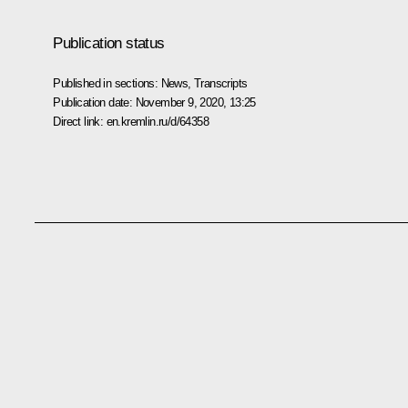
Publication status
Published in sections:
News
,
Transcripts
Publication date:
November 9, 2020, 13:25
Direct link:
en.kremlin.ru/d/64358