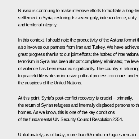
Russia is continuing to make intensive efforts to facilitate a long-t
settlement in Syria, restoring its sovereignty, independence, unity
and territorial integrity.
In this context, I should note the productivity of the Astana format t
also involves our partners from Iran and Turkey. We have achiev
great progress thanks to our joint efforts: the hotbed of internationa
terrorism in Syria has been almost completely eliminated; the leve
of violence has been reduced significantly. The country is returnin
to peaceful life while an inclusive political process continues under
the auspices of the United Nations.
At this point, Syria’s post-conflict recovery is crucial – primarily,
the return of Syrian refugees and internally displaced persons to th
homes. As we know, this is one of the key conditions
of the fundamental UN Security Council Resolution 2254.
Unfortunately, as of today, more than 6.5 million refugees remain