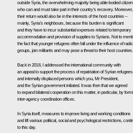
outside Syria, the overwhelming majority being able-bodied citize
who can and must take part in their country’s recovery. Moreover,
their return would also be in the interests of the host countries –
mainly, Syria’s neighbours, because this burden is significant
and they have to incur substantial expenses related to temporary
accommodation and provision of supplies to Syrians. Not to ment
the fact that younger refugees often fall under the influence of radic
groups, join militants and may pose a threat to their host countries.
Back in 2018, I addressed the international community with
an appeal to support the process of repatriation of Syrian refugees
and internally displaced persons which you, Mr President,
and the Syrian government initiated. It was then that we agreed
to expand bilateral cooperation on this matter, in particular, by form
inter-agency coordination offices.
In Syria itself, measures to improve living and working conditions
and lift various political, social and psychological restrictions, cont
to this day.