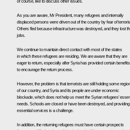
of course, like to discuss other issues.
As you are aware, Mr President, many refugees and internally
displaced persons were driven out of the country by fear of terrori
Others fled because infrastructure was destroyed, and they lost th
jobs.
We continue to maintain direct contact with most of the states
in which these refugees are residing. We are aware that they are
eager to return, especially after Syria has provided certain benefits
to encourage the return process.
However, the problem is that terrorists are still holding some regio
of our country, and Syria and its people are under economic
blockade, which does not help us meet the Syrian refugees’ essent
needs. Schools are closed or have been destroyed, and providing
essential services is a challenge.
In addition, the returning refugees must have certain prospects