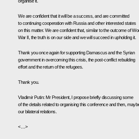
organise it.
We are confident that it will be a success, and are committed
to continuing cooperation with Russia and other interested states
on this matter. We are confident that, similar to the outcome of Wo
War II, the truth is on our side and we will succeed in upholding it.
Thank you once again for supporting Damascus and the Syrian
government in overcoming this crisis, the post-conflict rebuilding
effort and the return of the refugees.
Thank you.
Vladimir Putin
: Mr President, I propose briefly discussing some
of the details related to organising this conference and then, mayb
our bilateral relations.
<…>