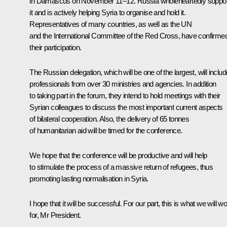
in Damascus on November 11–12. Russia wholeheartedly suppo
it and is actively helping Syria to organise and hold it.
Representatives of many countries, as well as the UN
and the International Committee of the Red Cross, have confirme
their participation.
The Russian delegation, which will be one of the largest, will includ
professionals from over 30 ministries and agencies. In addition
to taking part in the forum, they intend to hold meetings with their
Syrian colleagues to discuss the most important current aspects
of bilateral cooperation. Also, the delivery of 65 tonnes
of humanitarian aid will be timed for the conference.
We hope that the conference will be productive and will help
to stimulate the process of a massive return of refugees, thus
promoting lasting normalisation in Syria.
I hope that it will be successful. For our part, this is what we will w
for, Mr President.