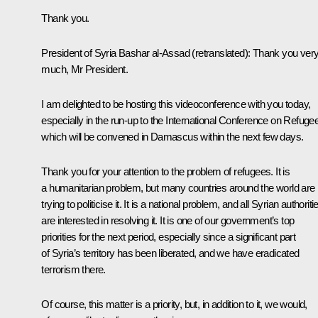
Thank you.
President of Syria
Bashar al-Assad
(retranslated)
: Thank you ver
much, Mr President.
I am delighted to be hosting this videoconference with you today,
especially in the run-up to the International Conference on Refuge
which will be convened in Damascus within the next few days.
Thank you for your attention to the problem of refugees. It is
a humanitarian problem, but many countries around the world are
trying to politicise it. It is a national problem, and all Syrian authoriti
are interested in resolving it. It is one of our government’s top
priorities for the next period, especially since a significant part
of Syria’s territory has been liberated, and we have eradicated
terrorism there.
Of course, this matter is a priority, but, in addition to it, we would,