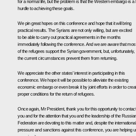
for a normal life, but the problem is that the Western embargo is a 
hurdle to achieving these goals.
We pin great hopes on this conference and hope that it will bring
practical results. The Syrians are not only willing, but are excited
to be able to carry out practical agreements in the months
immediately following the conference. And we are aware that mos
of the refugees support the Syrian government, but, unfortunately,
the current circumstances prevent them from returning.
We appreciate the other states’ interest in participating in this
conference. We hope it will be possible to alleviate the existing
economic embargo or even break it by joint efforts in order to crea
proper conditions for the return of refugees.
Once again, Mr President, thank you for this opportunity to contac
you and for the attention that you and the leadership of the Russia
Federation are devoting to this matter and, despite the international
pressure and sanctions against this conference, you are helping u