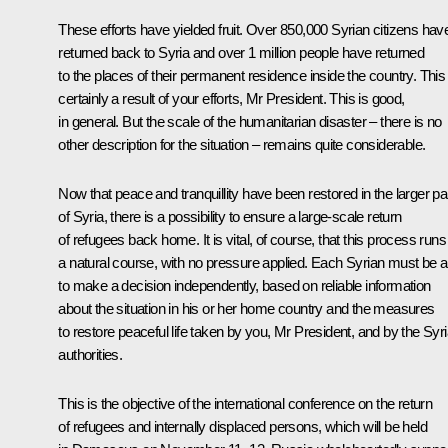
These efforts have yielded fruit. Over 850,000 Syrian citizens hav
returned back to Syria and over 1 million people have returned
to the places of their permanent residence inside the country. This 
certainly a result of your efforts, Mr President. This is good,
in general. But the scale of the humanitarian disaster – there is no
other description for the situation – remains quite considerable.
Now that peace and tranquillity have been restored in the larger pa
of Syria, there is a possibility to ensure a large-scale return
of refugees back home. It is vital, of course, that this process runs
a natural course, with no pressure applied. Each Syrian must be a
to make a decision independently, based on reliable information
about the situation in his or her home country and the measures
to restore peaceful life taken by you, Mr President, and by the Syr
authorities.
This is the objective of the international conference on the return
of refugees and internally displaced persons, which will be held