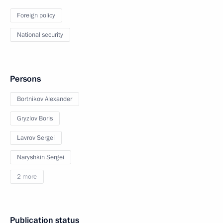
Foreign policy
National security
Persons
Bortnikov Alexander
Gryzlov Boris
Lavrov Sergei
Naryshkin Sergei
2 more
Publication status