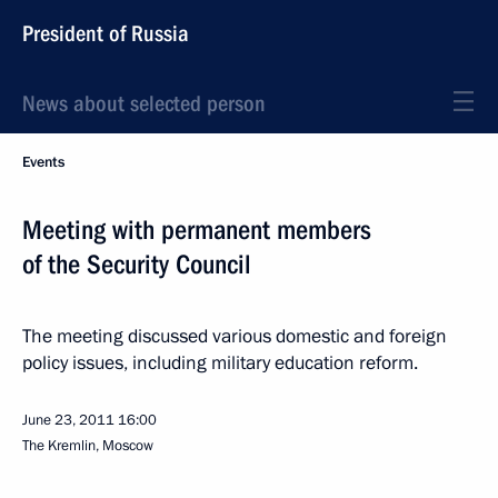
President of Russia
News about selected person
Events
Meeting with permanent members
of the Security Council
The meeting discussed various domestic and foreign
policy issues, including military education reform.
June 23, 2011
16:00
The Kremlin, Moscow