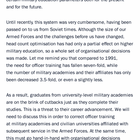
and for the future.
Until recently, this system was very cumbersome, having been
passed on to us from Soviet times. Although the size of our
Armed Forces and the challenges before us have changed,
head count optimisation has had only a partial effect on higher
military education, so a whole set of organisational decisions
was made. Let me remind you that compared to 1991,
the need for officer training has fallen seven-fold, while
the number of military academies and their affiliates has only
been decreased 3.5-fold, or even a slightly less.
As a result, graduates from university-level military academies
are on the brink of cutbacks just as they complete their
studies. This is a threat to their career advancement. We will
need to discuss this in order to correct officer training
at military academies and civilian universities affiliated with
subsequent service in the Armed Forces. At the same time,
this must go hand-in-hand with organisational decisions