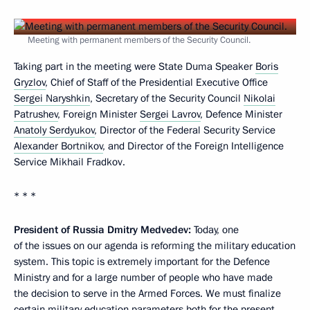
Meeting with permanent members of the Security Council.
Taking part in the meeting were State Duma Speaker
Boris
Gryzlov
, Chief of Staff of the Presidential Executive Office
Sergei Naryshkin
, Secretary of the Security Council
Nikolai
Patrushev
, Foreign Minister
Sergei Lavrov
, Defence Minister
Anatoly Serdyukov
, Director of the Federal Security Service
Alexander Bortnikov
, and Director of the Foreign Intelligence
Service Mikhail Fradkov.
* * *
President of Russia Dmitry Medvedev:
Today, one
of the issues on our agenda is reforming the military education
system. This topic is extremely important for the Defence
Ministry and for a large number of people who have made
the decision to serve in the Armed Forces. We must finalize
certain military education parameters both for the present