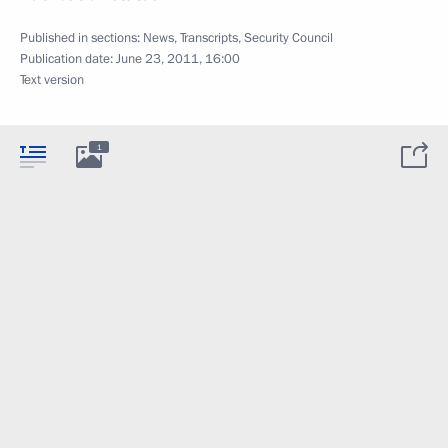
Published in sections:
News
,
Transcripts
,
Security Council
Publication date:
June 23, 2011, 16:00
Text version
1