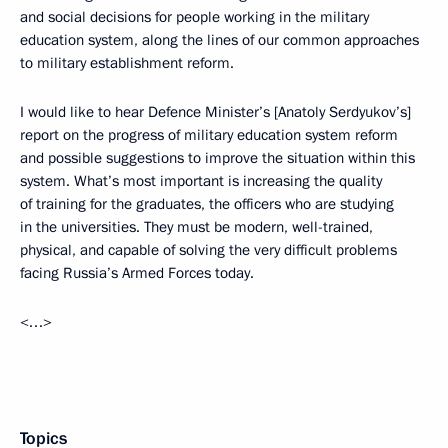
and social decisions for people working in the military
education system, along the lines of our common approaches
to military establishment reform.
I would like to hear Defence Minister’s [Anatoly Serdyukov’s]
report on the progress of military education system reform
and possible suggestions to improve the situation within this
system. What’s most important is increasing the quality
of training for the graduates, the officers who are studying
in the universities. They must be modern, well-trained,
physical, and capable of solving the very difficult problems
facing Russia’s Armed Forces today.
<…>
Topics