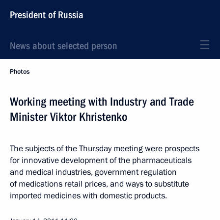
President of Russia
News about selected person
Photos
Working meeting with Industry and Trade
Minister Viktor Khristenko
The subjects of the Thursday meeting were prospects
for innovative development of the pharmaceuticals
and medical industries, government regulation
of medications retail prices, and ways to substitute
imported medicines with domestic products.