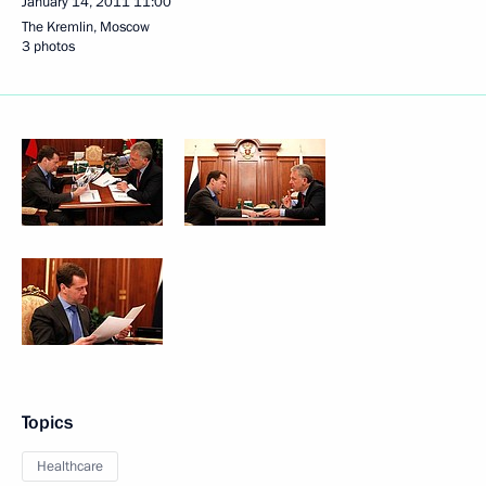
January 14, 2011
11:00
The Kremlin, Moscow
3 photos
Topics
Healthcare