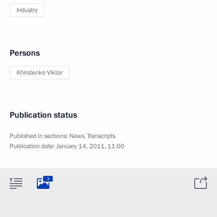
Industry
Persons
Khristenko Viktor
Publication status
Published in sections:
News
,
Transcripts
Publication date:
January 14, 2011, 11:00
3