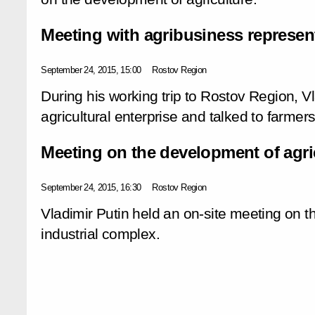
Meeting with agribusiness represen
September 24, 2015, 15:00
Rostov Region
During his working trip to Rostov Region, Vl
agricultural enterprise and talked to farmers
Meeting on the development of agri
September 24, 2015, 16:30
Rostov Region
Vladimir Putin held an on-site meeting on t
industrial complex.