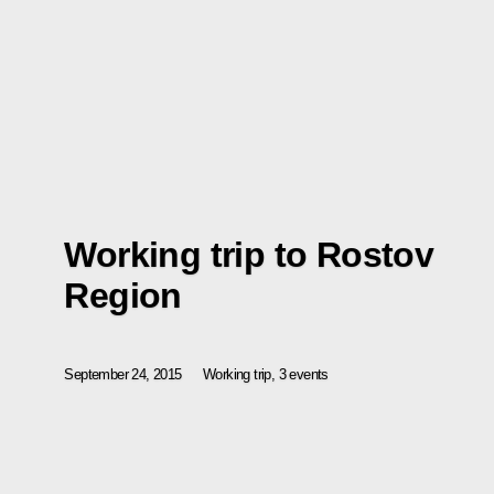
Working trip to Rostov
Region
September 24, 2015
Working trip, 3 events