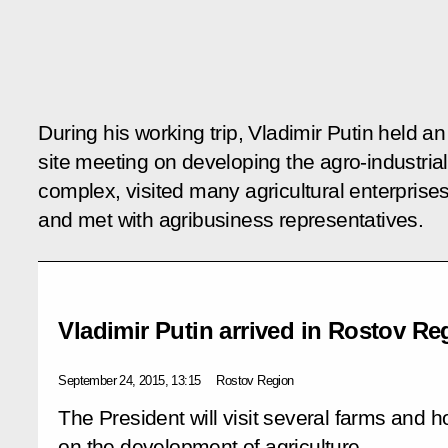
During his working trip, Vladimir Putin held an
site meeting on developing the agro-industrial
complex, visited many agricultural enterprise
and met with agribusiness representatives.
Vladimir Putin arrived in Rostov Re
September 24, 2015, 13:15
Rostov Region
The President will visit several farms and h
on the development of agriculture.