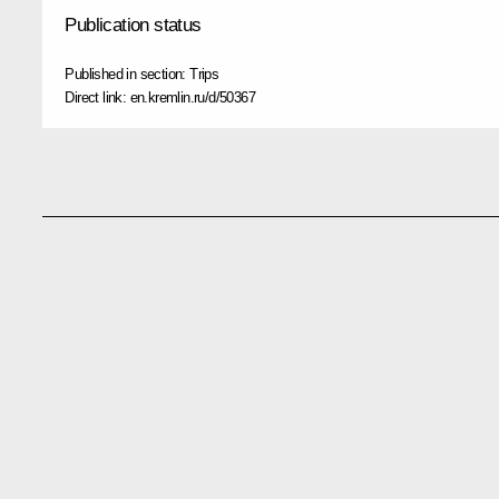
Publication status
Published in section:
Trips
Direct link:
en.kremlin.ru/d/50367