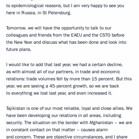
to epidemiological reasons, but I am very happy to see you
here in Russia, in St Petersburg.
Tomorrow, we will have the opportunity to talk to our
colleagues and friends from the EAEU and the CSTO before
the New Year and discuss what has been done and look into
future plans.
I would like to add that last year, we had a certain decline,
as with almost all of our partners, in trade and economic
relations: trade volumes fell by more than 15 percent. But this
year, we are seeing a 45-percent growth, so we are back
to everything we lost last year, and even increased it.
Tajikistan is one of our most reliable, loyal and close allies. We
have been developing our relations in all areas, including
security. The situation on the border with Afghanistan – we are
in constant contact on that matter – causes alarm
and concern. These are objective circumstances, and I share