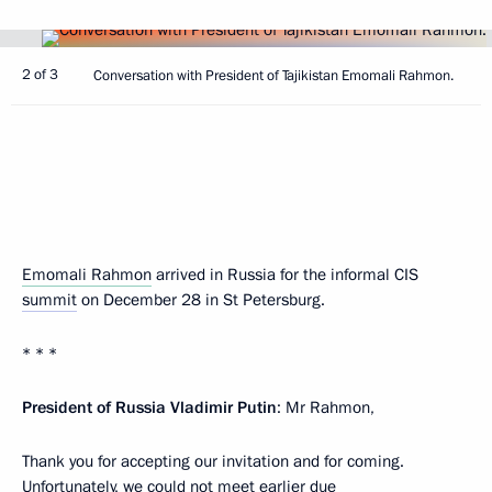
2 of 3
Conversation with President of Tajikistan Emomali Rahmon.
Emomali Rahmon
arrived in Russia for the informal CIS
summit
on December 28 in St Petersburg.
* * *
President of Russia Vladimir Putin
: Mr Rahmon,
Thank you for accepting our invitation and for coming.
Unfortunately, we could not meet earlier due