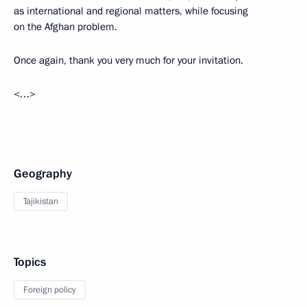
as international and regional matters, while focusing
on the Afghan problem.
Once again, thank you very much for your invitation.
<…>
Geography
Tajikistan
Topics
Foreign policy