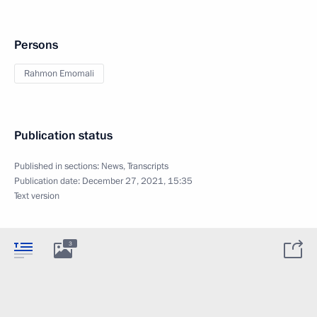
Persons
Rahmon Emomali
Publication status
Published in sections:
News
,
Transcripts
Publication date:
December 27, 2021, 15:35
Text version
3