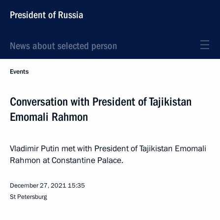
President of Russia
News about selected person
Events
Conversation with President of Tajikistan
Emomali Rahmon
Vladimir Putin met with President of Tajikistan Emomali
Rahmon at Constantine Palace.
December 27, 2021
15:35
St Petersburg