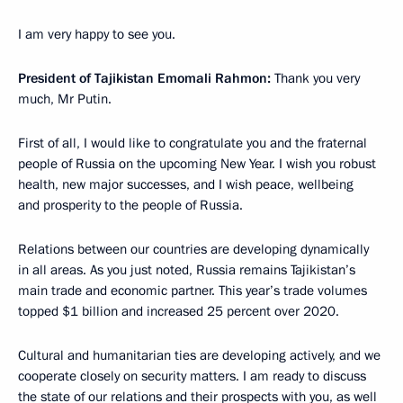
I am very happy to see you.
President of Tajikistan Emomali Rahmon:
Thank you very
much, Mr Putin.
First of all, I would like to congratulate you and the fraternal
people of Russia on the upcoming New Year. I wish you robust
health, new major successes, and I wish peace, wellbeing
and prosperity to the people of Russia.
Relations between our countries are developing dynamically
in all areas. As you just noted, Russia remains Tajikistan’s
main trade and economic partner. This year’s trade volumes
topped $1 billion and increased 25 percent over 2020.
Cultural and humanitarian ties are developing actively, and we
cooperate closely on security matters. I am ready to discuss
the state of our relations and their prospects with you, as well