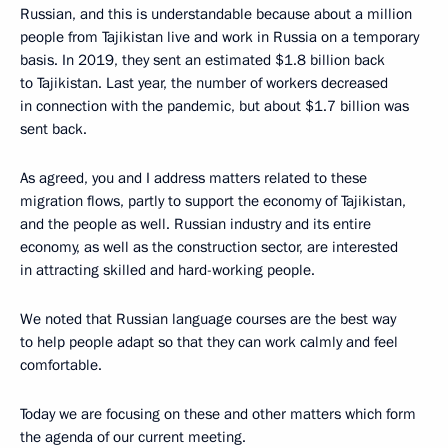
Russian, and this is understandable because about a million
people from Tajikistan live and work in Russia on a temporary
basis. In 2019, they sent an estimated $1.8 billion back
to Tajikistan. Last year, the number of workers decreased
in connection with the pandemic, but about $1.7 billion was
sent back.
As agreed, you and I address matters related to these
migration flows, partly to support the economy of Tajikistan,
and the people as well. Russian industry and its entire
economy, as well as the construction sector, are interested
in attracting skilled and hard-working people.
We noted that Russian language courses are the best way
to help people adapt so that they can work calmly and feel
comfortable.
Today we are focusing on these and other matters which form
the agenda of our current meeting.