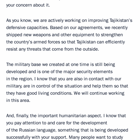
your concern about it.
As you know, we are actively working on improving Tajikistan’s
defensive capacities. Based on our agreements, we recently
shipped new weapons and other equipment to strengthen
the country’s armed forces so that Tajikistan can efficiently
resist any threats that come from the outside.
The military base we created at one time is still being
developed and is one of the major security elements
in the region. I know that you are also in contact with our
military, are in control of the situation and help them so that
they have good living conditions. We will continue working
in this area.
And, finally, the important humanitarian aspect. I know that
you pay attention to and care for the development
of the Russian language, something that is being developed
successfully with your support. Many people want to study