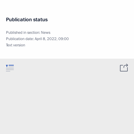
Publication status
Published in section:
News
Publication date:
April 8, 2022, 09:00
Text version