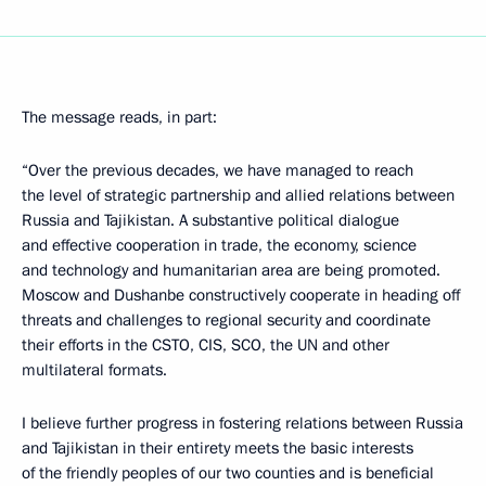
The message reads, in part:
“Over the previous decades, we have managed to reach
the level of strategic partnership and allied relations between
Russia and Tajikistan. A substantive political dialogue
and effective cooperation in trade, the economy, science
and technology and humanitarian area are being promoted.
Moscow and Dushanbe constructively cooperate in heading off
threats and challenges to regional security and coordinate
their efforts in the CSTO, CIS, SCO, the UN and other
multilateral formats.
I believe further progress in fostering relations between Russia
and Tajikistan in their entirety meets the basic interests
of the friendly peoples of our two counties and is beneficial