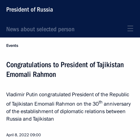
President of Russia
News about selected person
Events
Congratulations to President of Tajikistan
Emomali Rahmon
Vladimir Putin congratulated President of the Republic
th
of Tajikistan Emomali Rahmon on the 30
anniversary
of the establishment of diplomatic relations between
Russia and Tajikistan
April 8, 2022
09:00