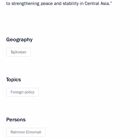
to strengthening peace and stability in Central Asia.”
Geography
Tajikistan
Topics
Foreign policy
Persons
Rahmon Emomali