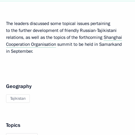
The leaders discussed some topical issues pertaining
to the further development of friendly Russian-Tajikistani
relations, as well as the topics of the forthcoming
Shanghai
Cooperation Organisation
summit to be held in Samarkand
in September.
Geography
Tajikistan
Topics