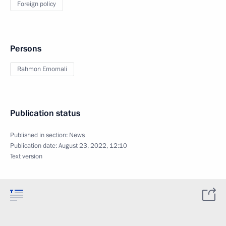
Foreign policy
Persons
Rahmon Emomali
Publication status
Published in section:
News
Publication date:
August 23, 2022, 12:10
Text version