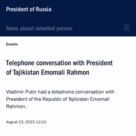
President of Russia
News about selected person
Events
Telephone conversation with President
of Tajikistan Emomali Rahmon
Vladimir Putin had a telephone conversation with
President of the Republic of Tajikistan Emomali
Rahmon.
August 23, 2022
12:10