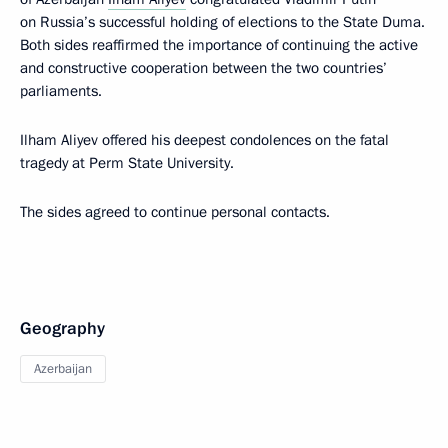
on Russia’s successful holding of elections to the State Duma.
Both sides reaffirmed the importance of continuing the active
and constructive cooperation between the two countries’
parliaments.
Ilham Aliyev offered his deepest condolences on the fatal
tragedy at Perm State University.
The sides agreed to continue personal contacts.
Geography
Azerbaijan