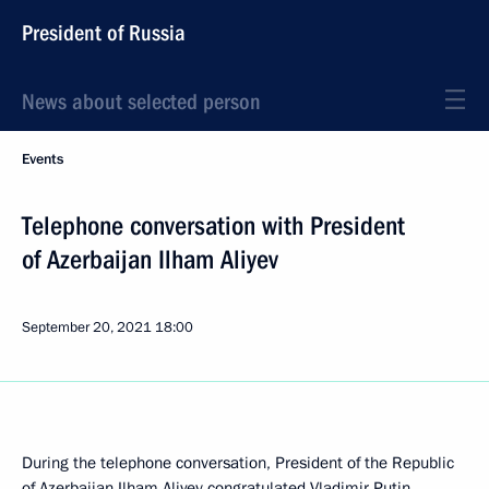
President of Russia
News about selected person
Events
Telephone conversation with President
of Azerbaijan Ilham Aliyev
September 20, 2021
18:00
During the telephone conversation, President of the Republic
of Azerbaijan
Ilham Aliyev
congratulated Vladimir Putin