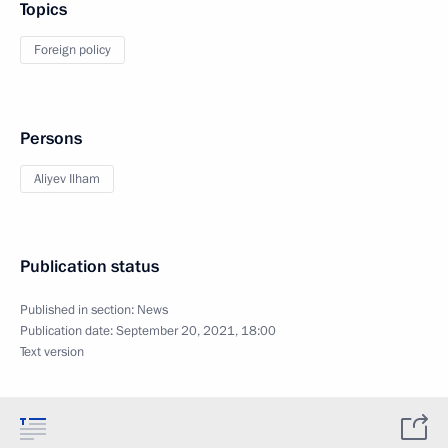
Topics
Foreign policy
Persons
Aliyev Ilham
Publication status
Published in section:
News
Publication date:
September 20, 2021, 18:00
Text version