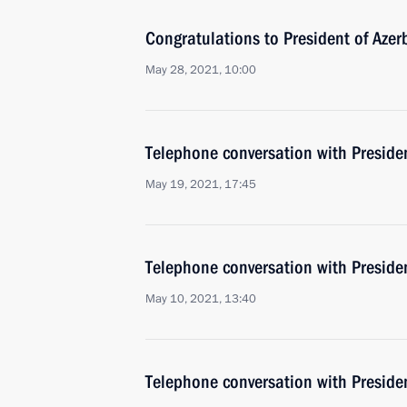
Congratulations to President of Azer
May 28, 2021, 10:00
Telephone conversation with Presiden
May 19, 2021, 17:45
Telephone conversation with Presiden
May 10, 2021, 13:40
Telephone conversation with Presiden