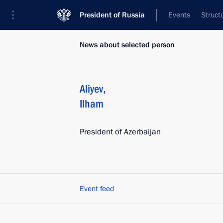
President of Russia
Events
Struct
News about selected person
Aliyev
,
Ilham
President of Azerbaijan
Event feed