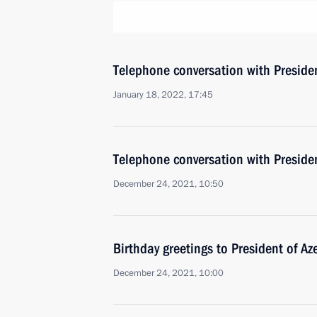
Telephone conversation with Presiden
January 18, 2022, 17:45
Telephone conversation with Presiden
December 24, 2021, 10:50
Birthday greetings to President of Az
December 24, 2021, 10:00