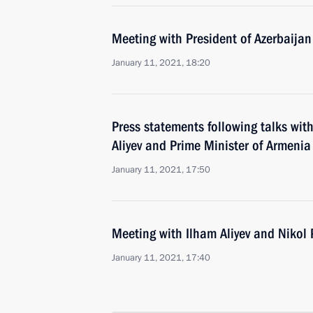
Meeting with President of Azerbaijan
January 11, 2021, 18:20
Press statements following talks wit
Aliyev and Prime Minister of Armenia
January 11, 2021, 17:50
Meeting with Ilham Aliyev and Nikol
January 11, 2021, 17:40