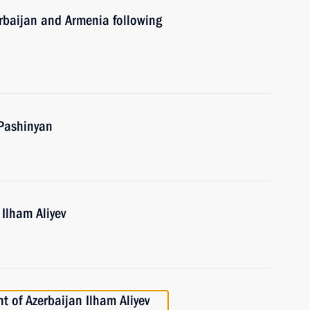
erbaijan and Armenia following
 Pashinyan
 Ilham Aliyev
t of Azerbaijan Ilham Aliyev