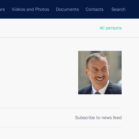
ure
Videos and Photos
Documents
Contacts
Search
All persons
Subscribe to news feed