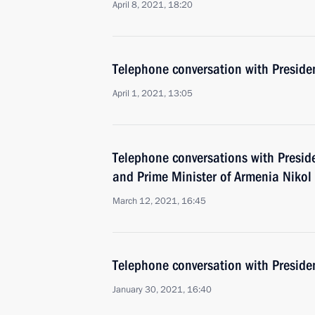
April 8, 2021, 18:20
Telephone conversation with Presiden
April 1, 2021, 13:05
Telephone conversations with Preside
and Prime Minister of Armenia Nikol
March 12, 2021, 16:45
Telephone conversation with Presiden
January 30, 2021, 16:40