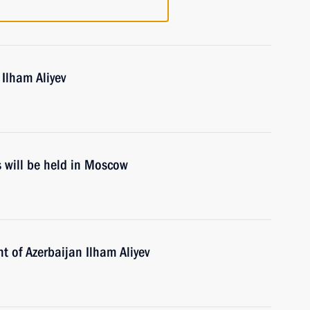
 Ilham Aliyev
s will be held in Moscow
t of Azerbaijan Ilham Aliyev