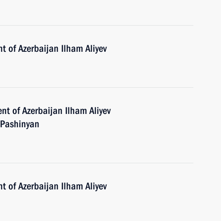
t of Azerbaijan Ilham Aliyev
nt of Azerbaijan Ilham Aliyev
 Pashinyan
t of Azerbaijan Ilham Aliyev