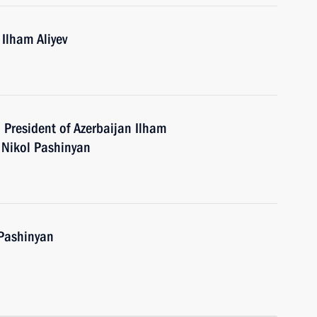
 Ilham Aliyev
h President of Azerbaijan Ilham
 Nikol Pashinyan
 Pashinyan