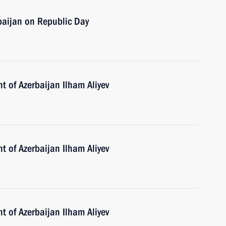
baijan on Republic Day
t of Azerbaijan Ilham Aliyev
t of Azerbaijan Ilham Aliyev
t of Azerbaijan Ilham Aliyev