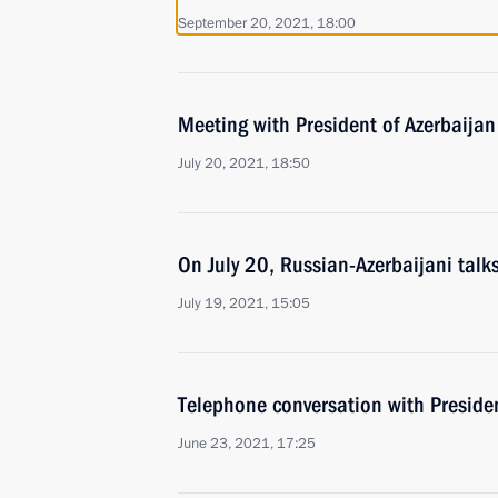
September 20, 2021, 18:00
Meeting with President of Azerbaijan
July 20, 2021, 18:50
On July 20, Russian-Azerbaijani talk
July 19, 2021, 15:05
Telephone conversation with Presiden
June 23, 2021, 17:25