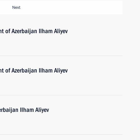
Next
t of Azerbaijan Ilham Aliyev
t of Azerbaijan Ilham Aliyev
erbaijan Ilham Aliyev