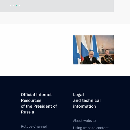
Official Internet
Legal
Resources
and technical
of the President of
information
Russia
About website
Rutube Channel
Using website content