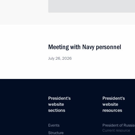
Meeting with Navy personnel
July 26, 2026
President's
President's
website
website
sections
resources
Events
President of Russia
Current resource
Structure