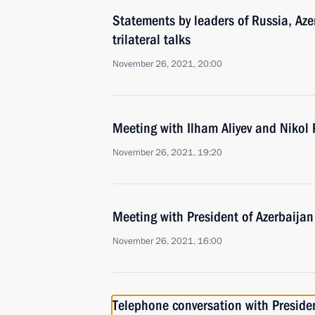
Statements by leaders of Russia, Az
trilateral talks
November 26, 2021, 20:00
Meeting with Ilham Aliyev and Nikol
November 26, 2021, 19:20
Meeting with President of Azerbaijan
November 26, 2021, 16:00
Telephone conversation with Presiden