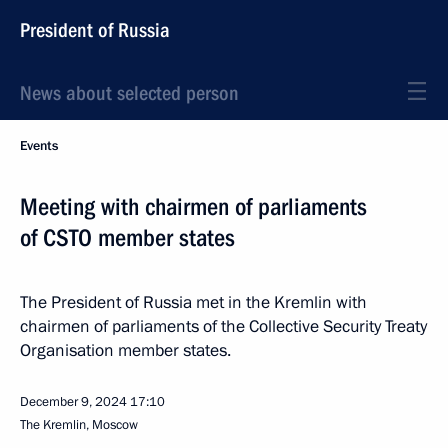
President of Russia
News about selected person
Events
Meeting with chairmen of parliaments
of CSTO member states
The President of Russia met in the Kremlin with
chairmen of parliaments of the Collective Security Treaty
Organisation member states.
December 9, 2024
17:10
The Kremlin, Moscow