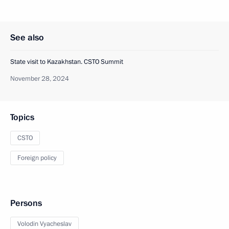
See also
State visit to Kazakhstan. CSTO Summit
November 28, 2024
Topics
CSTO
Foreign policy
Persons
Volodin Vyacheslav