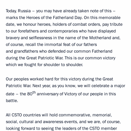
Today, Russia – you may have already taken note of this –
marks the Heroes of the Fatherland Day. On this memorable
date, we honour heroes, holders of combat orders, pay tribute
to our forefathers and contemporaries who have displayed
bravery and selflessness in the name of the Motherland and,
of course, recall the immortal feat of our fathers
and grandfathers who defended our common Fatherland
during the Great Patriotic War. This is our common victory
which we fought for shoulder to shoulder.
Our peoples worked hard for this victory during the Great
Patriotic War. Next year, as you know, we will celebrate a major
th
date – the 80
anniversary of Victory of our people in this
battle.
All CSTO countries will hold commemorative, memorial,
social, cultural and awareness events, and we are, of course,
looking forward to seeing the leaders of the CSTO member