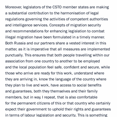
Moreover, legislators of the CSTO member states are making
a substantial contribution to the harmonisation of legal
regulations governing the activities of competent authorities
and intelligence services. Concepts of migration security
and recommendations for enhancing legislation to combat
illegal migration have been formulated in a timely manner.
Both Russia and our partners share a vested interest in this
matter, as it is imperative that all measures are implemented
punctually. This ensures that both people travelling within our
association from one country to another to be employed
and the local population feel safe, confident and secure, while
those who arrive are ready for this work, understand where
they are arriving in, know the language of the country where
they plan to live and work, have access to social benefits
and guarantees, both they themselves and their family
members, but in way, I repeat, that is also comfortable
for the permanent citizens of this or that country who certainly
expect their government to uphold their rights and guarantees
in terms of labour legislation and security. This is something