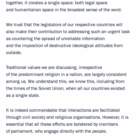
together, it creates a single space: both legal space
and humanitarian space in the broadest sense of the word.
We trust that the legislators of our respective countries will
also make their contribution to addressing such an urgent task
as countering the spread of unreliable information
and the imposition of destructive ideological attitudes from
outside.
Traditional values we are discussing, irrespective
of the predominant religion in a nation, are largely consistent
among us. We understand this, we know this, including from
the times of the Soviet Union, when all our countries existed
as a single state.
It is indeed commendable that interactions are facilitated
through civil society and religious organisations. However, it is
essential that all these efforts are bolstered by members
of parliament, who engage directly with the people,