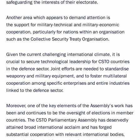
safeguarding the interests of their electorate.
Another area which appears to demand attention is
the support for military-technical and military-economic
cooperation, particularly for nations within an organisation
such as the Collective Security Treaty Organisation.
Given the current challenging international climate, it is
crucial to secure technological leadership for CSTO countries
in the defence sector. Joint efforts are needed to standardise
weaponry and military equipment, and to foster multilateral
cooperation among specific enterprises and entire industries
linked to the defence sector.
Moreover, one of the key elements of the Assembly's work has
been and continues to be the oversight of elections in member
countries. The CSTO Parliamentary Assembly has deservedly
attained broad international acclaim and has forged
substantial cooperation with relevant international bodies,