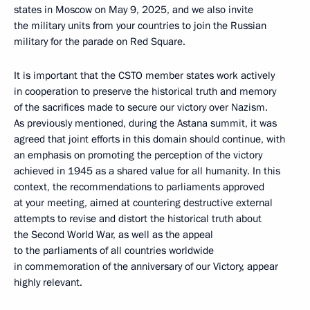
states in Moscow on May 9, 2025, and we also invite
the military units from your countries to join the Russian
military for the parade on Red Square.
It is important that the CSTO member states work actively
in cooperation to preserve the historical truth and memory
of the sacrifices made to secure our victory over Nazism.
As previously mentioned, during the Astana summit, it was
agreed that joint efforts in this domain should continue, with
an emphasis on promoting the perception of the victory
achieved in 1945 as a shared value for all humanity. In this
context, the recommendations to parliaments approved
at your meeting, aimed at countering destructive external
attempts to revise and distort the historical truth about
the Second World War, as well as the appeal
to the parliaments of all countries worldwide
in commemoration of the anniversary of our Victory, appear
highly relevant.