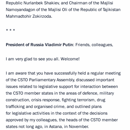
Republic Nurlanbek Shakiev, and Chairman of the Majlisi
Namoyandagon of the Majlisi Oli of the Republic of Tajikistan
Mahmadtohir Zokirzoda.
* * *
President of Russia Vladimir Putin
: Friends, colleagues,
I am very glad to see you all. Welcome!
I am aware that you have successfully held a regular meeting
of the CSTO Parliamentary Assembly, discussed important
issues related to legislative support for interaction between
the CSTO member states in the areas of defence, military
construction, crisis response, fighting terrorism, drug
trafficking and organised crime, and outlined plans
for legislative activities in the context of the decisions
approved by my colleagues, the heads of the CSTO member
states not long ago, in Astana, in November.