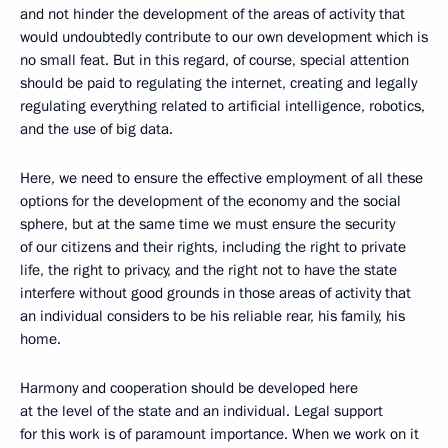
and not hinder the development of the areas of activity that
would undoubtedly contribute to our own development which is
no small feat. But in this regard, of course, special attention
should be paid to regulating the internet, creating and legally
regulating everything related to artificial intelligence, robotics,
and the use of big data.
Here, we need to ensure the effective employment of all these
options for the development of the economy and the social
sphere, but at the same time we must ensure the security
of our citizens and their rights, including the right to private
life, the right to privacy, and the right not to have the state
interfere without good grounds in those areas of activity that
an individual considers to be his reliable rear, his family, his
home.
Harmony and cooperation should be developed here
at the level of the state and an individual. Legal support
for this work is of paramount importance. When we work on it