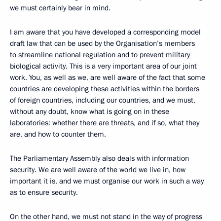
we must certainly bear in mind.
I am aware that you have developed a corresponding model
draft law that can be used by the Organisation’s members
to streamline national regulation and to prevent military
biological activity. This is a very important area of our joint
work. You, as well as we, are well aware of the fact that some
countries are developing these activities within the borders
of foreign countries, including our countries, and we must,
without any doubt, know what is going on in these
laboratories: whether there are threats, and if so, what they
are, and how to counter them.
The Parliamentary Assembly also deals with information
security. We are well aware of the world we live in, how
important it is, and we must organise our work in such a way
as to ensure security.
On the other hand, we must not stand in the way of progress