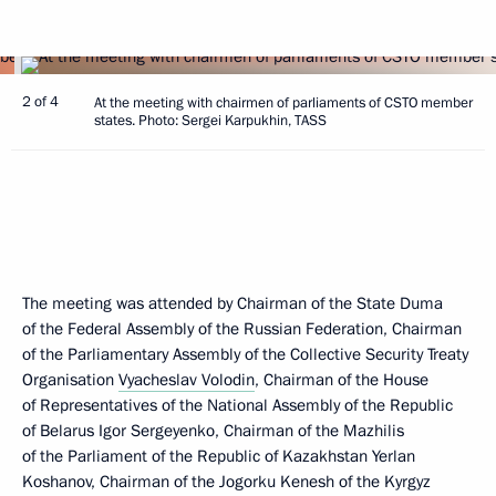
2 of 4
At the meeting with chairmen of parliaments of CSTO member
states. Photo: Sergei Karpukhin, TASS
The meeting was attended by Chairman of the State Duma
of the Federal Assembly of the Russian Federation, Chairman
of the Parliamentary Assembly of the Collective Security Treaty
Organisation
Vyacheslav Volodin
, Chairman of the House
of Representatives of the National Assembly of the Republic
of Belarus Igor Sergeyenko, Chairman of the Mazhilis
of the Parliament of the Republic of Kazakhstan Yerlan
Koshanov, Chairman of the Jogorku Kenesh of the Kyrgyz