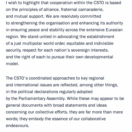
I wish to highlight that cooperation within the CSTO is based
on the principles of alliance, fraternal camaraderie,
and mutual support. We are resolutely committed
to strengthening the organisation and enhancing its authority
in ensuring peace and stability across the extensive Eurasian
region. We stand united in advocating the establishment
of a just multipolar world order, equitable and indivisible
security, respect for each nation's sovereign interests,
and the right of each to pursue their own developmental
model.
The CSTO's coordinated approaches to key regional
and international issues are reflected, among other things,
in the political declarations regularly adopted
by the Parliamentary Assembly. While these may appear to be
general documents with broad statements and ideas
concerning our collective efforts, they are far more than mere
words; they embody the essence of our collaborative
endeavours.