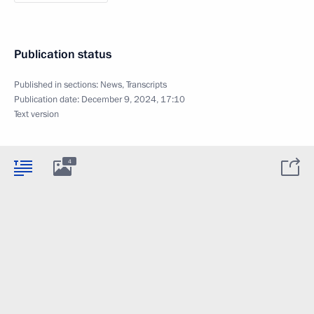
Publication status
Published in sections:
News
,
Transcripts
Publication date:
December 9, 2024, 17:10
Text version
4