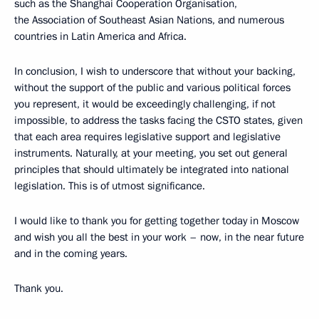
such as the Shanghai Cooperation Organisation,
the Association of Southeast Asian Nations, and numerous
countries in Latin America and Africa.
In conclusion, I wish to underscore that without your backing,
without the support of the public and various political forces
you represent, it would be exceedingly challenging, if not
impossible, to address the tasks facing the CSTO states, given
that each area requires legislative support and legislative
instruments. Naturally, at your meeting, you set out general
principles that should ultimately be integrated into national
legislation. This is of utmost significance.
I would like to thank you for getting together today in Moscow
and wish you all the best in your work – now, in the near future
and in the coming years.
Thank you.