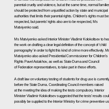
parental cruelty and violence, but at the same time, normal familie
should be protected from unjustified action by state and municipal
authorities that limits their parental rights. Children’s rights must be
respected, but parents’ rights also are to be respected, Ms
Matviyenko said.
Ms Matviyenko asked Interior Minister
Vladimir Kolokoltsev
to he
the work on drafting a clear legal definition of the concept of ‘child
pornography’ in order to fight this kind of crime more effectively. M
Matviyenko also asked Presidential Commissioner for Children’s
Rights
Pavel Astakhov
, as well as State Duma and Council
of Federation representatives, to take part in these efforts.
A draft law on voluntary testing of students for drug use is currentl
before the State Duma. Coordinating Council members raised
at the meeting the idea of making the tests compulsory. Interior
Minister Vladimir Kolokoltsev suggested that the tests’ results cou
possibly be supplied to the Interior Ministry for crime preventive us