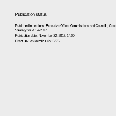
Publication status
Published in sections:
Executive Office
,
Commissions and Councils
,
Coord
Strategy for 2012–2017
Publication date:
November 22, 2012, 14:00
Direct link:
en.kremlin.ru/d/16876