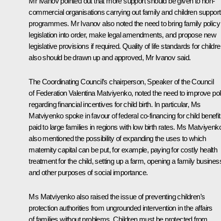
Mr Ivanov
pointed out that more support should be given to non-
commercial organisations carrying out family and children support
programmes. Mr Ivanov also noted the need to bring family policy
legislation into order, make legal amendments, and propose new
legislative provisions if required. Quality of life standards for childr
also should be drawn up and approved, Mr Ivanov said.
The Coordinating Council’s chairperson, Speaker of the Council
of Federation
Valentina Matviyenko
, noted the need to improve pol
regarding financial incentives for child birth. In particular, Ms
Matviyenko spoke in favour of federal co-financing for child benefi
paid to large families in regions with low birth rates. Ms Matviyenk
also mentioned the possibility of expanding the uses to which
maternity capital can be put, for example, paying for costly health
treatment for the child, setting up a farm, opening a family busines
and other purposes of social importance.
Ms Matviyenko also raised the issue of preventing children’s
protection authorities from ungrounded intervention in the affairs
of families without problems. Children must be protected from