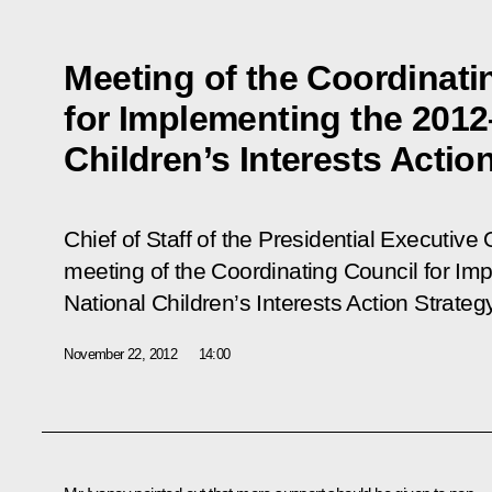
Meeting of the Coordinati
for Implementing the 2012
Children’s Interests Actio
Chief of Staff of the Presidential Executive 
meeting of the Coordinating Council for I
National Children’s Interests Action Strategy
November 22, 2012
14:00