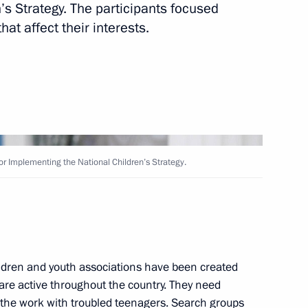
s Strategy. The participants focused
Next
hat affect their interests.
rs
for Implementing the National Children’s Strategy.
 for Implementing the National
ldren and youth associations have been created
 are active throughout the country. They need
 the work with troubled teenagers. Search groups