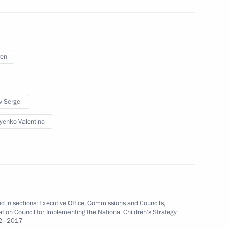
n Council Speaker Valentina
ren
v Sergei
yenko Valentina
ian Regions
 Implementing the National
d in sections:
Executive Office
,
Commissions and Councils
,
tion Council for Implementing the National Children’s Strategy
12–2017