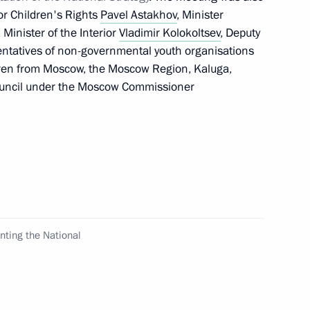
or Children's Rights
Pavel Astakhov
, Minister
, Minister of the Interior
Vladimir Kolokoltsev
, Deputy
entatives of non-governmental youth organisations
ldren from Moscow, the Moscow Region, Kaluga,
n Council Speaker Valentina
ouncil under the Moscow Commissioner
he law on the general
law on education
nting the National
d State Duma leadership