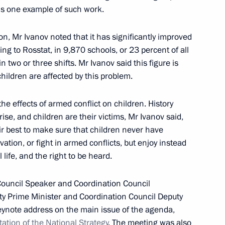
 is one example of such work.
 of Heads of State
n, Mr Ivanov noted that it has significantly improved
ng to Rosstat, in 9,870 schools, or 23 percent of all
 two or three shifts. Mr Ivanov said this figure is
hildren are affected by this problem.
sian Regions
he effects of armed conflict on children. History
ise, and children are their victims, Mr Ivanov said,
heir best to make sure that children never have
vation, or fight in armed conflicts, but enjoy instead
eaker Valentina Matviyenko
life, and the right to be heard.
Council Speaker and Coordination Council
ty Prime Minister and Coordination Council Deputy
eynote address on the main issue of the agenda,
ation of the National Strategy
. The meeting was also