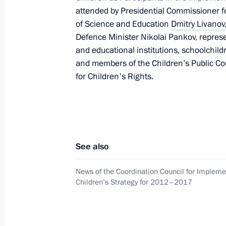
attended by Presidential Commissioner f
April 24, 2017, 15:45
of Science and Education
Dmitry Livanov
Defence Minister Nikolai Pankov, repres
and educational institutions, schoolchi
Anna Kuznetsova met with Federatio
and members of the Children’s Public C
Matviyenko
for Children's Rights.
January 24, 2017, 17:00
The President vetoed law amending t
See also
principles of local government and 
December 29, 2016, 18:00
News of the Coordination Council for Impleme
Children’s Strategy for 2012–2017
Meeting with Federation Council an