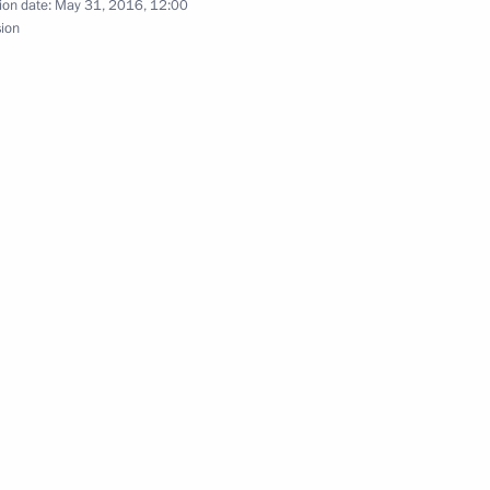
ion date:
May 31, 2016, 12:00
sion
the Security Council
r Implementing the 2012–2017
the Security Council