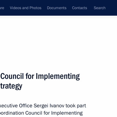
ure
Videos and Photos
Documents
Contacts
Search
All persons
n
 Council for Implementing
Strategy
Subscribe to news feed
Executive Office Sergei Ivanov took part
Coordination Council for Implementing