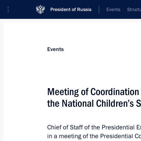
President of Russia
Events
Struct
News about selected person
Events
Matviyenko
,
Valentina
Chairwoman of the Council of Federatio
Meeting of Coordination
the National Children’s 
Event feed
Chief of Staff of the Presidential 
in a meeting of the Presidential 