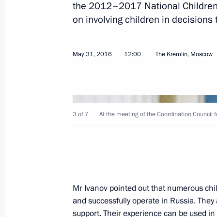
the 2012–2017 National Children’
on involving children in decisions t
Meeting with Council of Legislators
May 31, 2016
12:00
The Kremlin, Moscow
April 27, 2018, 16:00
Meeting with Federal Assembly leade
3 of 7
At the meeting of the Coordination Council 
December 25, 2017, 20:10
Meeting of the Coordinating Council
Children’s Strategy
Mr
Ivanov
pointed out that numerous chi
and successfully operate in Russia. They
November 28, 2017, 16:00
support. Their experience can be used in