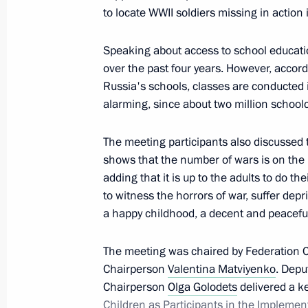
to locate WWII soldiers missing in action
Expanded meeting of the CIS Council
Speaking about access to school educatio
October 11, 2017, 15:00
over the past four years. However, accordi
Russia's schools, classes are conducted in
alarming, since about two million schoolc
Fourth Forum of Russian and Belaru
The meeting participants also discussed t
June 30, 2017, 14:15
shows that the number of wars is on the r
adding that it is up to the adults to do t
to witness the horrors of war, suffer depri
Meeting with Federation Council Sp
a happy childhood, a decent and peaceful 
June 26, 2017, 16:00
The meeting was chaired by Federation 
Chairperson
Valentina Matviyenko
. Depu
Chairperson
Olga Golodets
delivered a k
Meeting with Council of Legislators
Children as Participants in the Implement