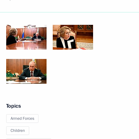
Topics
Armed Forces
Children