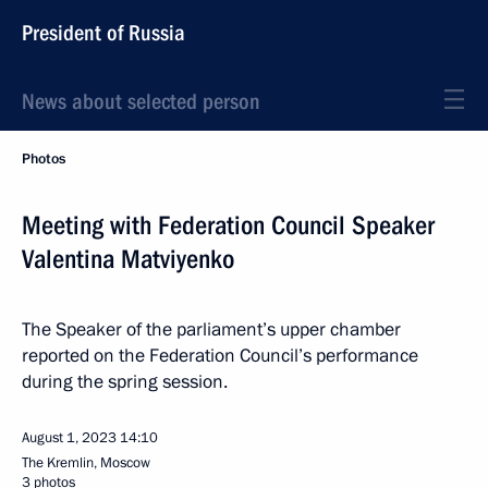
President of Russia
News about selected person
Photos
Meeting with Federation Council Speaker
Valentina Matviyenko
The Speaker of the parliament’s upper chamber
reported on the Federation Council’s performance
during the spring session.
August 1, 2023
14:10
The Kremlin, Moscow
3 photos