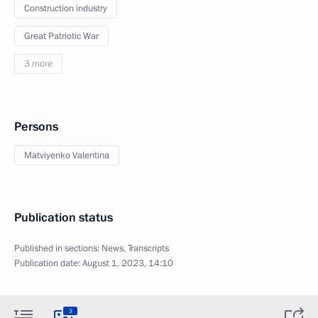
Construction industry
Great Patriotic War
3 more
Persons
Matviyenko Valentina
Publication status
Published in sections:
News
,
Transcripts
Publication date:
August 1, 2023, 14:10
3