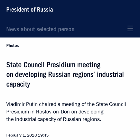
President of Russia
News about selected person
Photos
State Council Presidium meeting
on developing Russian regions’ industrial
capacity
Vladimir Putin chaired a meeting of the State Council
Presidium in Rostov-on-Don on developing
the industrial capacity of Russian regions.
February 1, 2018
19:45