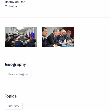
Rostov-on-Don
2 photos
Geography
Rostov Region
Topics
Industry