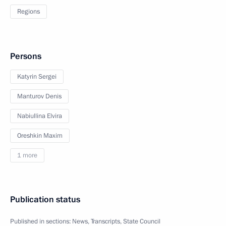
Regions
Persons
Katyrin Sergei
Manturov Denis
Nabiullina Elvira
Oreshkin Maxim
1 more
Publication status
Published in sections:
News
,
Transcripts
,
State Council