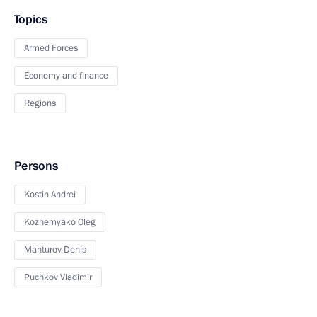
Topics
Armed Forces
Economy and finance
Regions
Persons
Kostin Andrei
Kozhemyako Oleg
Manturov Denis
Puchkov Vladimir