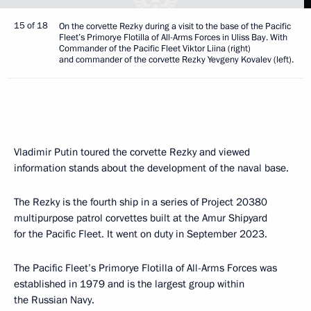
15 of 18
On the corvette Rezky during a visit to the base of the Pacific
Fleet’s Primorye Flotilla of All-Arms Forces in Uliss Bay. With
Commander of the Pacific Fleet Viktor Liina (right)
and commander of the corvette Rezky Yevgeny Kovalev (left).
Vladimir Putin toured the corvette Rezky and viewed
information stands about the development of the naval base.
The Rezky is the fourth ship in a series of Project 20380
multipurpose patrol corvettes built at the Amur Shipyard
for the Pacific Fleet. It went on duty in September 2023.
The Pacific Fleet’s Primorye Flotilla of All-Arms Forces was
established in 1979 and is the largest group within
the Russian Navy.