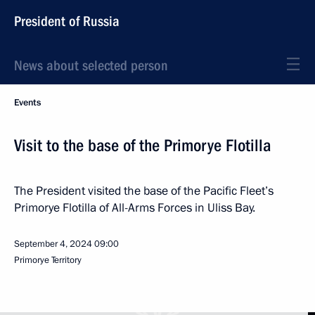
President of Russia
News about selected person
Events
Visit to the base of the Primorye Flotilla
The President visited the base of the Pacific Fleet’s
Primorye Flotilla of All-Arms Forces in Uliss Bay.
September 4, 2024
09:00
Primorye Territory