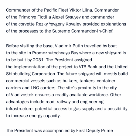
Commander of the Pacific Fleet Viktor Liina, Commander
of the Primorye Flotilla Alexei Sysuyev and commander
of the corvette Rezky Yevgeny Kovalev provided explanations
of the processes to the Supreme Commander-in-Chief.
Before visiting the base, Vladimir Putin travelled by boat
to the site in Promezhutochnaya Bay where a new shipyard is
to be built by 2031. The President assigned
the implementation of the project to VTB Bank and the United
Shipbuilding Corporation. The future shipyard will mostly build
commercial vessels such as bulkers, tankers, container
carriers and LNG carriers. The site’s proximity to the city
of Vladivostok ensures a readily available workforce. Other
advantages include road, railway and engineering
infrastructure, potential access to gas supply and a possibility
to increase energy capacity.
The President was accompanied by First Deputy Prime