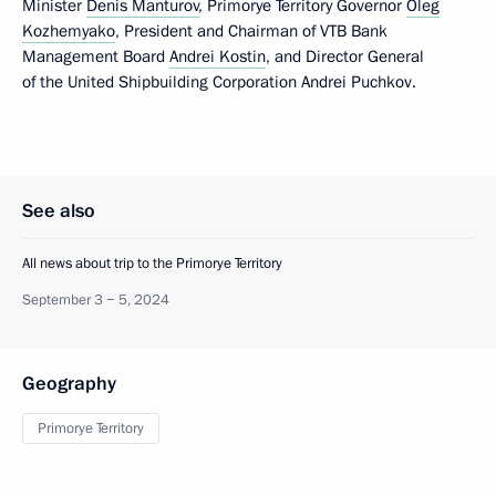
Minister
Denis Manturov
, Primorye Territory Governor
Oleg
Kozhemyako
, President and Chairman of VTB Bank
Management Board
Andrei Kostin
, and Director General
of the United Shipbuilding Corporation Andrei Puchkov.
See also
All news about trip to the Primorye Territory
September 3 − 5, 2024
Geography
Primorye Territory