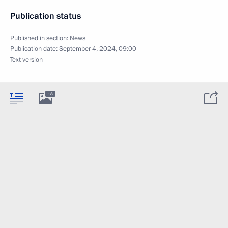
Publication status
Published in section:
News
Publication date:
September 4, 2024, 09:00
Text version
18