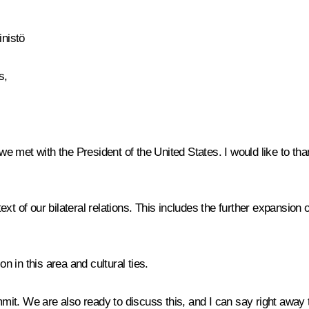
inistö
s,
 we met with the President of the United States. I would like to th
xt of our bilateral relations. This includes the further expansion
 in this area and cultural ties.
t. We are also ready to discuss this, and I can say right away th