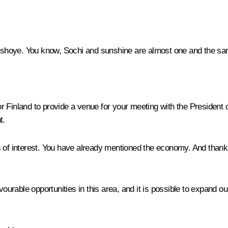
shoye. You know, Sochi and sunshine are almost one and the same
r Finland to provide a venue for your meeting with the President 
t.
 interest. You have already mentioned the economy. And thank you
able opportunities in this area, and it is possible to expand our