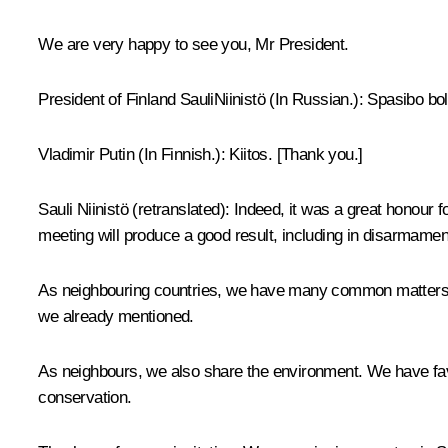
We are very happy to see you, Mr President.
President of Finland
SauliNiinistö
(In Russian.)
:
Spasibo bol
Vladimir Putin
(In Finnish.)
: Kiitos. [Thank you.]
Sauli Niinistö
(retranslated)
:
Indeed, it was a great honour fo
meeting will produce a good result, including in disarmamen
As neighbouring countries, we have many common matters of
we already mentioned.
As neighbours, we also share the environment. We have favour
conservation.