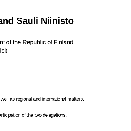
and Sauli Niinistö
nt of the Republic of Finland
sit.
well as regional and international matters.
rticipation of the two delegations.