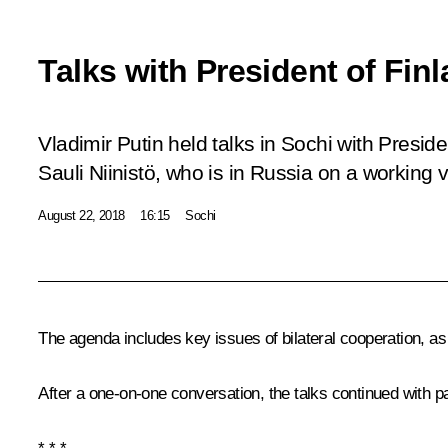
Talks with President of Finl
Vladimir Putin held talks in Sochi with Preside
Sauli Niinistö, who is in Russia on a working vi
August 22, 2018
16:15
Sochi
The agenda includes key issues of bilateral cooperation, as 
After a one-on-one conversation, the talks continued with pa