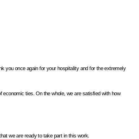
ank you once again for your hospitality and for the extremely
 of economic ties. On the whole, we are satisfied with how
at we are ready to take part in this work.