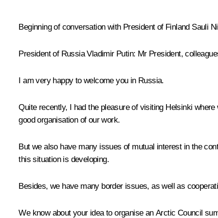
* * *
Beginning of conversation with President of Finland Sauli Ni
President of Russia Vladimir Putin
: Mr President, colleague
I am very happy to welcome you in Russia.
Quite recently, I had the pleasure of visiting Helsinki where
good organisation of our work.
But we also have many issues of mutual interest in the conte
this situation is developing.
Besides, we have many border issues, as well as cooperation
We know about your idea to organise an Arctic Council summi