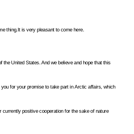
 thing.It is very pleasant to come here.
of the United States. And we believe and hope that this
 for your promise to take part in Arctic affairs, which
 currently positive cooperation for the sake of nature