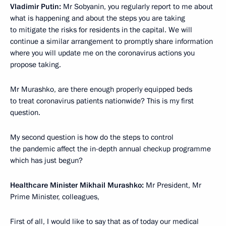
Vladimir Putin:
Mr Sobyanin, you regularly report to me about
what is happening and about the steps you are taking
to mitigate the risks for residents in the capital. We will
continue a similar arrangement to promptly share information
where you will update me on the coronavirus actions you
propose taking.
Mr Murashko, are there enough properly equipped beds
to treat coronavirus patients nationwide? This is my first
question.
My second question is how do the steps to control
the pandemic affect the in-depth annual checkup programme
which has just begun?
Healthcare Minister Mikhail Murashko:
Mr President, Mr
Prime Minister, colleagues,
First of all, I would like to say that as of today our medical