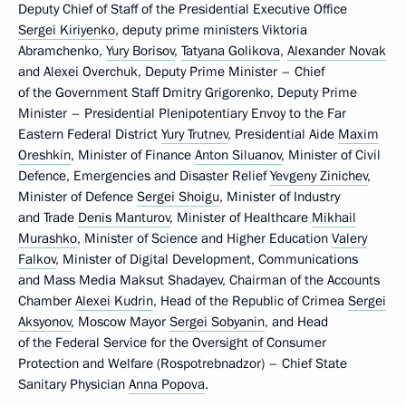
Deputy Chief of Staff of the Presidential Executive Office
Sergei Kiriyenko
, deputy prime ministers Viktoria
Abramchenko,
Yury Borisov
,
Tatyana Golikova
,
Alexander Novak
and Alexei Overchuk, Deputy Prime Minister – Chief
of the Government Staff Dmitry Grigorenko, Deputy Prime
Minister – Presidential Plenipotentiary Envoy to the Far
Eastern Federal District
Yury Trutnev
, Presidential Aide
Maxim
Oreshkin
, Minister of Finance
Anton Siluanov
, Minister of Civil
Defence, Emergencies and Disaster Relief
Yevgeny Zinichev
,
Minister of Defence
Sergei Shoigu
, Minister of Industry
and Trade
Denis Manturov
, Minister of Healthcare
Mikhail
Murashko
, Minister of Science and Higher Education
Valery
Falkov
, Minister of Digital Development, Communications
and Mass Media Maksut Shadayev, Chairman of the Accounts
Chamber
Alexei Kudrin
, Head of the Republic of Crimea
Sergei
Aksyonov
, Moscow Mayor
Sergei Sobyanin
, and Head
of the Federal Service for the Oversight of Consumer
Protection and Welfare (Rospotrebnadzor) – Chief State
Sanitary Physician
Anna Popova
.