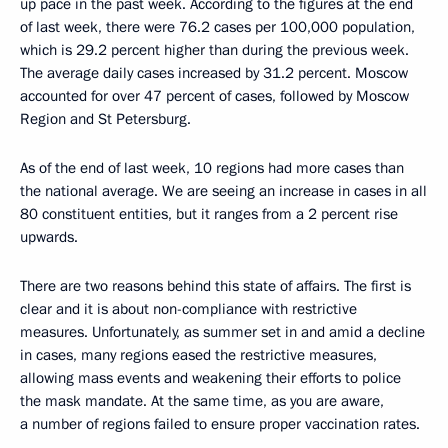
up pace in the past week. According to the figures at the end
of last week, there were 76.2 cases per 100,000 population,
which is 29.2 percent higher than during the previous week.
The average daily cases increased by 31.2 percent. Moscow
accounted for over 47 percent of cases, followed by Moscow
Region and St Petersburg.
As of the end of last week, 10 regions had more cases than
the national average. We are seeing an increase in cases in all
80 constituent entities, but it ranges from a 2 percent rise
upwards.
There are two reasons behind this state of affairs. The first is
clear and it is about non-compliance with restrictive
measures. Unfortunately, as summer set in and amid a decline
in cases, many regions eased the restrictive measures,
allowing mass events and weakening their efforts to police
the mask mandate. At the same time, as you are aware,
a number of regions failed to ensure proper vaccination rates.