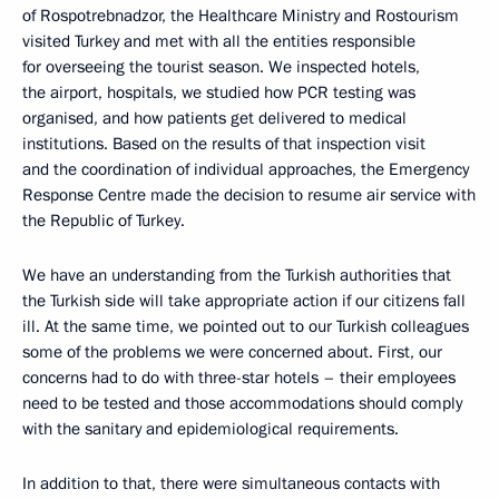
of Rospotrebnadzor, the Healthcare Ministry and Rostourism
visited Turkey and met with all the entities responsible
for overseeing the tourist season. We inspected hotels,
the airport, hospitals, we studied how PCR testing was
organised, and how patients get delivered to medical
institutions. Based on the results of that inspection visit
and the coordination of individual approaches, the Emergency
Response Centre made the decision to resume air service with
the Republic of Turkey.
We have an understanding from the Turkish authorities that
the Turkish side will take appropriate action if our citizens fall
ill. At the same time, we pointed out to our Turkish colleagues
some of the problems we were concerned about. First, our
concerns had to do with three-star hotels – their employees
need to be tested and those accommodations should comply
with the sanitary and epidemiological requirements.
In addition to that, there were simultaneous contacts with