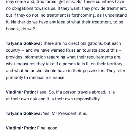
may come and, God forbid, get sick. But these countries have
no obligations towards us. If they want, they provide treatment,
but if they do not, no treatment is forthcoming, as I understand
it. Neither do we have any idea of what their treatment, to be
honest, do we?
Tatyana Golikova:
There are no direct obligations, but each
country – and we have warned Russian tourists about this –
provides information regarding what their requirements are,
what measures they take if a person falls ill on their territory,
and what he or she should have in their possession. They refer
primarily to medical insurance.
Vladimir Putin:
I see. So, if a person travels abroad, it is
at their own risk and it is their own responsibility.
Tatyana Golikova:
Yes, Mr President, it is.
Vladimir Putin:
Fine, good.