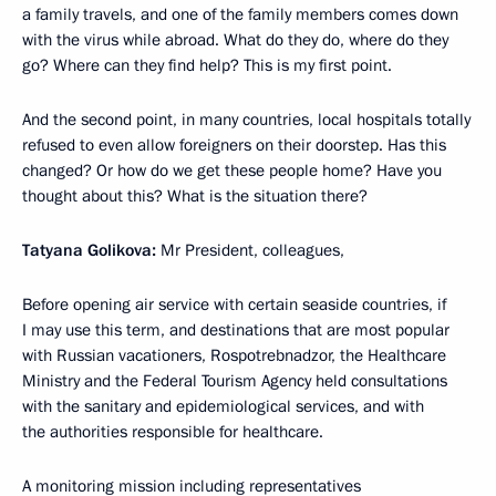
a family travels, and one of the family members comes down
with the virus while abroad. What do they do, where do they
go? Where can they find help? This is my first point.
And the second point, in many countries, local hospitals totally
refused to even allow foreigners on their doorstep. Has this
changed? Or how do we get these people home? Have you
thought about this? What is the situation there?
Tatyana Golikova:
Mr President, colleagues,
Before opening air service with certain seaside countries, if
I may use this term, and destinations that are most popular
with Russian vacationers, Rospotrebnadzor, the Healthcare
Ministry and the Federal Tourism Agency held consultations
with the sanitary and epidemiological services, and with
the authorities responsible for healthcare.
A monitoring mission including representatives