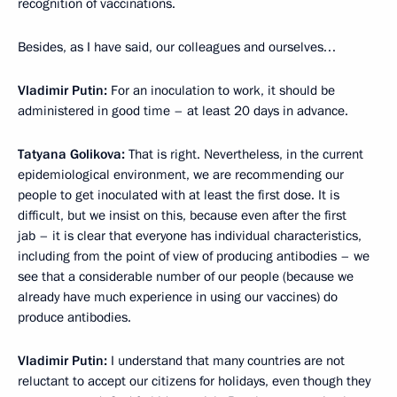
recognition of vaccinations.
Besides, as I have said, our colleagues and ourselves…
Vladimir Putin:
For an inoculation to work, it should be
administered in good time – at least 20 days in advance.
Tatyana Golikova:
That is right. Nevertheless, in the current
epidemiological environment, we are recommending our
people to get inoculated with at least the first dose. It is
difficult, but we insist on this, because even after the first
jab – it is clear that everyone has individual characteristics,
including from the point of view of producing antibodies – we
see that a considerable number of our people (because we
already have much experience in using our vaccines) do
produce antibodies.
Vladimir Putin:
I understand that many countries are not
reluctant to accept our citizens for holidays, even though they