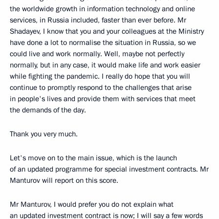
the worldwide growth in information technology and online
services, in Russia included, faster than ever before. Mr
Shadayev, I know that you and your colleagues at the Ministry
have done a lot to normalise the situation in Russia, so we
could live and work normally. Well, maybe not perfectly
normally, but in any case, it would make life and work easier
while fighting the pandemic. I really do hope that you will
continue to promptly respond to the challenges that arise
in people's lives and provide them with services that meet
the demands of the day.
Thank you very much.
Let's move on to the main issue, which is the launch
of an updated programme for special investment contracts. Mr
Manturov will report on this score.
Mr Manturov, I would prefer you do not explain what
an updated investment contract is now; I will say a few words