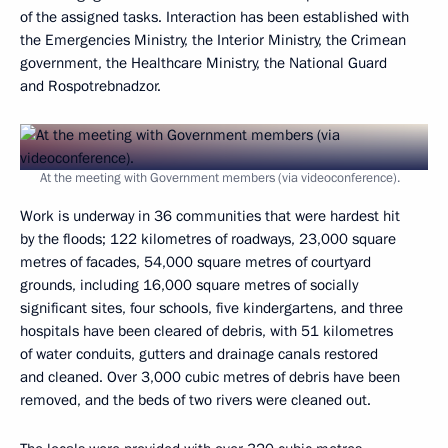
of the assigned tasks. Interaction has been established with
the Emergencies Ministry, the Interior Ministry, the Crimean
government, the Healthcare Ministry, the National Guard
and Rospotrebnadzor.
At the meeting with Government members (via videoconference).
Work is underway in 36 communities that were hardest hit
by the floods; 122 kilometres of roadways, 23,000 square
metres of facades, 54,000 square metres of courtyard
grounds, including 16,000 square metres of socially
significant sites, four schools, five kindergartens, and three
hospitals have been cleared of debris, with 51 kilometres
of water conduits, gutters and drainage canals restored
and cleaned. Over 3,000 cubic metres of debris have been
removed, and the beds of two rivers were cleaned out.