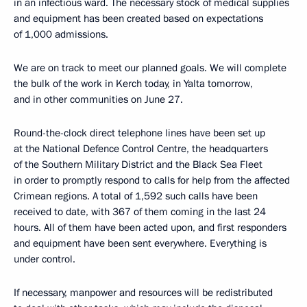
in an infectious ward. The necessary stock of medical supplies
and equipment has been created based on expectations
of 1,000 admissions.
We are on track to meet our planned goals. We will complete
the bulk of the work in Kerch today, in Yalta tomorrow,
and in other communities on June 27.
Round-the-clock direct telephone lines have been set up
at the National Defence Control Centre, the headquarters
of the Southern Military District and the Black Sea Fleet
in order to promptly respond to calls for help from the affected
Crimean regions. A total of 1,592 such calls have been
received to date, with 367 of them coming in the last 24
hours. All of them have been acted upon, and first responders
and equipment have been sent everywhere. Everything is
under control.
If necessary, manpower and resources will be redistributed