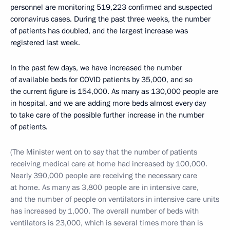
personnel are monitoring 519,223 confirmed and suspected
coronavirus cases. During the past three weeks, the number
of patients has doubled, and the largest increase was
registered last week.
In the past few days, we have increased the number
of available beds for COVID patients by 35,000, and so
the current figure is 154,000. As many as 130,000 people are
in hospital, and we are adding more beds almost every day
to take care of the possible further increase in the number
of patients.
(The Minister went on to say that the number of patients
receiving medical care at home had increased by 100,000.
Nearly 390,000 people are receiving the necessary care
at home. As many as 3,800 people are in intensive care,
and the number of people on ventilators in intensive care units
has increased by 1,000. The overall number of beds with
ventilators is 23,000, which is several times more than is