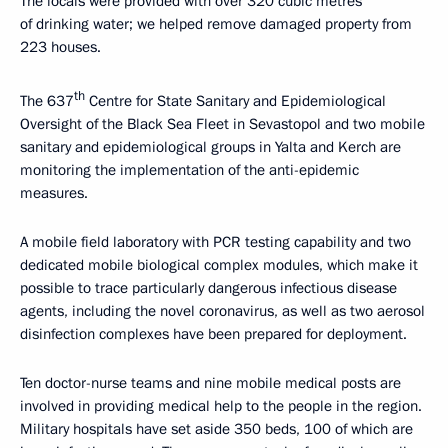
The locals were provided with over 320 cubic metres
of drinking water; we helped remove damaged property from
223 houses.
th
The 637
Centre for State Sanitary and Epidemiological
Oversight of the Black Sea Fleet in Sevastopol and two mobile
sanitary and epidemiological groups in Yalta and Kerch are
monitoring the implementation of the anti-epidemic
measures.
A mobile field laboratory with PCR testing capability and two
dedicated mobile biological complex modules, which make it
possible to trace particularly dangerous infectious disease
agents, including the novel coronavirus, as well as two aerosol
disinfection complexes have been prepared for deployment.
Ten doctor-nurse teams and nine mobile medical posts are
involved in providing medical help to the people in the region.
Military hospitals have set aside 350 beds, 100 of which are