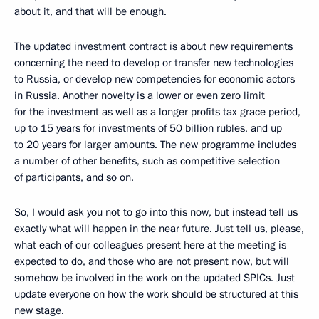
about it, and that will be enough.
The updated investment contract is about new requirements
concerning the need to develop or transfer new technologies
to Russia, or develop new competencies for economic actors
in Russia. Another novelty is a lower or even zero limit
for the investment as well as a longer profits tax grace period,
up to 15 years for investments of 50 billion rubles, and up
to 20 years for larger amounts. The new programme includes
a number of other benefits, such as competitive selection
of participants, and so on.
So, I would ask you not to go into this now, but instead tell us
exactly what will happen in the near future. Just tell us, please,
what each of our colleagues present here at the meeting is
expected to do, and those who are not present now, but will
somehow be involved in the work on the updated SPICs. Just
update everyone on how the work should be structured at this
new stage.