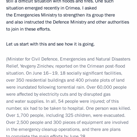
still a difficult situation with floods and fires. One such
situation emerged recently in Crimea. I asked
the Emergencies Ministry to strengthen its group there
and also instructed the Defence Ministry and other authorities
to join in these efforts.
Let us start with this and see how it is going.
(Minister for Civil Defence, Emergencies and Natural Disasters
Relief, Yevgeny Zinichev, reported on the Crimean post-flood
situation. On June 16–19, 18 socially significant facilities,
over 350 residential buildings and 400 private plots of land
were inundated following torrential rain. Over 60,000 people
were affected by electricity cuts and by disrupted gas
and water supplies. In all, 54 people were injured; of this
number, six had to be taken to hospital. One person was killed.
Over 1,700 people, including 325 children, were evacuated.
Over 2,500 people and 300 pieces of equipment are involved
in the emergency cleanup operations, and there are plans
to complete the main efforts by June 28.