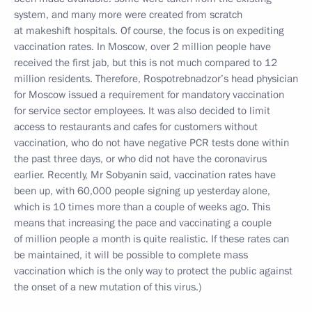
system, and many more were created from scratch
at makeshift hospitals. Of course, the focus is on expediting
vaccination rates. In Moscow, over 2 million people have
received the first jab, but this is not much compared to 12
million residents. Therefore, Rospotrebnadzor’s head physician
for Moscow issued a requirement for mandatory vaccination
for service sector employees. It was also decided to limit
access to restaurants and cafes for customers without
vaccination, who do not have negative PCR tests done within
the past three days, or who did not have the coronavirus
earlier. Recently, Mr Sobyanin said, vaccination rates have
been up, with 60,000 people signing up yesterday alone,
which is 10 times more than a couple of weeks ago. This
means that increasing the pace and vaccinating a couple
of million people a month is quite realistic. If these rates can
be maintained, it will be possible to complete mass
vaccination which is the only way to protect the public against
the onset of a new mutation of this virus.)