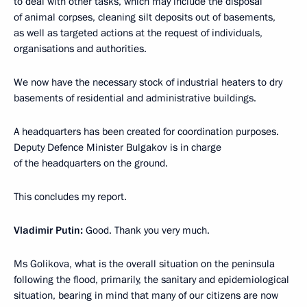
to deal with other tasks, which may include the disposal
of animal corpses, cleaning silt deposits out of basements,
as well as targeted actions at the request of individuals,
organisations and authorities.
We now have the necessary stock of industrial heaters to dry
basements of residential and administrative buildings.
A headquarters has been created for coordination purposes.
Deputy Defence Minister Bulgakov is in charge
of the headquarters on the ground.
This concludes my report.
Vladimir Putin:
Good. Thank you very much.
Ms Golikova, what is the overall situation on the peninsula
following the flood, primarily, the sanitary and epidemiological
situation, bearing in mind that many of our citizens are now