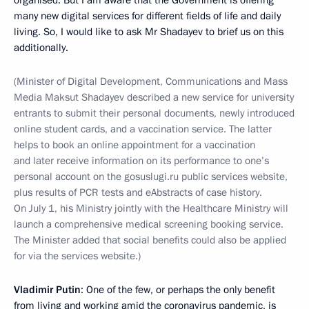
organised. But I am aware that the Government is offering
many new digital services for different fields of life and daily
living. So, I would like to ask Mr Shadayev to brief us on this
additionally.
(Minister of Digital Development, Communications and Mass
Media Maksut Shadayev described a new service for university
entrants to submit their personal documents, newly introduced
online student cards, and a vaccination service. The latter
helps to book an online appointment for a vaccination
and later receive information on its performance to one’s
personal account on the gosuslugi.ru public services website,
plus results of PCR tests and eAbstracts of case history.
On July 1, his Ministry jointly with the Healthcare Ministry will
launch a comprehensive medical screening booking service.
The Minister added that social benefits could also be applied
for via the services website.)
Vladimir Putin
: One of the few, or perhaps the only benefit
from living and working amid the coronavirus pandemic, is