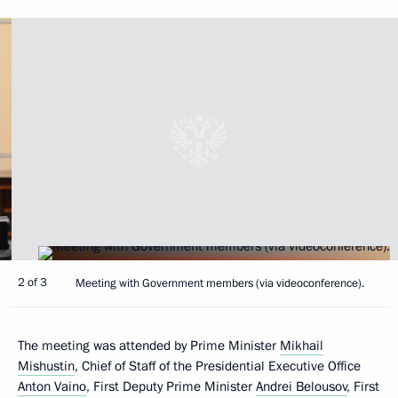
2 of 3
Meeting with Government members (via videoconference).
The meeting was attended by Prime Minister
Mikhail
Mishustin
, Chief of Staff of the Presidential Executive Office
Anton Vaino
, First Deputy Prime Minister
Andrei Belousov
, First