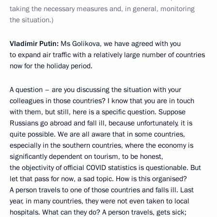
taking the necessary measures and, in general, monitoring
the situation.)
Vladimir Putin:
Ms Golikova, we have agreed with you
to expand air traffic with a relatively large number of countries
now for the holiday period.
A question – are you discussing the situation with your
colleagues in those countries? I know that you are in touch
with them, but still, here is a specific question. Suppose
Russians go abroad and fall ill, because unfortunately, it is
quite possible. We are all aware that in some countries,
especially in the southern countries, where the economy is
significantly dependent on tourism, to be honest,
the objectivity of official COVID statistics is questionable. But
let that pass for now, a sad topic. How is this organised?
A person travels to one of those countries and falls ill. Last
year, in many countries, they were not even taken to local
hospitals. What can they do? A person travels, gets sick;