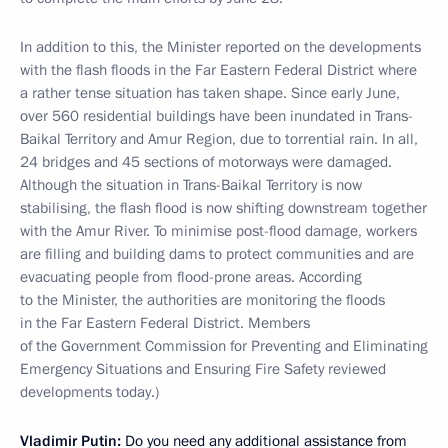
In addition to this, the Minister reported on the developments
with the flash floods in the Far Eastern Federal District where
a rather tense situation has taken shape. Since early June,
over 560 residential buildings have been inundated in Trans-
Baikal Territory and Amur Region, due to torrential rain. In all,
24 bridges and 45 sections of motorways were damaged.
Although the situation in Trans-Baikal Territory is now
stabilising, the flash flood is now shifting downstream together
with the Amur River. To minimise post-flood damage, workers
are filling and building dams to protect communities and are
evacuating people from flood-prone areas.
According
to the Minister, the authorities are monitoring the floods
in the Far Eastern Federal District. Members
of the Government Commission for Preventing and Eliminating
Emergency Situations and Ensuring Fire Safety reviewed
developments today.)
Vladimir Putin:
Do you need any additional assistance from