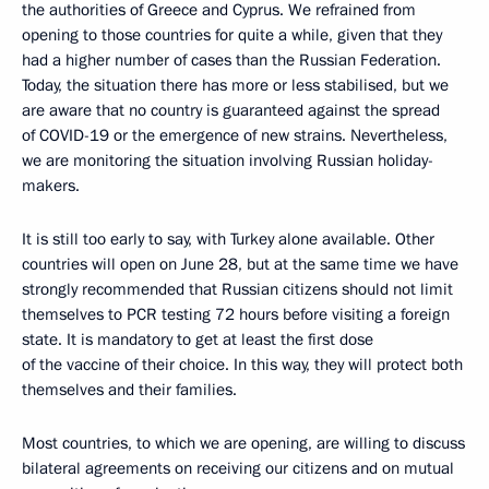
the authorities of Greece and Cyprus. We refrained from
opening to those countries for quite a while, given that they
had a higher number of cases than the Russian Federation.
Today, the situation there has more or less stabilised, but we
are aware that no country is guaranteed against the spread
of COVID-19 or the emergence of new strains. Nevertheless,
we are monitoring the situation involving Russian holiday-
makers.
It is still too early to say, with Turkey alone available. Other
countries will open on June 28, but at the same time we have
strongly recommended that Russian citizens should not limit
themselves to PCR testing 72 hours before visiting a foreign
state. It is mandatory to get at least the first dose
of the vaccine of their choice. In this way, they will protect both
themselves and their families.
Most countries, to which we are opening, are willing to discuss
bilateral agreements on receiving our citizens and on mutual