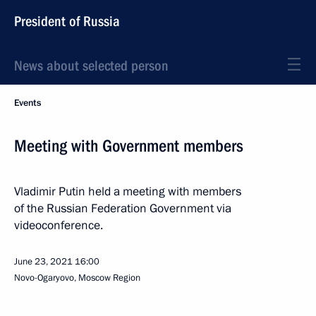
President of Russia
News about selected person
Events
Meeting with Government members
Vladimir Putin held a meeting with members
of the Russian Federation Government via
videoconference.
June 23, 2021
16:00
Novo-Ogaryovo, Moscow Region