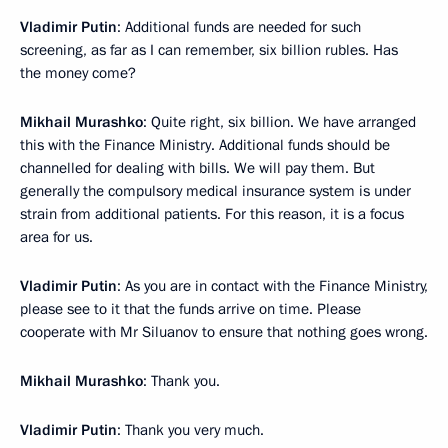
Vladimir Putin
: Additional funds are needed for such
screening, as far as I can remember, six billion rubles. Has
the money come?
Mikhail Murashko
: Quite right, six billion. We have arranged
this with the Finance Ministry. Additional funds should be
channelled for dealing with bills. We will pay them. But
generally the compulsory medical insurance system is under
strain from additional patients. For this reason, it is a focus
area for us.
Vladimir Putin
: As you are in contact with the Finance Ministry,
please see to it that the funds arrive on time. Please
cooperate with Mr Siluanov to ensure that nothing goes wrong.
Mikhail Murashko
: Thank you.
Vladimir Putin
: Thank you very much.