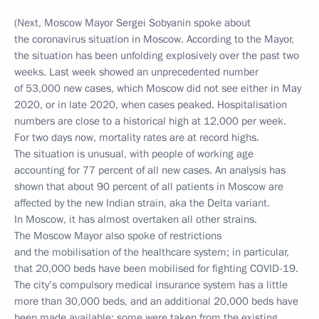
(Next, Moscow Mayor Sergei Sobyanin spoke about
the coronavirus situation in Moscow. According to the Mayor,
the situation has been unfolding explosively over the past two
weeks. Last week showed an unprecedented number
of 53,000 new cases, which Moscow did not see either in May
2020, or in late 2020, when cases peaked. Hospitalisation
numbers are close to a historical high at 12,000 per week.
For two days now, mortality rates are at record highs.
The situation is unusual, with people of working age
accounting for 77 percent of all new cases. An analysis has
shown that about 90 percent of all patients in Moscow are
affected by the new Indian strain, aka the Delta variant.
In Moscow, it has almost overtaken all other strains.
The Moscow Mayor also spoke of restrictions
and the mobilisation of the healthcare system; in particular,
that 20,000 beds have been mobilised for fighting COVID-19.
The city’s compulsory medical insurance system has a little
more than 30,000 beds, and an additional 20,000 beds have
been made available: some were taken from the existing