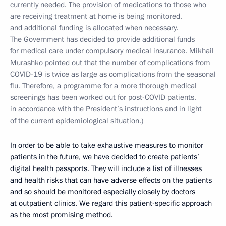
currently needed. The provision of medications to those who
are receiving treatment at home is being monitored,
and additional funding is allocated when necessary.
The Government has decided to provide additional funds
for medical care under compulsory medical insurance. Mikhail
Murashko pointed out that the number of complications from
COVID-19 is twice as large as complications from the seasonal
flu. Therefore, a programme for a more thorough medical
screenings has been worked out for post-COVID patients,
in accordance with the President’s instructions and in light
of the current epidemiological situation.)
In order to be able to take exhaustive measures to monitor
patients in the future, we have decided to create patients’
digital health passports. They will include a list of illnesses
and health risks that can have adverse effects on the patients
and so should be monitored especially closely by doctors
at outpatient clinics. We regard this patient-specific approach
as the most promising method.