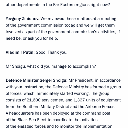
other departments in the Far Eastern regions right now?
Yevgeny Zinichev:
We reviewed these matters at a meeting
of the government commission today, and we will get them
involved as part of the government commission’s activities, if
need be, or ask you for help.
Vladimir Putin:
Good. Thank you.
Mr Shoigu, what did you manage to accomplish?
Defence Minister Sergei Shoigu:
Mr President, in accordance
with your instruction, the Defence Ministry has formed a group
of forces, which immediately started working. The group
consists of 21,600 servicemen, and 1,367 units of equipment
from the Southern Military District and the Airborne Forces.
A headquarters has been deployed at the command post
of the Black Sea Fleet to coordinate the activities
of the engaged forces and to monitor the implementation