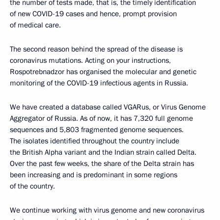
the number of tests made, that is, the timely identification
of new COVID-19 cases and hence, prompt provision
of medical care.
The second reason behind the spread of the disease is
coronavirus mutations. Acting on your instructions,
Rospotrebnadzor has organised the molecular and genetic
monitoring of the COVID-19 infectious agents in Russia.
We have created a database called VGARus, or Virus Genome
Aggregator of Russia. As of now, it has 7,320 full genome
sequences and 5,803 fragmented genome sequences.
The isolates identified throughout the country include
the British Alpha variant and the Indian strain called Delta.
Over the past few weeks, the share of the Delta strain has
been increasing and is predominant in some regions
of the country.
We continue working with virus genome and new coronavirus