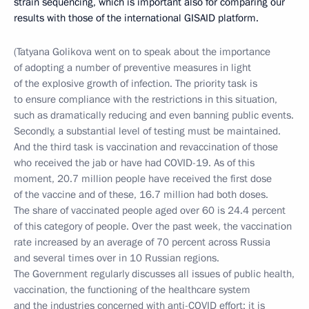
strain sequencing, which is important also for comparing our
results with those of the international GISAID platform.
(Tatyana Golikova went on to speak about the importance
of adopting a number of preventive measures in light
of the explosive growth of infection. The priority task is
to ensure compliance with the restrictions in this situation,
such as dramatically reducing and even banning public events.
Secondly, a substantial level of testing must be maintained.
And the third task is vaccination and revaccination of those
who received the jab or have had COVID-19. As of this
moment, 20.7 million people have received the first dose
of the vaccine and of these, 16.7 million had both doses.
The share of vaccinated people aged over 60 is 24.4 percent
of this category of people. Over the past week, the vaccination
rate increased by an average of 70 percent across Russia
and several times over in 10 Russian regions.
The Government regularly discusses all issues of public health,
vaccination, the functioning of the healthcare system
and the industries concerned with anti-COVID effort; it is