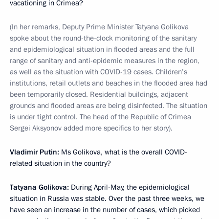
vacationing in Crimea?
(In her remarks, Deputy Prime Minister Tatyana Golikova
spoke about the round-the-clock monitoring of the sanitary
and epidemiological situation in flooded areas and the full
range of sanitary and anti-epidemic measures in the region,
as well as the situation with COVID-19 cases. Children’s
institutions, retail outlets and beaches in the flooded area had
been temporarily closed. Residential buildings, adjacent
grounds and flooded areas are being disinfected. The situation
is under tight control. The head of the Republic of Crimea
Sergei Aksyonov added more specifics to her story).
Vladimir Putin:
Ms Golikova, what is the overall COVID-
related situation in the country?
Tatyana Golikova:
During April-May, the epidemiological
situation in Russia was stable. Over the past three weeks, we
have seen an increase in the number of cases, which picked