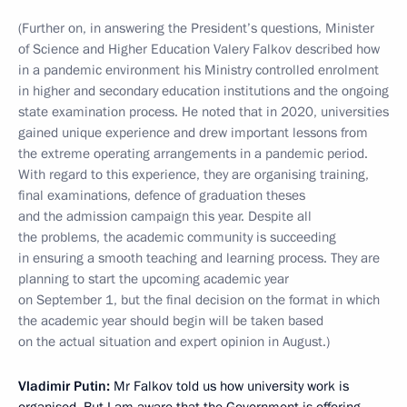
(Further on, in answering the President’s questions, Minister
of Science and Higher Education Valery Falkov described how
in a pandemic environment his Ministry controlled enrolment
in higher and secondary education institutions and the ongoing
state examination process. He noted that in 2020, universities
gained unique experience and drew important lessons from
the extreme operating arrangements in a pandemic period.
With regard to this experience, they are organising training,
final examinations, defence of graduation theses
and the admission campaign this year. Despite all
the problems, the academic community is succeeding
in ensuring a smooth teaching and learning process. They are
planning to start the upcoming academic year
on September 1, but the final decision on the format in which
the academic year should begin will be taken based
on the actual situation and expert opinion in August.)
Vladimir Putin:
Mr Falkov told us how university work is