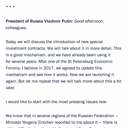
* * *
President of Russia Vladimir Putin:
Good afternoon,
colleagues.
Today, we will discuss the introduction of new special
investment contracts. We will talk about it in more detail. This
is a good mechanism, and we have already been using it
for several years. After one of the St Petersburg Economic
Forums, I believe in 2017, we agreed to update this
mechanism and see how it works. Now we are launching it
again. But let me repeat that we will talk more about this a bit
later.
I would like to start with the most pressing issues now.
We know that in several regions of the Russian Federation –
Minister Yevgeny Zinichev reported to me about it – there is