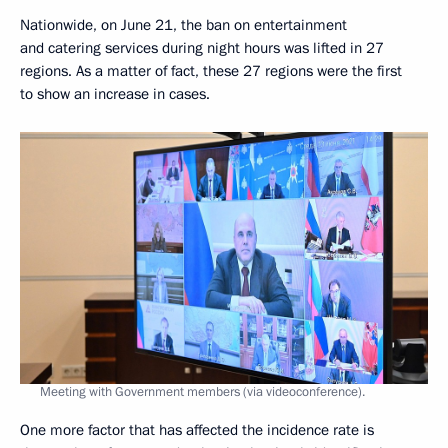
Nationwide, on June 21, the ban on entertainment
and catering services during night hours was lifted in 27
regions. As a matter of fact, these 27 regions were the first
to show an increase in cases.
Meeting with Government members (via videoconference).
One more factor that has affected the incidence rate is