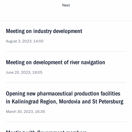
Next
Meeting on industry development
August 3, 2023, 14:00
Meeting on development of river navigation
June 20, 2023, 19:05
Opening new pharmaceutical production facilities
in Kaliningrad Region, Mordovia and St Petersburg
March 30, 2023, 16:35