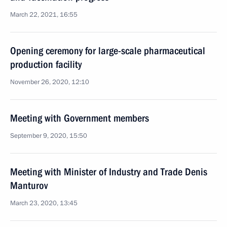
March 22, 2021, 16:55
Opening ceremony for large-scale pharmaceutical
production facility
November 26, 2020, 12:10
Meeting with Government members
September 9, 2020, 15:50
Meeting with Minister of Industry and Trade Denis
Manturov
March 23, 2020, 13:45