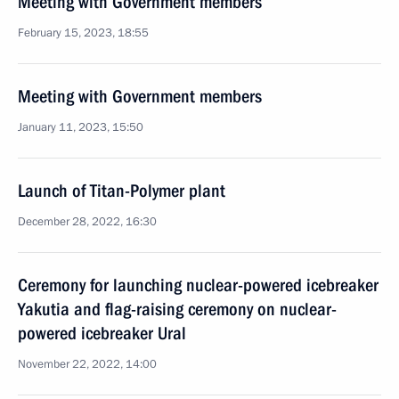
Meeting with Government members
February 15, 2023, 18:55
Meeting with Government members
January 11, 2023, 15:50
Launch of Titan-Polymer plant
December 28, 2022, 16:30
Ceremony for launching nuclear-powered icebreaker
Yakutia and flag-raising ceremony on nuclear-
powered icebreaker Ural
November 22, 2022, 14:00