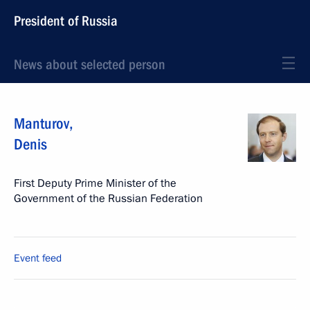
President of Russia
News about selected person
Manturov
,
Denis
First Deputy Prime Minister of the
Government of the Russian Federation
Event feed