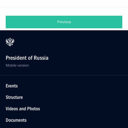
Previous
President of Russia
Mobile version
Events
Structure
Videos and Photos
Documents