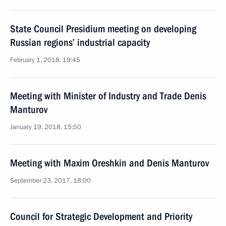
State Council Presidium meeting on developing
Russian regions’ industrial capacity
February 1, 2018, 19:45
Meeting with Minister of Industry and Trade Denis
Manturov
January 19, 2018, 15:50
Meeting with Maxim Oreshkin and Denis Manturov
September 23, 2017, 18:00
Council for Strategic Development and Priority