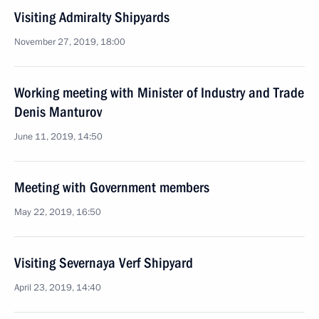
Visiting Admiralty Shipyards
November 27, 2019, 18:00
Working meeting with Minister of Industry and Trade
Denis Manturov
June 11, 2019, 14:50
Meeting with Government members
May 22, 2019, 16:50
Visiting Severnaya Verf Shipyard
April 23, 2019, 14:40