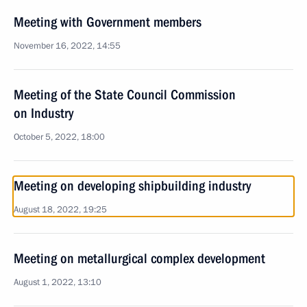
Meeting with Government members
November 16, 2022, 14:55
Meeting of the State Council Commission
on Industry
October 5, 2022, 18:00
Meeting on developing shipbuilding industry
August 18, 2022, 19:25
Meeting on metallurgical complex development
August 1, 2022, 13:10