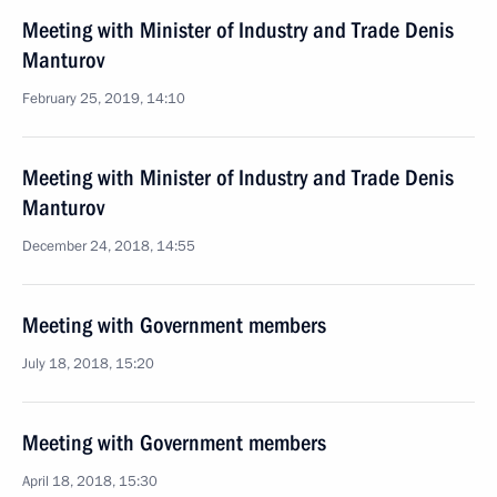
Meeting with Minister of Industry and Trade Denis
Manturov
February 25, 2019, 14:10
Meeting with Minister of Industry and Trade Denis
Manturov
December 24, 2018, 14:55
Meeting with Government members
July 18, 2018, 15:20
Meeting with Government members
April 18, 2018, 15:30