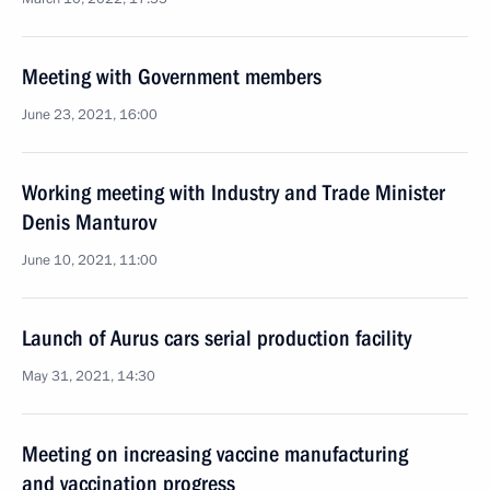
Meeting with Government members
June 23, 2021, 16:00
Working meeting with Industry and Trade Minister
Denis Manturov
June 10, 2021, 11:00
Launch of Aurus cars serial production facility
May 31, 2021, 14:30
Meeting on increasing vaccine manufacturing
and vaccination progress