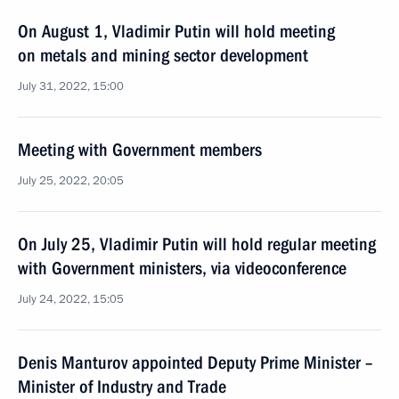
On August 1, Vladimir Putin will hold meeting
on metals and mining sector development
July 31, 2022, 15:00
Meeting with Government members
July 25, 2022, 20:05
On July 25, Vladimir Putin will hold regular meeting
with Government ministers, via videoconference
July 24, 2022, 15:05
Denis Manturov appointed Deputy Prime Minister –
Minister of Industry and Trade