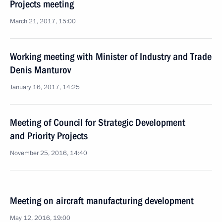
Projects meeting
March 21, 2017, 15:00
Working meeting with Minister of Industry and Trade
Denis Manturov
January 16, 2017, 14:25
Meeting of Council for Strategic Development
and Priority Projects
November 25, 2016, 14:40
Meeting on aircraft manufacturing development
May 12, 2016, 19:00