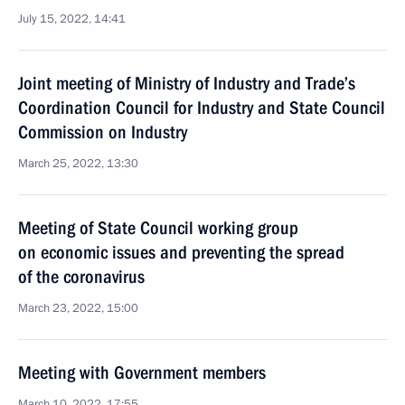
July 15, 2022, 14:41
Joint meeting of Ministry of Industry and Trade’s
Coordination Council for Industry and State Council
Commission on Industry
March 25, 2022, 13:30
Meeting of State Council working group
on economic issues and preventing the spread
of the coronavirus
March 23, 2022, 15:00
Meeting with Government members
March 10, 2022, 17:55