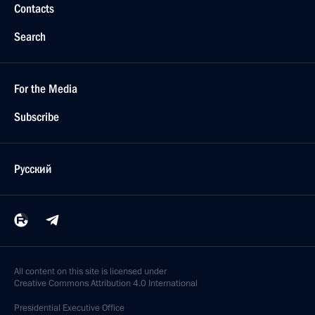
Contacts
Search
For the Media
Subscribe
Русский
All content on this site is licensed under
Creative Commons Attribution 4.0 International
Presidential
Executive Office