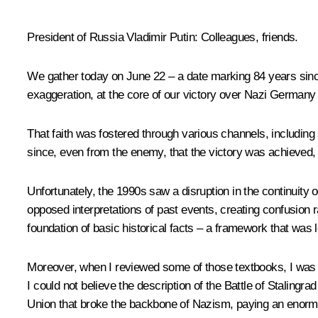
President of Russia Vladimir Putin
: Colleagues, friends.
We gather today on June 22 – a date marking 84 years sinc
exaggeration, at the core of our victory over Nazi Germany la
That faith was fostered through various channels, including
since, even from the enemy, that the victory was achieved, or
Unfortunately, the 1990s saw a disruption in the continuity o
opposed interpretations of past events, creating confusion r
foundation of basic historical facts – a framework that was l
Moreover, when I reviewed some of those textbooks, I was s
I could not believe the description of the Battle of Stalingra
Union that broke the backbone of Nazism, paying an enormous 