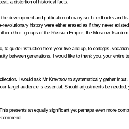
t, a distortion of historical facts.
d the development and publication of many such textbooks and le
revolutionary history were either erased as if they never existed o
d other ethnic groups of the Russian Empire, the Moscow Tsardom a
 to guide instruction from year five and up, to colleges, vocation
ty between generations. I would like to thank you, your entire te
collection. I would ask Mr Kravtsov to systematically gather input
your target audience is essential. Should adjustments be needed, 
 This presents an equally significant yet perhaps even more comp
 recommend.