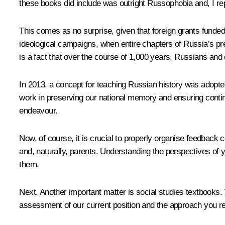
these books did include was outright Russophobia and, I repea
This comes as no surprise, given that foreign grants funde
ideological campaigns, when entire chapters of Russia’s pre-
is a fact that over the course of 1,000 years, Russians an
In 2013, a concept for teaching Russian history was adopted,
work in preserving our national memory and ensuring continui
endeavour.
Now, of course, it is crucial to properly organise feedback 
and, naturally, parents. Understanding the perspectives of 
them.
Next. Another important matter is social studies textbooks.
assessment of our current position and the approach you