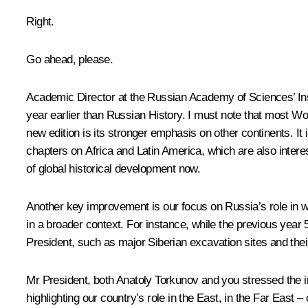
Right.
Go ahead, please.
Academic Director at the Russian Academy of Sciences’ In
year earlier than Russian History. I must note that most W
new edition is its stronger emphasis on other continents. It
chapters on Africa and Latin America, which are also intere
of global historical development now.
Another key improvement is our focus on Russia’s role in wo
in a broader context. For instance, while the previous year
President, such as major Siberian excavation sites and their
Mr President, both Anatoly Torkunov and you stressed the i
highlighting our country’s role in the East, in the Far East 