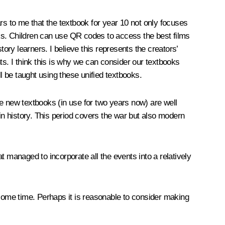
rs to me that the textbook for year 10 not only focuses
orks. Children can use QR codes to access the best films
ory learners. I believe this represents the creators’
nts. I think this is why we can consider our textbooks
l be taught using these unified textbooks.
e new textbooks (in use for two years now) are well
in history. This period covers the war but also modern
at managed to incorporate all the events into a relatively
 some time. Perhaps it is reasonable to consider making