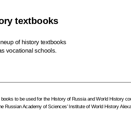
tory textbooks
lineup of history textbooks
as vocational schools.
he books to be used for the History of Russia and World History c
the Russian Academy of Sciences’ Institute of World History
Alex