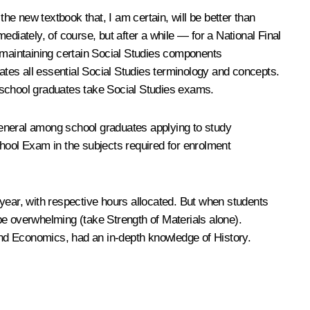
the new textbook that, I am certain, will be better than
diately, of course, but after a while — for a National Final
maintaining certain Social Studies components
rates all essential Social Studies terminology and concepts.
 school graduates take Social Studies exams.
 general among school graduates applying to study
chool Exam in the subjects required for enrolment
s year, with respective hours allocated. But when students
be overwhelming (take Strength of Materials alone).
 and Economics, had an in-depth knowledge of History.