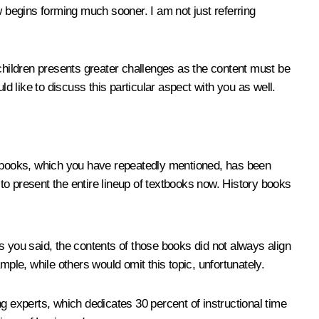
w begins forming much sooner. I am not just referring
hildren presents greater challenges as the content must be
d like to discuss this particular aspect with you as well.
extbooks, which you have repeatedly mentioned, has been
to present the entire lineup of textbooks now. History books
you said, the contents of those books did not always align
ple, while others would omit this topic, unfortunately.
g experts, which dedicates 30 percent of instructional time