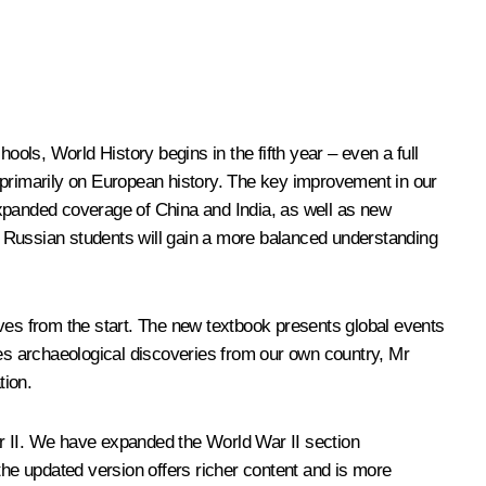
hools, World History begins in the fifth year – even a full
 primarily on European history. The key improvement in our
 expanded coverage of China and India, as well as new
s. Russian students will gain a more balanced understanding
ives from the start. The new textbook presents global events
des archaeological discoveries from our own country, Mr
tion.
ar II. We have expanded the World War II section
, the updated version offers richer content and is more