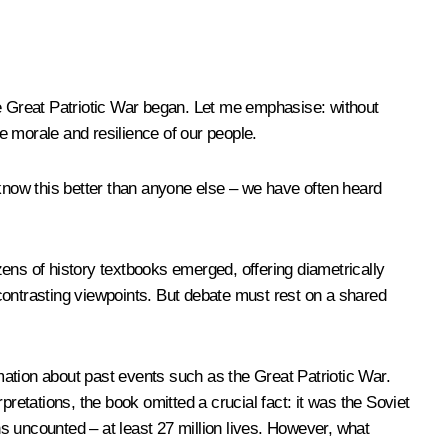
 Great Patriotic War began. Let me emphasise: without
he morale and resilience of our people.
 know this better than anyone else – we have often heard
ozens of history textbooks emerged, offering diametrically
d contrasting viewpoints. But debate must rest on a shared
ation about past events such as the Great Patriotic War.
rpretations, the book omitted a crucial fact: it was the Soviet
ns uncounted – at least 27 million lives. However, what