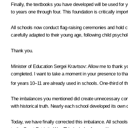
Finally, the textbooks you have developed will be used for 
to years one through four. This foundation is critically impor
All schools now conduct flag-raising ceremonies and hold 
carefully adapted to their young age, following child psychol
Thank you.
Minister of Education Sergei Kravtsov
: Allow me to thank y
completed. I want to take a moment in your presence to than
for years 10–11 are already used in schools. One-third of t
The imbalances you mentioned did create unnecessary confu
with historical truth. Nearly each school developed its own 
Today, we have finally corrected this imbalance. All school