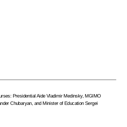
ourses: Presidential Aide
Vladimir Medinsky
, MGIMO
ander Chubaryan
, and Minister of Education
Sergei