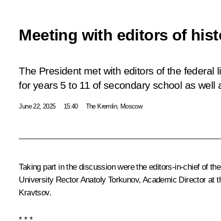
Meeting with editors of his
The President met with editors of the federal 
for years 5 to 11 of secondary school as well 
June 22, 2025
15:40
The Kremlin, Moscow
Taking part in the discussion were the editors-in-chief of t
University Rector Anatoly Torkunov, Academic Director at 
Kravtsov
.
* * *