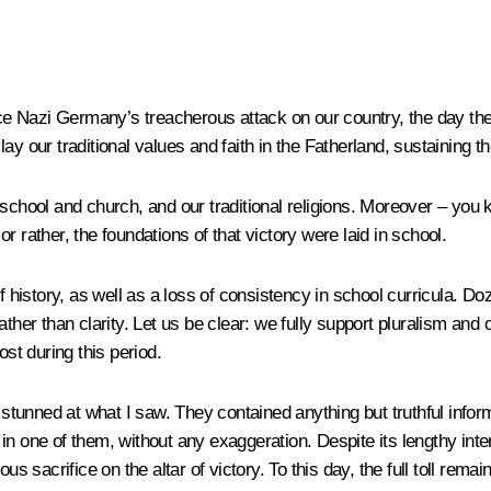
e Nazi Germany’s treacherous attack on our country, the day the
y our traditional values and faith in the Fatherland, sustaining t
 school and church, and our traditional religions. Moreover – you
 rather, the foundations of that victory were laid in school.
f history, as well as a loss of consistency in school curricula. D
ather than clarity. Let us be clear: we fully support pluralism an
ost during this period.
tunned at what I saw. They contained anything but truthful inform
d in one of them, without any exaggeration. Despite its lengthy inte
sacrifice on the altar of victory. To this day, the full toll remai