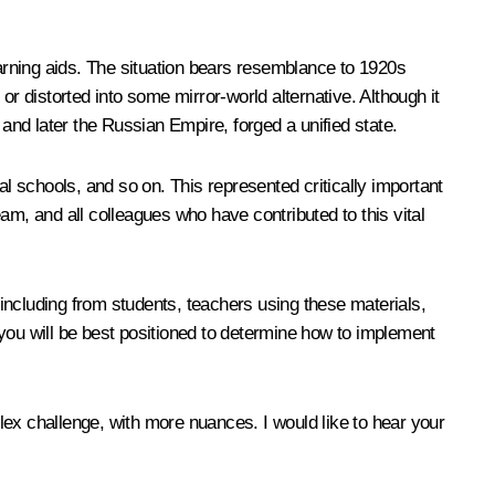
arning aids. The situation bears resemblance to 1920s
r distorted into some mirror-world alternative. Although it
nd later the Russian Empire, forged a unified state.
al schools, and so on. This represented critically important
am, and all colleagues who have contributed to this vital
, including from students, teachers using these materials,
you will be best positioned to determine how to implement
lex challenge, with more nuances. I would like to hear your