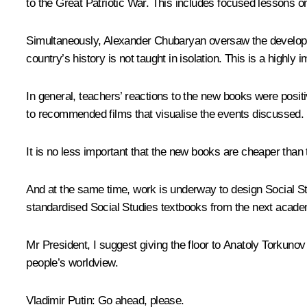
to the Great Patriotic War. This includes focused lessons on
Simultaneously, Alexander Chubaryan oversaw the developm
country’s history is not taught in isolation. This is a highly
In general, teachers’ reactions to the new books were posit
to recommended films that visualise the events discussed.
It is no less important that the new books are cheaper than
And at the same time, work is underway to design Social Stu
standardised Social Studies textbooks from the next academ
Mr President, I suggest giving the floor to Anatoly Torkuno
people’s worldview.
Vladimir Putin
: Go ahead, please.