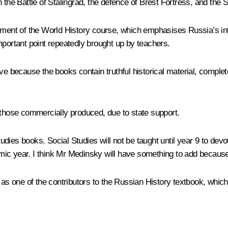
 the Battle of Stalingrad, the defence of Brest Fortress, and the 
ent of the World History course, which emphasises Russia’s int
 important point repeatedly brought up by teachers.
ive because the books contain truthful historical material, compl
 those commercially produced, due to state support.
dies books. Social Studies will not be taught until year 9 to devo
ic year. I think Mr Medinsky will have something to add because
v as one of the contributors to the Russian History textbook, whic