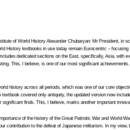
stitute of World History Alexander Chubaryan
: Mr President, in sc
orld History textbooks in use today remain Eurocentric – focusing
 includes dedicated sections on the East, specifically, Asia, with
sting. This, I believe, is one of our most significant achievement
rld history across all periods, which was one of our core object
 5 textbook covered only antiquity, the updated version now inclu
 significant finds. This, I believe, marks another important innova
mportance of the history of the Great Patriotic War and World W
– our contribution to the defeat of Japanese militarism. In my view