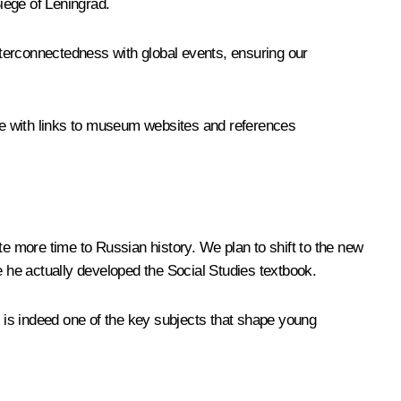
Siege of Leningrad.
erconnectedness with global events, ensuring our
ete with links to museum websites and references
te more time to Russian history. We plan to shift to the new
 he actually developed the Social Studies textbook.
h is indeed one of the key subjects that shape young