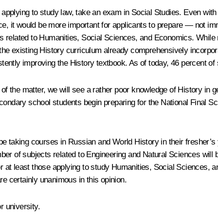
 applying to study law, take an exam in Social Studies. Even with 
e, it would be more important for applicants to prepare — not imme
s related to Humanities, Social Sciences, and Economics. While 
t the existing History curriculum already comprehensively incorpo
ently improving the History textbook. As of today, 46 percent of
g of the matter, we will see a rather poor knowledge of History in
condary school students begin preparing for the National Final S
ll be taking courses in Russian and World History in their fresher’
er of subjects related to Engineering and Natural Sciences will 
 or at least those applying to study Humanities, Social Sciences,
re certainly unanimous in this opinion.
r university.