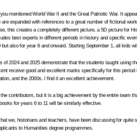
 you mentioned World War II and the Great Patriotic War. It appea
nce are expanded with references to a great number of fictional w
 this creates a completely different picture, a 5D picture for Hist
cludes best experts in different periods in history and specific eve
 but also for year 6 and onward. Starting September 1, all kids wil
ts of 2024 and 2025 demonstrate that the students taught using th
ent receive good and excellent marks specifically for this period 
ration, and the 2000s. I find it an excellent achievement.
 the contributors, but it is a big achievement by the entire team th
ooks for years 6 to 11 will be similarly effective.
 that we, historians and teachers, have been discussing for quite
applicants to Humanities degree programmes.