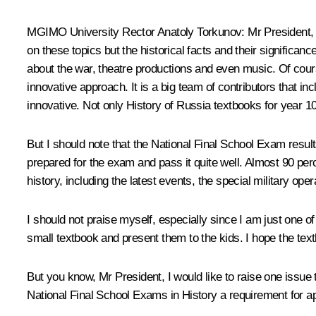
MGIMO University Rector Anatoly Torkunov
: Mr President,
on these topics but the historical facts and their significa
about the war, theatre productions and even music. Of course,
innovative approach. It is a big team of contributors that in
innovative. Not only History of Russia textbooks for year 10
But I should note that the National Final School Exam resul
prepared for the exam and pass it quite well. Almost 90 perc
history, including the latest events, the special military ope
I should not praise myself, especially since I am just one of
small textbook and present them to the kids. I hope the textb
But you know, Mr President, I would like to raise one issue
National Final School Exams in History a requirement for 