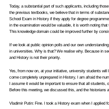
Today, a substantial part of such applicants, including those
the previous textbooks, we believe that in terms of substanc
School Exam in History if they apply for degree programme
in the examination would be valuable, it is worth noting tha
This knowledge domain could be improved further by consist
If we look at public opinion polls and our own understandin
in universities. Why is that? We realise why. Because in se
and History is not their priority.
Yes, from now on, at your initiative, university students wi
come completely unprepared in History, I am afraid the numb
I assume it would be important to ensure that all students,
Before this meeting, we discussed this, and the historians a
Vladimir Putin
: Fine. I took a History exam when I applied fo