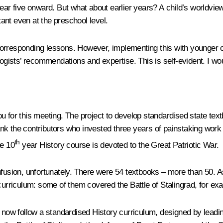
year five onward. But what about earlier years? A child’s worldvie
tant even at the preschool level.
corresponding lessons. However, implementing this with younger c
ogists’ recommendations and expertise. This is self-evident. I woul
ou for this meeting. The project to develop standardised state t
k the contributors who invested three years of painstaking work 
th
he 10
year History course is devoted to the Great Patriotic War.
sion, unfortunately. There were 54 textbooks – more than 50. As 
curriculum: some of them covered the Battle of Stalingrad, for exam
s now follow a standardised History curriculum, designed by leadin