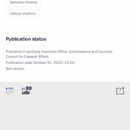
Seryshev Anatoly
Ustinov Vladimir
Publication status
Published in sections:
Executive Office
,
Commissions and Councils
,
Council for Cossack Affairs
Publication date:
October 30, 2020, 15:00
Text version
1