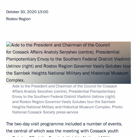
October 30, 2020
15:00
Rostov Region
Aide to the President and Chairman of the Council for Cossack
Affairs Anatoly Seryshev (centre), Presidential Plenipotentiary
Envoy to the Southern Federal District Vladimir Ustinov (right)
and Rostov Region Governor Vasily Golubev tour the Sambek
Heights National Military and Historical Museum Complex. Photo:
National Cossack Society press service
The two-day visit programme included a number of events,
the central of which was the meeting with Cossack youth