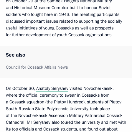
on October 29 at the Sambek Heights National Military
and Historical Museum Complex built to honour Soviet
soldiers who fought here in 1943. The meeting participants
discussed important issues related to supporting the socially
useful initiatives of young Cossacks as well as prospects
for further development of youth Cossack organisations.
See also
Council for Cossack Affairs News
On October 30,
Anatoly Seryshev
visited Novocherkassk,
where the official ceremony to swear in Cossacks from
a Cossack squadron (the Platov Hundred), students of Platov
South-Russian State Polytechnic University, took place
at the Novocherkassk Ascension Military Patriarchal Cossack
Cathedral. Mr Seryshev also toured the university and met with
its top officials and Cossack students, and found out about