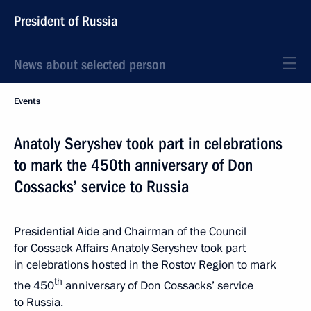
President of Russia
News about selected person
Events
Anatoly Seryshev took part in celebrations
to mark the 450th anniversary of Don
Cossacks’ service to Russia
Presidential Aide and Chairman of the Council
for Cossack Affairs Anatoly Seryshev took part
in celebrations hosted in the Rostov Region to mark
th
the 450
anniversary of Don Cossacks’ service
to Russia.