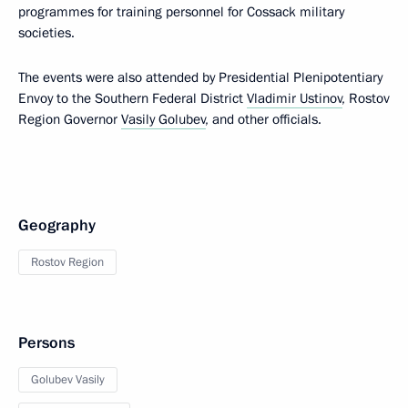
programmes for training personnel for Cossack military
societies.
The events were also attended by Presidential Plenipotentiary
Envoy to the Southern Federal District
Vladimir Ustinov
, Rostov
Region Governor
Vasily Golubev
, and other officials.
Geography
Rostov Region
Persons
Golubev Vasily