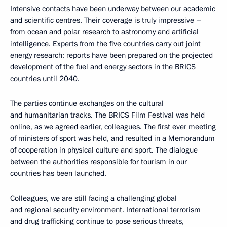
Intensive contacts have been underway between our academic
and scientific centres. Their coverage is truly impressive –
from ocean and polar research to astronomy and artificial
intelligence. Experts from the five countries carry out joint
energy research: reports have been prepared on the projected
development of the fuel and energy sectors in the BRICS
countries until 2040.
The parties continue exchanges on the cultural
and humanitarian tracks. The BRICS Film Festival was held
online, as we agreed earlier, colleagues. The first ever meeting
of ministers of sport was held, and resulted in a Memorandum
of cooperation in physical culture and sport. The dialogue
between the authorities responsible for tourism in our
countries has been launched.
Colleagues, we are still facing a challenging global
and regional security environment. International terrorism
and drug trafficking continue to pose serious threats,