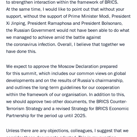
to strengthen interaction within the framework of BRICS.
At the same time, I would like to point out that without your
support, without the support of Prime Minister Modi, President
Xi Jinping, President Ramaphosa and President Bolsonaro,
the Russian Government would not have been able to do what
we managed to achieve amid the battle against
the coronavirus infection. Overall, I believe that together we
have done this.
We expect to approve the Moscow Declaration prepared
for this summit, which includes our common views on global
developments and on the results of Russia’s chairmanship,
and outlines the long-term guidelines for our cooperation
within the framework of our organisation. In addition to this,
we should approve two other documents, the BRICS Counter-
Terrorism Strategy and a revised Strategy for BRICS Economic
Partnership for the period up until 2025.
Unless there are any objections, colleagues, I suggest that we