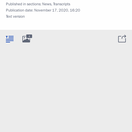
Published in sections:
News
,
Transcripts
Publication date:
November 17, 2020, 16:20
Text version
4