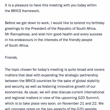
It is a pleasure to have this meeting with you today within
the BRICS framework.
Before we get down to work, I would like to extend my birthday
greetings to the President of the Republic of South Africa,
Mr Ramaphosa, and wish him good health and every success
in his endeavours in the interests of the friendly people
of South Africa.
Friends,
The topic chosen for today’s meeting is quite broad and covers
matters that deal with expanding the strategic partnership
between the BRICS countries for the sake of global stability
and security, as well as fostering innovative growth of our
economies. As usual, we will also discuss current international
and regional matters in view of the upcoming G20 Summit,
which is to take place very soon, on November 21 and 22. We
will compare notes on the key aspects of the G20 agenda.