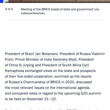
4 of 4
Meeting of the BRICS heads of state and government (via
videoconference).
President of Brazil
Jair Bolsonaro
, President of Russia Vladimir
Putin, Prime Minister of India
Narendra Modi
, President
of China
Xi Jinping
and President of South Africa
Cyril
Ramaphosa
exchanged views on the state and prospects
of their five-sided cooperation, summed up the results
of Russia’s Chairmanship of BRICS in 2020, discussed
the most relevant issues on the international agenda,
and compared notes in regard to the upcoming G20 summit
to be held on November 21–22.