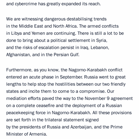
and cybercrime has greatly expanded its reach.
We are witnessing dangerous destabilising trends
in the Middle East and North Africa. The armed conflicts
in Libya and Yemen are continuing. There is still a lot to be
done to bring about a political settlement in Syria,
and the risks of escalation persist in Iraq, Lebanon,
Afghanistan, and in the Persian Gulf.
Furthermore, as you know, the Nagorno-Karabakh conflict
entered an acute phase in September. Russia went to great
lengths to help stop the hostilities between our two friendly
states and incite them to come to a compromise. Our
mediation efforts paved the way to the November 9 agreement
on a complete ceasefire and the deployment of a Russian
peacekeeping force in Nagorno-Karabakh. All these provisions
are set forth in the trilateral statement signed
by the presidents of Russia and Azerbaijan, and the Prime
Minister of Armenia.