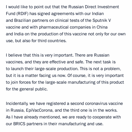
I would like to point out that the Russian Direct Investment
Fund (RDIF) has signed agreements with our Indian
and Brazilian partners on clinical tests of the Sputnik V
vaccine and with pharmaceutical companies in China
and India on the production of this vaccine not only for our own
use, but also for third countries.
I believe that this is very important. There are Russian
vaccines, and they are effective and safe. The next task is
to launch their large-scale production. This is not a problem,
but it is a matter facing us now. Of course, it is very important
to join forces for the large-scale manufacturing of this product
for the general public.
Incidentally, we have registered a second coronavirus vaccine
in Russia, EpiVacCorona, and the third one is in the works.
As I have already mentioned, we are ready to cooperate with
our BRICS partners in their manufacturing and use.