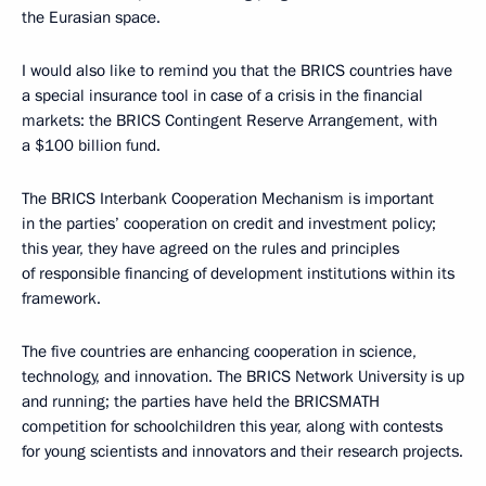
the Eurasian space.
I would also like to remind you that the BRICS countries have
a special insurance tool in case of a crisis in the financial
markets: the BRICS Contingent Reserve Arrangement, with
a $100 billion fund.
The BRICS Interbank Cooperation Mechanism is important
in the parties’ cooperation on credit and investment policy;
this year, they have agreed on the rules and principles
of responsible financing of development institutions within its
framework.
The five countries are enhancing cooperation in science,
technology, and innovation. The BRICS Network University is up
and running; the parties have held the BRICSMATH
competition for schoolchildren this year, along with contests
for young scientists and innovators and their research projects.