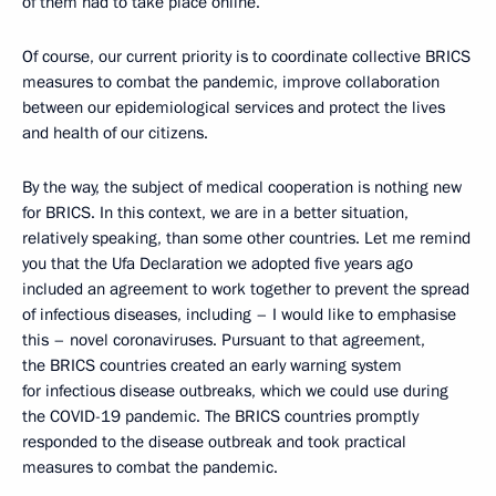
of them had to take place online.
Of course, our current priority is to coordinate collective BRICS
measures to combat the pandemic, improve collaboration
between our epidemiological services and protect the lives
and health of our citizens.
By the way, the subject of medical cooperation is nothing new
for BRICS. In this context, we are in a better situation,
relatively speaking, than some other countries. Let me remind
you that the Ufa Declaration we adopted five years ago
included an agreement to work together to prevent the spread
of infectious diseases, including – I would like to emphasise
this – novel coronaviruses. Pursuant to that agreement,
the BRICS countries created an early warning system
for infectious disease outbreaks, which we could use during
the COVID-19 pandemic. The BRICS countries promptly
responded to the disease outbreak and took practical
measures to combat the pandemic.