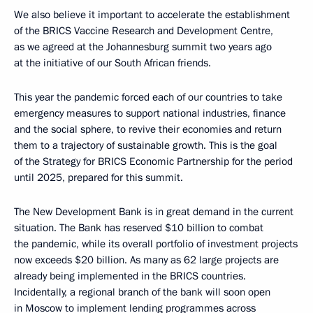
We also believe it important to accelerate the establishment
of the BRICS Vaccine Research and Development Centre,
as we agreed at the Johannesburg summit two years ago
at the initiative of our South African friends.
This year the pandemic forced each of our countries to take
emergency measures to support national industries, finance
and the social sphere, to revive their economies and return
them to a trajectory of sustainable growth. This is the goal
of the Strategy for BRICS Economic Partnership for the period
until 2025, prepared for this summit.
The New Development Bank is in great demand in the current
situation. The Bank has reserved $10 billion to combat
the pandemic, while its overall portfolio of investment projects
now exceeds $20 billion. As many as 62 large projects are
already being implemented in the BRICS countries.
Incidentally, a regional branch of the bank will soon open
in Moscow to implement lending programmes across