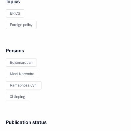
Topics
BRICS
Foreign policy
Persons
Bolsonaro Jair
Modi Narendra
Ramaphosa Cyril
Xi Jinping
Publication status