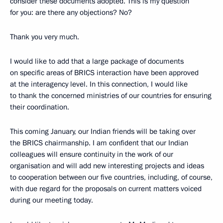
consider these documents adopted. This is my question
for you: are there any objections? No?
Thank you very much.
I would like to add that a large package of documents
on specific areas of BRICS interaction have been approved
at the interagency level. In this connection, I would like
to thank the concerned ministries of our countries for ensuring
their coordination.
This coming January, our Indian friends will be taking over
the BRICS chairmanship. I am confident that our Indian
colleagues will ensure continuity in the work of our
organisation and will add new interesting projects and ideas
to cooperation between our five countries, including, of course,
with due regard for the proposals on current matters voiced
during our meeting today.