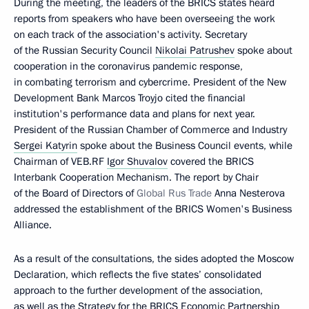
During the meeting, the leaders of the BRICS states heard
reports from speakers who have been overseeing the work
on each track of the association's activity. Secretary
of the Russian Security Council
Nikolai Patrushev
spoke about
cooperation in the coronavirus pandemic response,
in combating terrorism and cybercrime. President of the New
Development Bank Marcos Troyjo cited the financial
institution's performance data and plans for next year.
President of the Russian Chamber of Commerce and Industry
Sergei Katyrin
spoke about the Business Council events, while
Chairman of VEB.RF
Igor Shuvalov
covered the BRICS
Interbank Cooperation Mechanism. The report by Chair
of the Board of Directors of
Global Rus Trade
Anna Nesterova
addressed the establishment of the BRICS Women's Business
Alliance.
As a result of the consultations, the sides adopted the Moscow
Declaration, which reflects the five states’ consolidated
approach to the further development of the association,
as well as the Strategy for the BRICS Economic Partnership