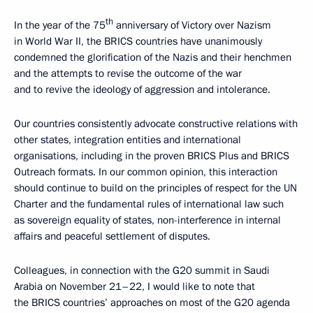
th
In the year of the 75
anniversary of Victory over Nazism
in World War II, the BRICS countries have unanimously
condemned the glorification of the Nazis and their henchmen
and the attempts to revise the outcome of the war
and to revive the ideology of aggression and intolerance.
Our countries consistently advocate constructive relations with
other states, integration entities and international
organisations, including in the proven BRICS Plus and BRICS
Outreach formats. In our common opinion, this interaction
should continue to build on the principles of respect for the UN
Charter and the fundamental rules of international law such
as sovereign equality of states, non-interference in internal
affairs and peaceful settlement of disputes.
Colleagues, in connection with the G20 summit in Saudi
Arabia on November 21–22, I would like to note that
the BRICS countries’ approaches on most of the G20 agenda