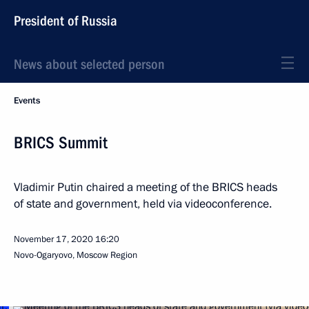
President of Russia
News about selected person
Events
BRICS Summit
Vladimir Putin chaired a meeting of the BRICS heads
of state and government, held via videoconference.
November 17, 2020
16:20
Novo-Ogaryovo, Moscow Region