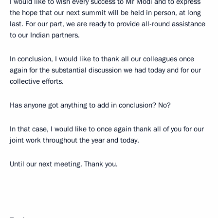
I would like to wish every success to Mr Modi and to express
the hope that our next summit will be held in person, at long
last. For our part, we are ready to provide all-round assistance
to our Indian partners.
In conclusion, I would like to thank all our colleagues once
again for the substantial discussion we had today and for our
collective efforts.
Has anyone got anything to add in conclusion? No?
In that case, I would like to once again thank all of you for our
joint work throughout the year and today.
Until our next meeting. Thank you.