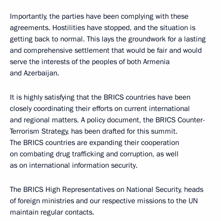
Importantly, the parties have been complying with these
agreements. Hostilities have stopped, and the situation is
getting back to normal. This lays the groundwork for a lasting
and comprehensive settlement that would be fair and would
serve the interests of the peoples of both Armenia
and Azerbaijan.
It is highly satisfying that the BRICS countries have been
closely coordinating their efforts on current international
and regional matters. A policy document, the BRICS Counter-
Terrorism Strategy, has been drafted for this summit.
The BRICS countries are expanding their cooperation
on combating drug trafficking and corruption, as well
as on international information security.
The BRICS High Representatives on National Security, heads
of foreign ministries and our respective missions to the UN
maintain regular contacts.