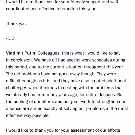
I would like to thank you for your friendly support and well-
coordinated and effective interaction this year.
Thank you.
<…>
Vladimir Putin:
Colleagues, this is what I would like to say
in conclusion. We have all had special work schedules during
this period, due to the current situation throughout this year.
The old problems have not gone away though. They were
difficult enough as it is, and they have also created additional
challenges when it comes to dealing with the problems that
we already had from many years ago, for entire decades. But
the pooling of our efforts and our joint work to strengthen our
alliance are aimed exactly at solving our problems in the most
effective way possible.
I would like to thank you for your assessment of our efforts