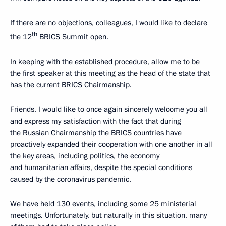
If there are no objections, colleagues, I would like to declare
th
the 12
BRICS Summit open.
In keeping with the established procedure, allow me to be
the first speaker at this meeting as the head of the state that
has the current BRICS Chairmanship.
Friends, I would like to once again sincerely welcome you all
and express my satisfaction with the fact that during
the Russian Chairmanship the BRICS countries have
proactively expanded their cooperation with one another in all
the key areas, including politics, the economy
and humanitarian affairs, despite the special conditions
caused by the coronavirus pandemic.
We have held 130 events, including some 25 ministerial
meetings. Unfortunately, but naturally in this situation, many