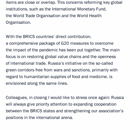
items are close or overlap. This concerns reforming key global
institutions, such as the International Monetary Fund,
the World Trade Organisation and the World Health
Organisation.
With the BRICS countries’ direct contribution,
a comprehensive package of G20 measures to overcome
the impact of the pandemic has been put together. The main
focus is on restoring global value chains and the openness
of international trade. Russia’s initiative on the so-called
green corridors free from wars and sanctions, primarily with
regard to humanitarian supplies of food and medicine, is
envisioned along the same lines.
Colleagues, in closing I would like to stress once again: Russia
will always give priority attention to expanding cooperation
between the BRICS states and strengthening our association’s
positions in the international arena.