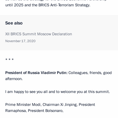
until 2025 and the BRICS Anti-Terrorism Strategy.
See also
XII BRICS Summit Moscow Declaration
November 17, 2020
* * *
President of Russia Vladimir Putin:
Colleagues, friends, good
afternoon.
I am happy to see you all and to welcome you at this summit.
Prime Minister Modi, Chairman Xi Jinping, President
Ramaphosa, President Bolsonaro,