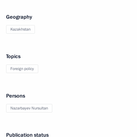
Geography
Kazakhstan
Topics
Foreign policy
Persons
Nazarbayev Nursultan
Publication status