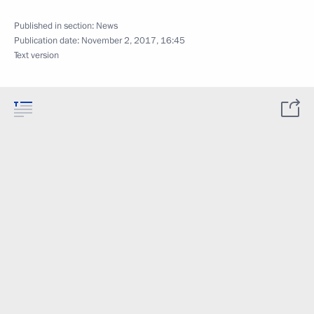
Published in section:
News
Publication date:
November 2, 2017, 16:45
Text version