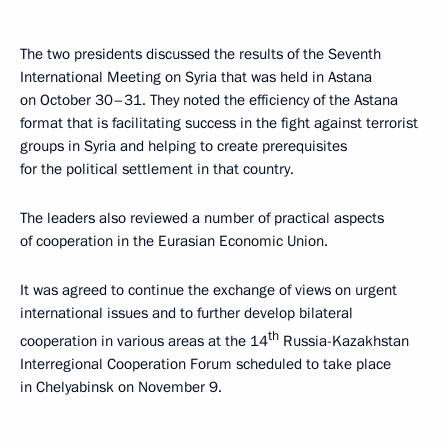
The two presidents discussed the results of the Seventh
International Meeting on Syria that was held in Astana
on October 30–31. They noted the efficiency of the Astana
format that is facilitating success in the fight against terrorist
groups in Syria and helping to create prerequisites
for the political settlement in that country.
The leaders also reviewed a number of practical aspects
of cooperation in the Eurasian Economic Union.
It was agreed to continue the exchange of views on urgent
international issues and to further develop bilateral
th
cooperation in various areas at the 14
Russia-Kazakhstan
Interregional Cooperation Forum scheduled to take place
in Chelyabinsk on November 9.