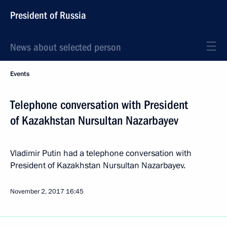
President of Russia
News about selected person
Events
Telephone conversation with President
of Kazakhstan Nursultan Nazarbayev
Vladimir Putin had a telephone conversation with
President of Kazakhstan Nursultan Nazarbayev.
November 2, 2017
16:45