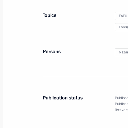
Telephone conversation with Nursul
Topics
EAEU
December 31, 2019, 15:40
Forei
Meeting of the Supreme Eurasian Ec
Persons
Nazar
December 20, 2019, 16:00
Telephone conversation with Nursul
November 11, 2019, 19:50
Publication status
Publishe
Publicat
Text ver
Meeting with Nursultan Nazarbayev
September 7, 2019, 19:45