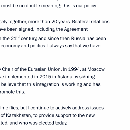
esident of Kazakhstan
e must be no double meaning; this is our policy.
ely together, more than 20 years. Bilateral relations
ave been signed, including the Agreement
st
n the 21
century, and since then Russia has been
economy and politics. I always say that we have
tan Nazarbayev
ry Chair of the Eurasian Union. In 1994, at Moscow
hat we implemented in 2015 in Astana by signing
tan Nazarbayev
I believe that this integration is working and has
promote this.
 Time flies, but I continue to actively address issues
 of Kazakhstan, to provide support to the new
ted, and who was elected today.