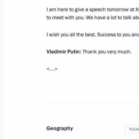
June 18, 2020, 18:30
I am here to give a speech tomorrow at M
to meet with you. We have a lot to talk abo
Telephone conversation with Nursul
I wish you all the best. Success to you an
May 9, 2020, 14:45
Vladimir Putin:
Thank you very much.
Meeting with Nursultan Nazarbayev
<…>
March 10, 2020, 19:45
Telephone conversation with Nursul
March 7, 2020, 12:10
Geography
Kaza