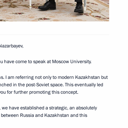
tan Nazarbayev
azarbayev,
tan Nazarbayev
you have come to speak at Moscow University.
ns. I am referring not only to modern Kazakhstan but
nched in the post-Soviet space. This eventually led
u for further promoting this concept.
ive, we have established a strategic, an absolutely
hip between Russia and Kazakhstan and this