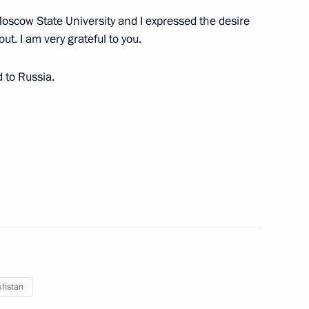
oscow State University and I expressed the desire
ut. I am very grateful to you.
tan Nazarbayev
d to Russia.
tan Nazarbayev
khstan