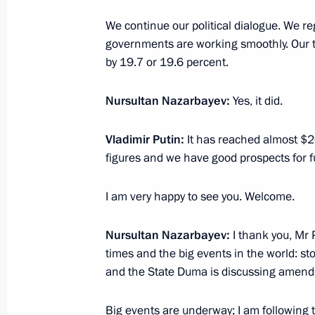
On June 30, Vladimir Putin will meet 
of Kazakhstan, Nursultan Nazarbaye
We continue our political dialogue. We re
governments are working smoothly. Our tra
June 29, 2021, 12:05
by 19.7 or 19.6 percent.
Nursultan Nazarbayev:
Yes, it did.
Meeting of Supreme Eurasian Econo
May 21, 2021, 13:35
Vladimir Putin:
It has reached almost $20 
figures and we have good prospects for f
I am very happy to see you. Welcome.
Telephone conversation with Preside
Jomart Tokayev and First President 
Nazarbayev
Nursultan Nazarbayev:
I thank you, Mr 
times and the big events in the world: st
May 17, 2021, 15:10
and the State Duma is discussing amendm
Big events are underway; I am following th