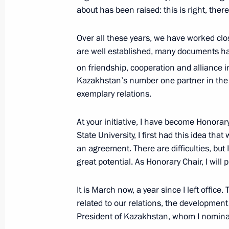
Telephone conversation with first Pr
about has been raised: this is right, ther
Nursultan Nazarbayev
Over all these years, we have worked clos
December 30, 2020, 15:35
are well established, many documents h
on friendship, cooperation and alliance i
Kazakhstan’s number one partner in the 
Telephone conversation with Nursul
exemplary relations.
July 6, 2020, 13:30
At your initiative, I have become Honora
State University, I first had this idea t
Telephone conversation with Nursul
an agreement. There are difficulties, but 
great potential. As Honorary Chair, I will 
June 19, 2020, 14:00
It is March now, a year since I left office.
related to our relations, the development
Message to Nursultan Nazarbayev
President of Kazakhstan, whom I nomina