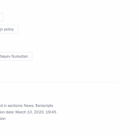
tan Nazarbayev
gn policy
onomic Council
bayev Nursultan
tan Nazarbayev
d in sections:
News
,
Transcripts
ion date:
March 10, 2020, 19:45
sion