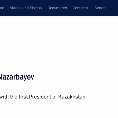
ure
Videos and Photos
Documents
Contacts
Search
All persons
Nazarbayev
with the first President of Kazakhstan
Subscribe to news feed