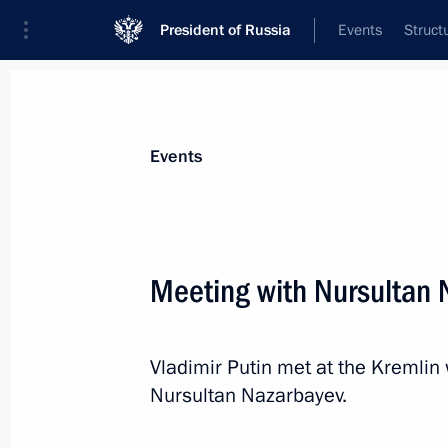
President of Russia
Events
Struct
News about selected person
Events
Nazarbayev
,
Nursultan
Meeting with Nursultan 
Vladimir Putin met at the Kremlin 
Event feed
Nursultan Nazarbayev.