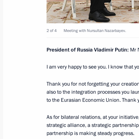
Telephone conversation with Nursul
2 of 4
Meeting with Nursultan Nazarbayev.
December 1, 2021, 18:20
President of Russia Vladimir Putin:
Mr N
Telephone conversation with Nursul
I am very happy to see you. I know that 
July 6, 2021, 10:20
Thank you for not forgetting your creatio
also to the integration processes you lau
to the Eurasian Economic Union. Thank yo
Meeting with Nursultan Nazarbayev
June 30, 2021, 18:40
As for bilateral relations, at your initiat
strategic alliance, a strategic partners
partnership is making steady progress.