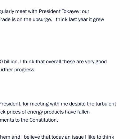
with First President
v
gularly meet with President Tokayev; our
de is on the upsurge. I think last year it grew
mic Council
billion. I think that overall these are very good
urther progress.
nt of Kazakhstan Kassym-
of Kazakhstan Nursultan
President, for meeting with me despite the turbulent
ock prices of energy products have fallen
ents to the Constitution.
em and I believe that today an issue I like to think