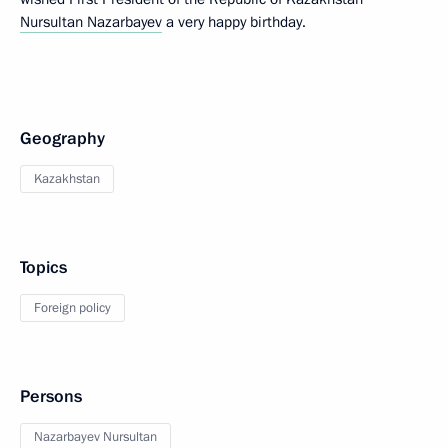
Nursultan Nazarbayev
a very happy birthday.
Geography
Kazakhstan
Topics
Foreign policy
Persons
Nazarbayev Nursultan