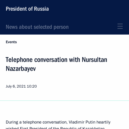
President of Russia
News about selected person
Events
Telephone conversation with Nursultan
Nazarbayev
July 6, 2021
10:20
During a telephone conversation, Vladimir Putin heartily
wished First President of the Republic of Kazakhstan