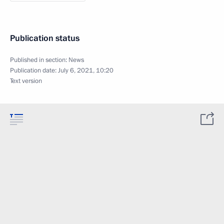
Publication status
Published in section:
News
Publication date:
July 6, 2021, 10:20
Text version