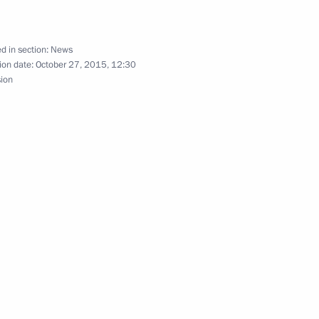
d in section:
News
Pakistan Muhammad Nawaz
ion date:
October 27, 2015, 12:30
sion