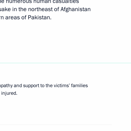
the numerous human casualties
stan Nawaz Sharif
ke in the northeast of Afghanistan
n areas of Pakistan.
ime Minister of Pakistan
tan Mamnoon Hussain and Prime
athy and support to the victims’ families
 injured.
an and Pakistan