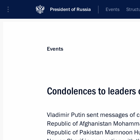
President of Russia
Events
Struct
News about selected person
Events
Sharif
,
Nawaz
Condolences to leaders 
Vladimir Putin sent messages of c
Event feed
Republic of Afghanistan Mohammad
Republic of Pakistan Mamnoon Hu