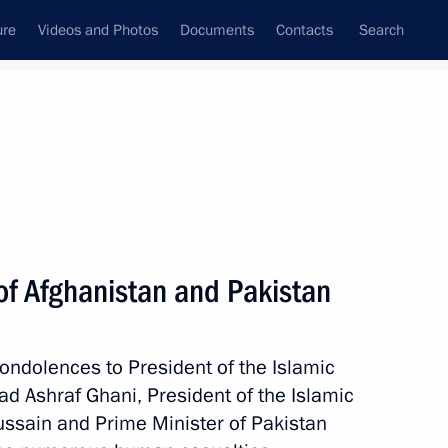
ure
Videos and Photos
Documents
Contacts
Search
All persons
of Afghanistan and Pakistan
ondolences to President of the Islamic
Subscribe to news feed
 Ashraf Ghani, President of the Islamic
ssain and Prime Minister of Pakistan