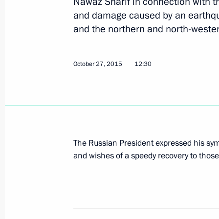
Nawaz Sharif in connection with 
Meeting with Prime Minister of Paki
and damage caused by an earthqua
June 9, 2017, 15:20
and the northern and north-wester
October 27, 2015
12:30
Condolences to the President and Pr
December 8, 2016, 12:30
Condolences to President of Pakis
The Russian President expressed his symp
Minister Nawaz Sharif
and wishes of a speedy recovery to those
October 25, 2016, 11:40
Condolences to leaders of Afghanist