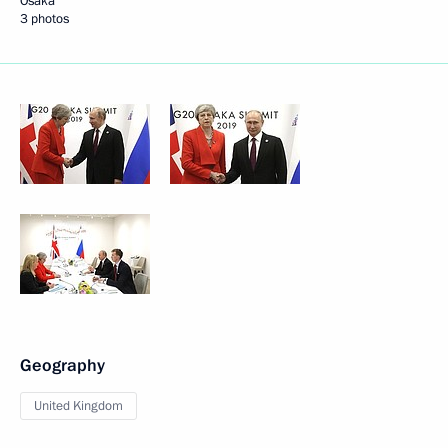
Osaka
3 photos
Geography
United Kingdom