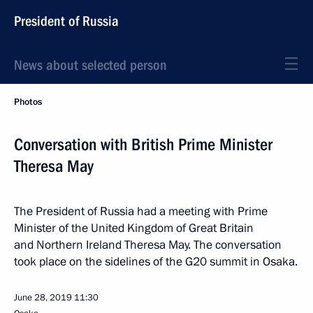
President of Russia
News about selected person
Photos
Conversation with British Prime Minister
Theresa May
The President of Russia had a meeting with Prime
Minister of the United Kingdom of Great Britain
and Northern Ireland Theresa May. The conversation
took place on the sidelines of the G20 summit in Osaka.
June 28, 2019
11:30