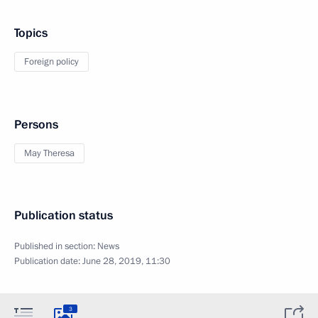
Topics
Foreign policy
Persons
May Theresa
Publication status
Published in section:
News
Publication date:
June 28, 2019, 11:30
3