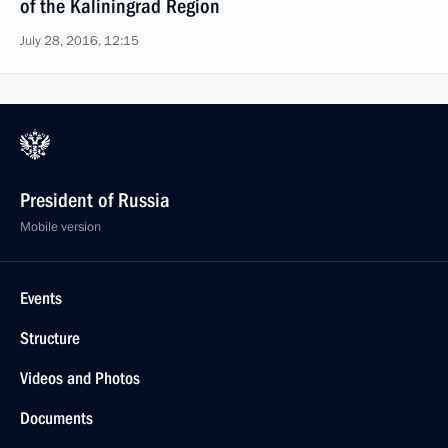
of the Kaliningrad Region
July 28, 2016, 12:15
President of Russia
Mobile version
Events
Structure
Videos and Photos
Documents