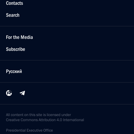
Contacts
Search
For the Media
Subscribe
Русский
All content on this site is licensed under
Creative Commons Attribution 4.0 International
Presidential
Executive Office