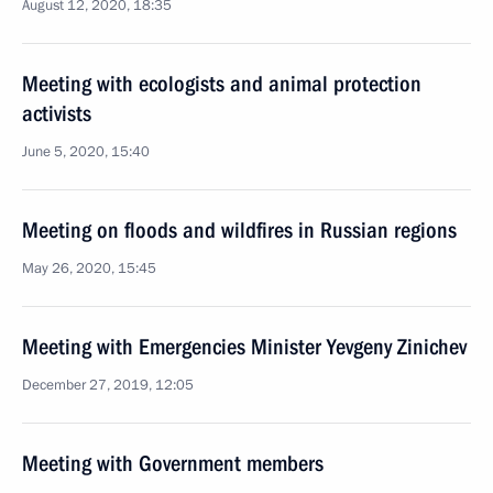
August 12, 2020, 18:35
Meeting with ecologists and animal protection
activists
June 5, 2020, 15:40
Meeting on floods and wildfires in Russian regions
May 26, 2020, 15:45
Meeting with Emergencies Minister Yevgeny Zinichev
December 27, 2019, 12:05
Meeting with Government members