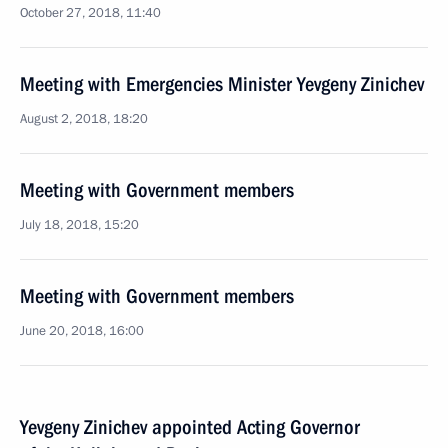
October 27, 2018, 11:40
Meeting with Emergencies Minister Yevgeny Zinichev
August 2, 2018, 18:20
Meeting with Government members
July 18, 2018, 15:20
Meeting with Government members
June 20, 2018, 16:00
Yevgeny Zinichev appointed Acting Governor