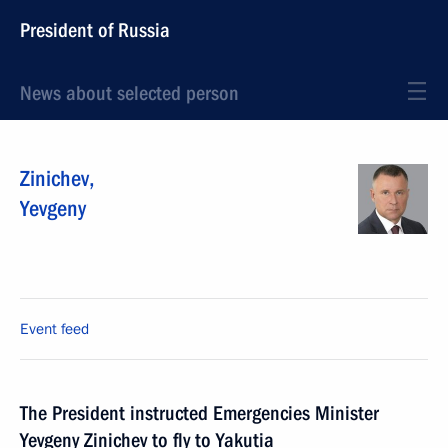
President of Russia
News about selected person
Zinichev
,
Yevgeny
Event feed
The President instructed Emergencies Minister
Yevgeny Zinichev to fly to Yakutia