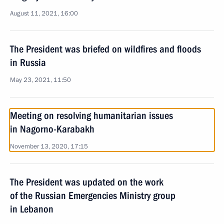
August 11, 2021, 16:00
The President was briefed on wildfires and floods
in Russia
May 23, 2021, 11:50
Meeting on resolving humanitarian issues
in Nagorno-Karabakh
November 13, 2020, 17:15
The President was updated on the work
of the Russian Emergencies Ministry group
in Lebanon