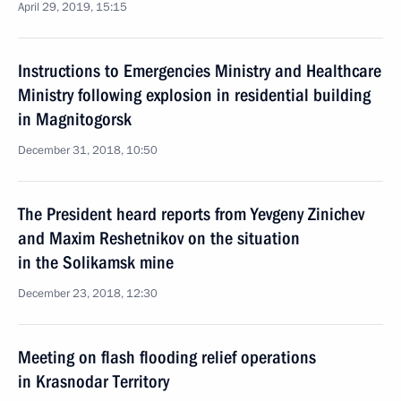
April 29, 2019, 15:15
Instructions to Emergencies Ministry and Healthcare
Ministry following explosion in residential building
in Magnitogorsk
December 31, 2018, 10:50
The President heard reports from Yevgeny Zinichev
and Maxim Reshetnikov on the situation
in the Solikamsk mine
December 23, 2018, 12:30
Meeting on flash flooding relief operations
in Krasnodar Territory