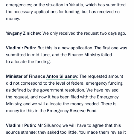
emergencies; or the situation in Yakutia, which has submitted
the necessary applications for funding, but has received no
money.
Yevgeny Zinichev:
We only received the request two days ago.
Vladimir Putin:
But this is a new application. The first one was
submitted in mid-June, and the Finance Ministry failed
to allocate the funding.
Minister of Finance
Anton Siluanov
:
The requested amount
did not correspond to the level of federal emergency funding
as defined by the government resolution. We have revised
the request, and now it has been filed with the Emergency
Ministry, and we will allocate the money needed. There is
money for this in the Emergency Reserve Fund.
Vladimir Putin:
Mr Siluanov, we will have to agree that this
sounds strange: they asked too little. You made them revise it