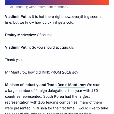
At a meeting with Government members.
Vladimir Putin:
It is hot there right now, everything seems
fine, but we know how quickly it gets cold.
Dmitry Medvedev:
Of course.
Vladimir Putin:
So you should act quickly.
Thank you.
Mr Manturov, how did INNOPROM 2018 go?
Minister of Industry and Trade
Denis Manturov
:
We saw
a large number of foreign delegations this year with 170
countries represented. South Korea had the largest
representation with 105 leading companies, many of them
were presented in Russia for the first time. I would like to take
the opportunity and relay the words of gratitude from