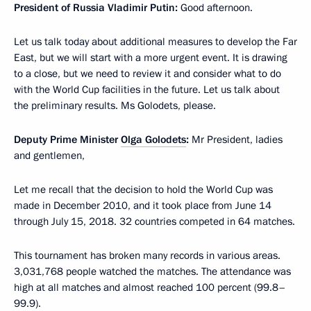
President of Russia Vladimir Putin:
Good afternoon.
Let us talk today about additional measures to develop the Far
East, but we will start with a more urgent event. It is drawing
to a close, but we need to review it and consider what to do
with the World Cup facilities in the future. Let us talk about
the preliminary results. Ms Golodets, please.
Deputy Prime Minister
Olga Golodets
:
Mr President, ladies
and gentlemen,
Let me recall that the decision to hold the World Cup was
made in December 2010, and it took place from June 14
through July 15, 2018. 32 countries competed in 64 matches.
This tournament has broken many records in various areas.
3,031,768 people watched the matches. The attendance was
high at all matches and almost reached 100 percent (99.8–
99.9).