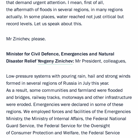
that demand urgent attention. I mean, first of all,
the aftermath of floods in several regions, in many regions
actually. In some places, water reached not just critical but
record levels. Let us speak about this.
Mr Zinichev, please.
Minister for Civil Defence, Emergencies and Natural
Disaster Relief
Yevgeny Zinichev
:
Mr President, colleagues,
Low-pressure systems with pouring rain, hail and strong winds
formed in several regions of Russia in July this year.
As a result, some communities and farmland were flooded
and bridges, railway tracks, motorways and other infrastructure
were eroded. Emergencies were declared in some of these
regions. We employed forces and facilities of the Emergencies
Ministry, the Ministry of Internal Affairs, the Federal National
Guard Service, the Federal Service for the Oversight
of Consumer Protection and Welfare, the Federal Service