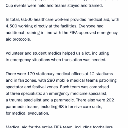
Cup events were held and teams stayed and trained.
In total, 6,500 healthcare workers provided medical aid, with
4,500 working directly at the facilities. Everyone had
additional training in line with the FIFA-approved emergency
aid protocols.
Volunteer and student medics helped us a lot, including
in emergency situations when translation was needed.
There were 170 stationary medical offices at 12 stadiums
and in fan zones, with 280 mobile medical teams patrolling
spectator and festival zones. Each team was comprised
of three specialists: an emergency medicine specialist,
a trauma specialist and a paramedic. There also were 202
paramedic teams, including 68 intensive care units,
for medical evacuation.
Medical aid for the entire FIFA team, including footballers,