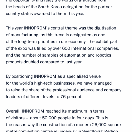
the heads of the South Korea delegation for the partner
country status awarded to them this year.
This year INNOPROM’s central theme was the digitisation
of manufacturing, as this trend is designated as one
of the long-term priorities in our economy. The exhibit part
of the expo was filled by over 600 international companies,
and the number of samples of automation and robotics
products doubled compared to last year.
By positioning INNOPROM as a specialised venue
for the world’s high-tech businesses, we have managed
to raise the share of the professional audience and company
leaders of different levels to 76 percent.
Overall, INNOPROM reached its maximum in terms
of visitors – about 50,000 people in four days. This is
the reason why the construction of a modern 26,000-square
metre convention centre is underway in Sverdlovsk Region.