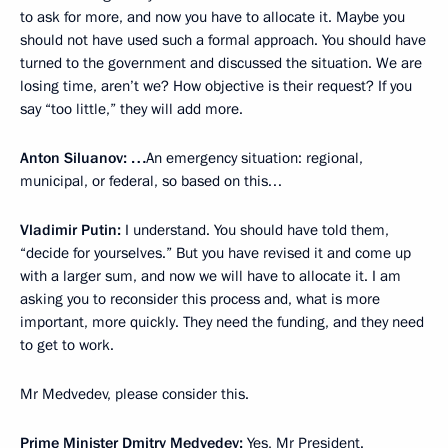
to ask for more, and now you have to allocate it. Maybe you
should not have used such a formal approach. You should have
turned to the government and discussed the situation. We are
losing time, aren’t we? How objective is their request? If you
say “too little,” they will add more.
Anton Siluanov: …
An emergency situation: regional,
municipal, or federal, so based on this…
Vladimir Putin:
I understand. You should have told them,
“decide for yourselves.” But you have revised it and come up
with a larger sum, and now we will have to allocate it. I am
asking you to reconsider this process and, what is more
important, more quickly. They need the funding, and they need
to get to work.
Mr Medvedev, please consider this.
Prime Minister
Dmitry Medvedev
:
Yes, Mr President.