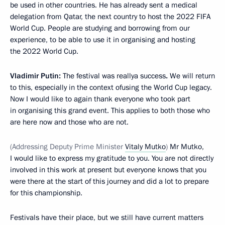
be used in other countries. He has already sent a medical
delegation from Qatar, the next country to host the 2022 FIFA
World Cup. People are studying and borrowing from our
experience, to be able to use it in organising and hosting
the 2022 World Cup.
Vladimir Putin:
The festival was reallya success
.
We will return
to this, especially in the context ofusing the World Cup legacy.
Now I would like to again thank everyone who took part
in organising this grand event. This applies to both those who
are here now and those who are not.
(Addressing Deputy Prime Minister
Vitaly Mutko
)
Mr Mutko,
I would like to express my gratitude to you. You are not directly
involved in this work at present but everyone knows that you
were there at the start of this journey and did a lot to prepare
for this championship.
Festivals have their place, but we still have current matters