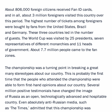
About 806,000 foreign citizens received Fan ID cards,
and in all, about 3 million foreigners visited this country over
this period. The highest number of tickets among foreigners
were bought by fans from the United States, Brazil
and Germany. These three countries led in the number
of guests. The World Cup was visited by 25 presidents, seven
representatives of different monarchies and 11 heads
of government. About 7.7 million people came to the fan
zones.
The championship was a turning point in breaking a great
many stereotypes about our country. This is probably the first
time that the people who attended the championship were
able to form first-hand opinions about our country. Several
million positive testimonials have changed the image
of Russia as an open, technologically advanced and hospitable
country. Even absolutely anti-Russian media, such
as ‘The Times,’ admitted that this championship was