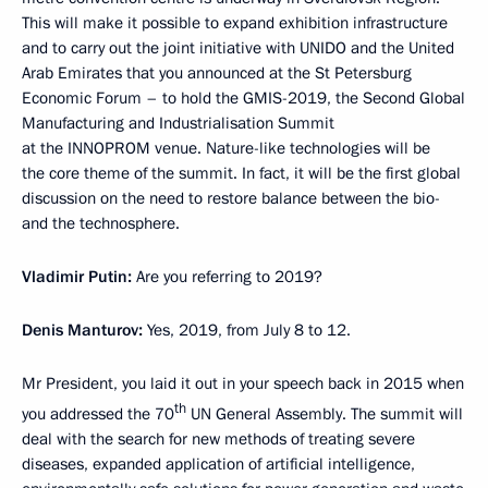
This will make it possible to expand exhibition infrastructure
and to carry out the joint initiative with UNIDO and the United
Arab Emirates that you announced at the St Petersburg
Economic Forum – to hold the GMIS-2019, the Second Global
Manufacturing and Industrialisation Summit
at the INNOPROM venue. Nature-like technologies will be
the core theme of the summit. In fact, it will be the first global
discussion on the need to restore balance between the bio-
and the technosphere.
Vladimir Putin:
Are you referring to 2019?
Denis Manturov:
Yes, 2019, from July 8 to 12.
Mr President, you laid it out in your speech back in 2015 when
th
you addressed the 70
UN General Assembly. The summit will
deal with the search for new methods of treating severe
diseases, expanded application of artificial intelligence,