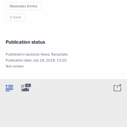
Medvedev Dmitry
3 more
Publication status
Published in sections:
News
,
Transcripts
Publication date:
July 18, 2018, 15:20
Text version
6