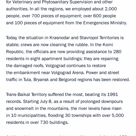
for Veterinary and Phytosanitary Supervision and other
authorities. In all the regions, we employed about 2,000
people, over 700 pieces of equipment; over 600 people
and 100 pieces of equipment from the Emergencies Ministry.
Today, the situation in Krasnodar and Stavropol Territories is
stable; crews are now cleaning the rubble. In the Komi
Republic, the officials are now providing assistance to 280
residents in eight apartment buildings; they are repairing
the damaged roofs. Volgograd continues to restore
the embankment near Volgograd Arena. Power and street
traffic in Tula, Bryansk and Belgorod regions has been restored.
Trans-Baikal Territory suffered the most, beating its 1991
records. Starting July 8, as a result of prolonged downpours
and snowmelt in the mountains, the river levels have risen
in 10 municipalities, flooding 30 townships with over 5,000
residents in over 730 buildings.