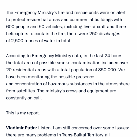
The Emergency Ministry’s fire and rescue units were on alert
to protect residential areas and commercial buildings with
600 people and 50 vehicles, including five aircraft and three
helicopters to contain the fire; there were 250 discharges
of 2,500 tonnes of water in total.
According to Emergency Ministry data, in the last 24 hours
the total area of possible smoke contamination included over
20 residential areas with a total population of 850,000. We
have been monitoring the possible presence
and concentration of hazardous substances in the atmosphere
from satellites. The ministry’s crews and equipment are
constantly on call.
This is my report.
Vladimir Putin:
Listen, I am still concerned over some issues:
there are many problems in Trans-Baikal Territory, all