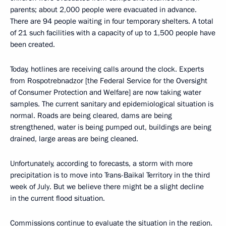
parents; about 2,000 people were evacuated in advance.
There are 94 people waiting in four temporary shelters. A total
of 21 such facilities with a capacity of up to 1,500 people have
been created.
Today, hotlines are receiving calls around the clock. Experts
from Rospotrebnadzor [the Federal Service for the Oversight
of Consumer Protection and Welfare] are now taking water
samples. The current sanitary and epidemiological situation is
normal. Roads are being cleared, dams are being
strengthened, water is being pumped out, buildings are being
drained, large areas are being cleaned.
Unfortunately, according to forecasts, a storm with more
precipitation is to move into Trans-Baikal Territory in the third
week of July. But we believe there might be a slight decline
in the current flood situation.
Commissions continue to evaluate the situation in the region.