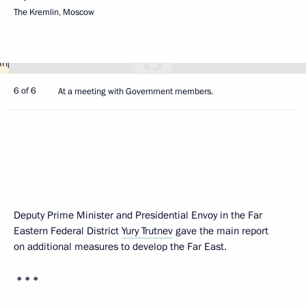
The Kremlin, Moscow
6 of 6
At a meeting with Government members.
Deputy Prime Minister and Presidential Envoy in the Far
Eastern Federal District
Yury Trutnev
gave the main report
on additional measures to develop the Far East.
* * *