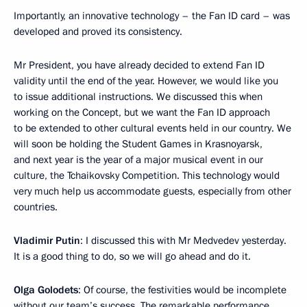
Importantly, an innovative technology – the Fan ID card – was
developed and proved its consistency.
Mr President, you have already decided to extend Fan ID
validity until the end of the year. However, we would like you
to issue additional instructions. We discussed this when
working on the Concept, but we want the Fan ID approach
to be extended to other cultural events held in our country. We
will soon be holding the Student Games in Krasnoyarsk,
and next year is the year of a major musical event in our
culture, the Tchaikovsky Competition. This technology would
very much help us accommodate guests, especially from other
countries.
Vladimir Putin
: I discussed this with Mr Medvedev yesterday.
It is a good thing to do, so we will go ahead and do it.
Olga Golodets
: Of course, the festivities would be incomplete
without our team’s success. The remarkable performance