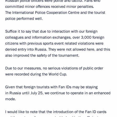
Russian police officers were polite and tactful. Fans who
committed minor offences received minor penalties.
The International Police Cooperation Centre and the tourist
police performed well.
Suffice it to say that due to interaction with our foreign
colleagues and information exchanges, over 3,000 foreign
citizens with previous sports event related violations were
denied entry into Russia. They were not allowed here, and this
also improved the safety of the tournament.
Due to our measures, no serious violations of public order
were recorded during the World Cup.
Given that foreign tourists with Fan IDs may be staying
in Russia until July 25, we continue to operate in an enhanced
mode.
I would like to note that the introduction of the Fan ID cards