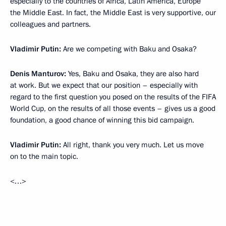
especially to the countries of Africa, Latin America, Europe
the Middle East. In fact, the Middle East is very supportive, our
colleagues and partners.
Vladimir Putin:
Are we competing with Baku and Osaka?
Denis Manturov:
Yes, Baku and Osaka, they are also hard
at work. But we expect that our position – especially with
regard to the first question you posed on the results of the FIFA
World Cup, on the results of all those events – gives us a good
foundation, a good chance of winning this bid campaign.
Vladimir Putin:
All right, thank you very much. Let us move
on to the main topic.
<…>