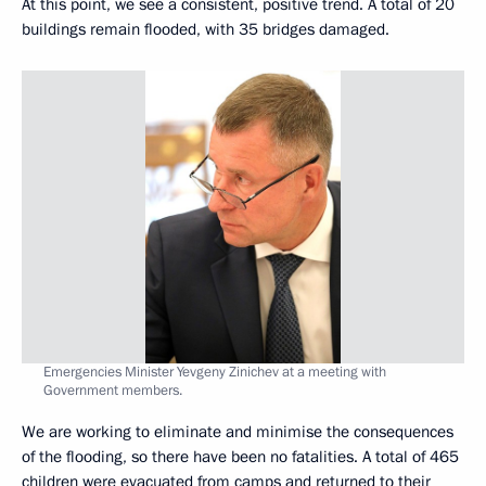
At this point, we see a consistent, positive trend. A total of 20
buildings remain flooded, with 35 bridges damaged.
Emergencies Minister Yevgeny Zinichev at a meeting with
Government members.
We are working to eliminate and minimise the consequences
of the flooding, so there have been no fatalities. A total of 465
children were evacuated from camps and returned to their