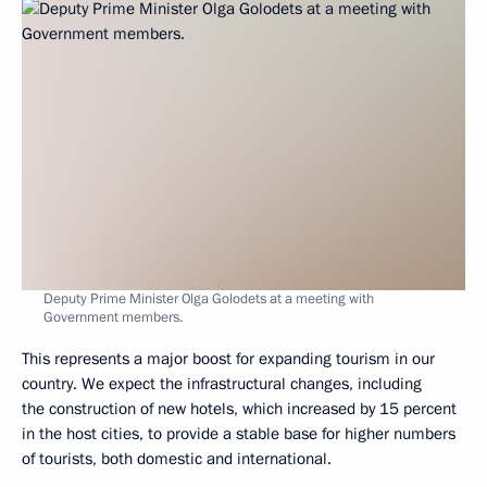
Deputy Prime Minister Olga Golodets at a meeting with
Government members.
This represents a major boost for expanding tourism in our
country. We expect the infrastructural changes, including
the construction of new hotels, which increased by 15 percent
in the host cities, to provide a stable base for higher numbers
of tourists, both domestic and international.