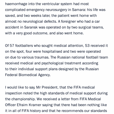
haemorrhage into the ventricular system had most
complicated emergency neurosurgery in Samara: his life was
saved, and two weeks later, the patient went home with
almost no neurological defects. A foreigner who had a car
accident in Saransk was operated on by two surgical teams,
with a very good outcome, and also went home.
Of 57 footballers who sought medical attention, 53 received it
on the spot, four were hospitalised and two were operated
on due to various traumas. The Russian national football team
received medical and psychological treatment according
to their individual support plans designed by the Russian
Federal Biomedical Agency.
I would like to say, Mr President, that the FIFA medical
inspection noted the high standards of medical support during
the championship. We received a letter from FIFA Medical
Officer Efraim Kramer saying that there had been nothing like
it in all of FIFA history and that he recommends our standards