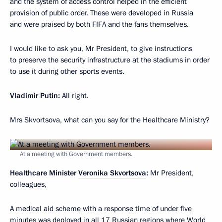
and the system of access control helped in the efficient
provision of public order. These were developed in Russia
and were praised by both FIFA and the fans themselves.
I would like to ask you, Mr President, to give instructions
to preserve the security infrastructure at the stadiums in order
to use it during other sports events.
Vladimir Putin:
All right.
Mrs Skvortsova, what can you say for the Healthcare Ministry?
At a meeting with Government members.
Healthcare Minister
Veronika Skvortsova
:
Mr President,
colleagues,
A medical aid scheme with a response time of under five
minutes was deployed in all 17 Russian regions where World