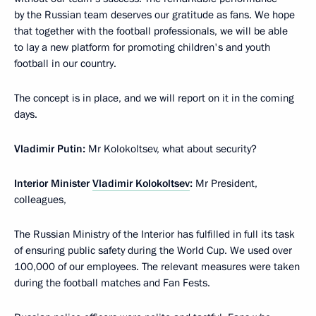
by the Russian team deserves our gratitude as fans. We hope
that together with the football professionals, we will be able
to lay a new platform for promoting children's and youth
football in our country.
The concept is in place, and we will report on it in the coming
days.
Vladimir Putin:
Mr Kolokoltsev, what about security?
Interior Minister
Vladimir Kolokoltsev
:
Mr President,
colleagues,
The Russian Ministry of the Interior has fulfilled in full its task
of ensuring public safety during the World Cup. We used over
100,000 of our employees. The relevant measures were taken
during the football matches and Fan Fests.