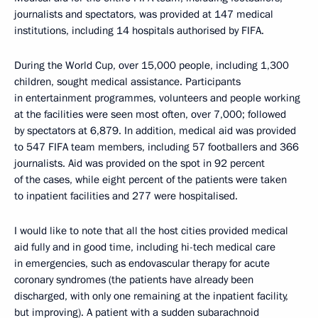
journalists and spectators, was provided at 147 medical
institutions, including 14 hospitals authorised by FIFA.
During the World Cup, over 15,000 people, including 1,300
children, sought medical assistance. Participants
in entertainment programmes, volunteers and people working
at the facilities were seen most often, over 7,000; followed
by spectators at 6,879. In addition, medical aid was provided
to 547 FIFA team members, including 57 footballers and 366
journalists. Aid was provided on the spot in 92 percent
of the cases, while eight percent of the patients were taken
to inpatient facilities and 277 were hospitalised.
I would like to note that all the host cities provided medical
aid fully and in good time, including hi-tech medical care
in emergencies, such as endovascular therapy for acute
coronary syndromes (the patients have already been
discharged, with only one remaining at the inpatient facility,
but improving). A patient with a sudden subarachnoid