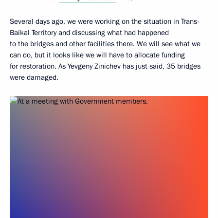
Several days ago, we were working on the situation in Trans-
Baikal Territory and discussing what had happened
to the bridges and other facilities there. We will see what we
can do, but it looks like we will have to allocate funding
for restoration. As Yevgeny Zinichev has just said, 35 bridges
were damaged.