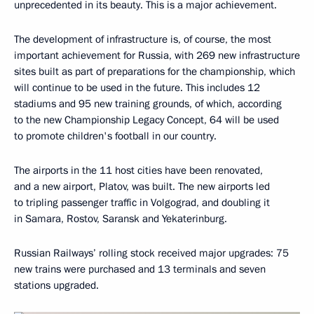
unprecedented in its beauty. This is a major achievement.
The development of infrastructure is, of course, the most
important achievement for Russia, with 269 new infrastructure
sites built as part of preparations for the championship, which
will continue to be used in the future. This includes 12
stadiums and 95 new training grounds, of which, according
to the new Championship Legacy Concept, 64 will be used
to promote children's football in our country.
The airports in the 11 host cities have been renovated,
and a new airport, Platov, was built. The new airports led
to tripling passenger traffic in Volgograd, and doubling it
in Samara, Rostov, Saransk and Yekaterinburg.
Russian Railways’ rolling stock received major upgrades: 75
new trains were purchased and 13 terminals and seven
stations upgraded.