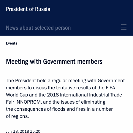
President of Russia
News about selected person
Events
Meeting with Government members
The President held a regular meeting with Government
members to discus the tentative results of the FIFA
World Cup and the 2018 International Industrial Trade
Fair INNOPROM, and the issues of eliminating
the consequences of floods and fires in a number
of regions.
July 18, 2018
15:20