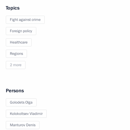
Topics
Fight against crime
Foreign policy
Healthcare
Regions
2 more
Persons
Golodets Olga
Kolokoltsev Vladimir
Manturov Denis