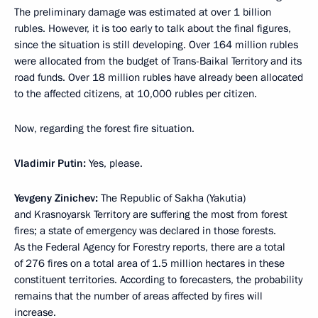
The preliminary damage was estimated at over 1 billion
rubles. However, it is too early to talk about the final figures,
since the situation is still developing. Over 164 million rubles
were allocated from the budget of Trans-Baikal Territory and its
road funds. Over 18 million rubles have already been allocated
to the affected citizens, at 10,000 rubles per citizen.
Now, regarding the forest fire situation.
Vladimir Putin:
Yes, please.
Yevgeny Zinichev:
The Republic of Sakha (Yakutia)
and Krasnoyarsk Territory are suffering the most from forest
fires; a state of emergency was declared in those forests.
As the Federal Agency for Forestry reports, there are a total
of 276 fires on a total area of 1.5 million hectares in these
constituent territories. According to forecasters, the probability
remains that the number of areas affected by fires will
increase.