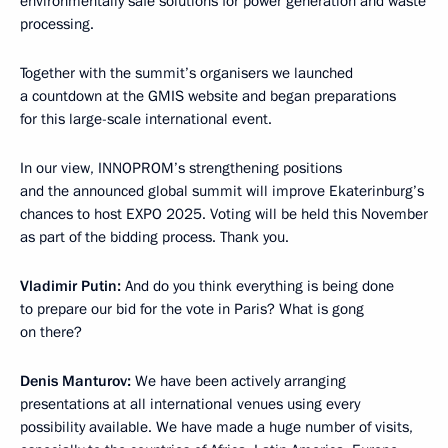
environmentally safe solutions for power generation and waste
processing.
Together with the summit’s organisers we launched
a countdown at the GMIS website and began preparations
for this large-scale international event.
In our view, INNOPROM’s strengthening positions
and the announced global summit will improve Ekaterinburg’s
chances to host EXPO 2025. Voting will be held this November
as part of the bidding process. Thank you.
Vladimir Putin:
And do you think everything is being done
to prepare our bid for the vote in Paris? What is gong
on there?
Denis Manturov:
We have been actively arranging
presentations at all international venues using every
possibility available. We have made a huge number of visits,