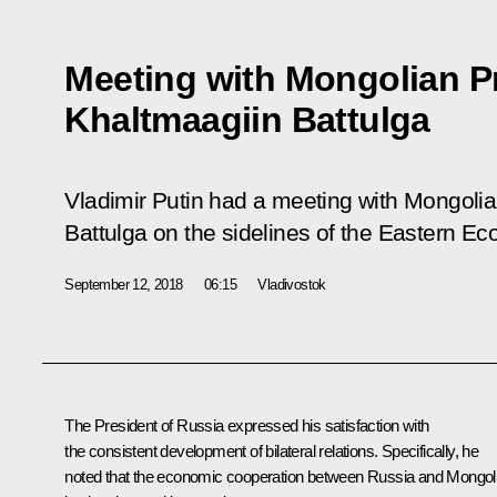
Meeting with Mongolian P
Khaltmaagiin Battulga
Vladimir Putin had a meeting with Mongoli
Battulga on the sidelines of the Eastern E
September 12, 2018
06:15
Vladivostok
The President of Russia expressed his satisfaction with
the consistent development of bilateral relations. Specifically, he
noted that the economic cooperation between Russia and Mongol