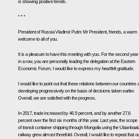
is showing positive trends.
* * *
President of Russia Vladimir Putin:
Mr President, friends, a warm
welcome to all of you.
It is a pleasure to have this meeting with you. For the second year
in a row, you are personally leading the delegation at the Eastern
Economic Forum. I would like to express my heartfelt gratitude.
I would like to point out that these relations between our countries 
developing progressively on the basis of decisions taken earlier.
Overall, we are satisfied with the progress.
In 2017, trade increased by 46.9 percent, and by another 27.6
percent over the first six months of this year. Last year, the scope
of transit container shipping through Mongolia using the Ulaanbaat
railway grew almost threefold. Overall, I would like to repeat that o