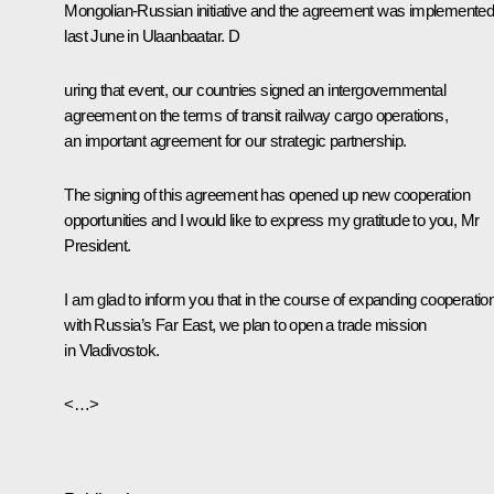
Mongolian-Russian initiative and the agreement was implemente
last June in Ulaanbaatar. D
uring that event, our countries signed an intergovernmental
agreement on the terms of transit railway cargo operations,
an important agreement for our strategic partnership.
The signing of this agreement has opened up new cooperation
opportunities and I would like to express my gratitude to you, Mr
President.
I am glad to inform you that in the course of expanding cooperatio
with Russia’s Far East, we plan to open a trade mission
in Vladivostok.
<…>