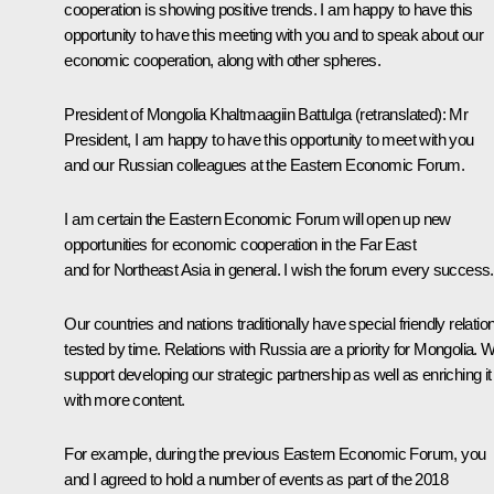
cooperation is showing positive trends. I am happy to have this
opportunity to have this meeting with you and to speak about our
economic cooperation, along with other spheres.
President of Mongolia
Khaltmaagiin Battulga
(retranslated)
: Mr
President, I am happy to have this opportunity to meet with you
and our Russian colleagues at the Eastern Economic Forum.
I am certain the Eastern Economic Forum will open up new
opportunities for economic cooperation in the Far East
and for Northeast Asia in general. I wish the forum every success.
Our countries and nations traditionally have special friendly relatio
tested by time. Relations with Russia are a priority for Mongolia. 
support developing our strategic partnership as well as enriching it
with more content.
For example, during the previous Eastern Economic Forum, you
and I agreed to hold a number of events as part of the 2018