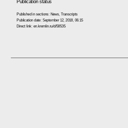
Publication status
Published in sections:
News
,
Transcripts
Publication date:
September 12, 2018, 06:15
Direct link:
en.kremlin.ru/d/58535