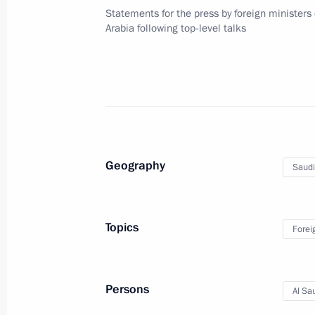
Telephone conversation with King S
Statements for the press by foreign ministers
of Saudi Arabia
Arabia following top-level talks
April 4, 2017, 15:55
Telephone conversation with King of
Abdulaziz al-Saud
February 24, 2016, 13:30
Geography
Saudi
Telephone conversation with King of
Topics
Forei
Abdulaziz al-Saud
February 19, 2016, 12:30
Persons
Al Sa