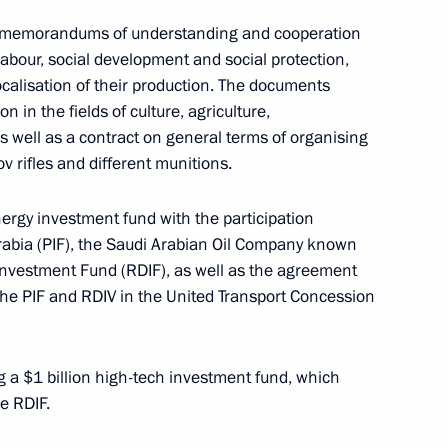
al memorandums of understanding and cooperation
 Saudi Arabia Salman bin
labour, social development and social protection,
ocalisation of their production. The documents
in the fields of culture, agriculture,
s well as a contract on general terms of organising
 rifles and different munitions.
 Saudi Arabia Salman bin
nergy investment fund with the participation
rabia (PIF), the Saudi Arabian Oil Company known
nvestment Fund (RDIF), as well as the agreement
the PIF and RDIV in the United Transport Concession
g a $1 billion high-tech investment fund, which
e RDIF.