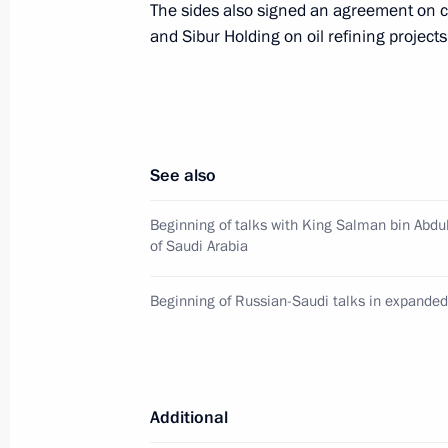
The sides also signed an agreement on 
Beginning of Russian-Saudi talks in
and Sibur Holding on oil refining projects
October 5, 2017, 14:45
Beginning of talks with King Salman
Arabia
See also
October 5, 2017, 13:40
Beginning of talks with King Salman bin Abdu
of Saudi Arabia
Telephone conversation with King of
Beginning of Russian-Saudi talks in expanded
Abdulaziz Al Saud
June 13, 2017, 13:20
Additional