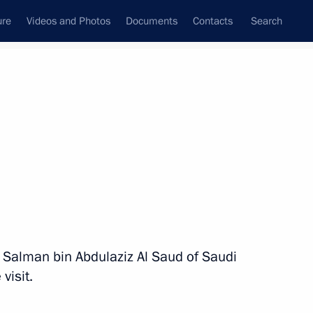
ure
Videos and Photos
Documents
Contacts
Search
All persons
g Salman bin Abdulaziz Al Saud of Saudi
Subscribe to news feed
visit.