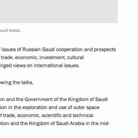
 Saudi Arabia Salman bin
audi Arabia.
f issues of Russian-Saudi cooperation and prospects
alman bin Abdulaziz Al Saud
 trade, economic, investment, cultural
nged views on international issues.
wing the talks.
on and the Government of the Kingdom of Saudi
 Saudi Arabia Salman bin
on in the exploration and use of outer space
 trade, economic, scientific and technical
ion and the Kingdom of Saudi Arabia in the mid-