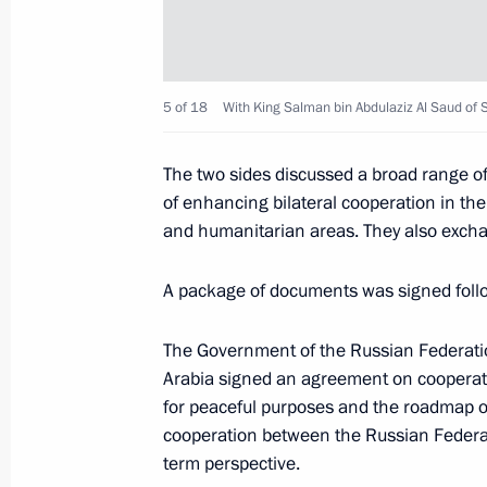
Telephone conversation with King of
Abdulaziz Al Saud
February 3, 2020, 20:50
5 of 18
With King Salman bin Abdulaziz Al Saud of S
The two sides discussed a broad range o
Telephone conversation with King S
of enhancing bilateral cooperation in the
of Saudi Arabia
and humanitarian areas. They also excha
February 19, 2019, 16:30
A package of documents was signed follo
The Government of the Russian Federati
Telephone conversation with King of
Arabia signed an agreement on cooperati
Abdulaziz Al Saud
for peaceful purposes and the roadmap of
October 25, 2018, 21:20
cooperation between the Russian Federat
term perspective.