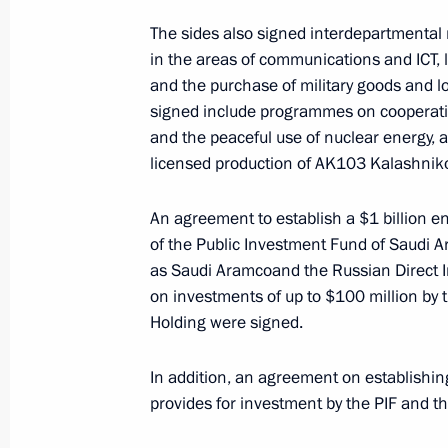
The sides also signed interdepartment
Telephone conversation with King of
in the areas of communications and ICT, 
Abdulaziz Al Saud
and the purchase of military goods and l
February 14, 2018, 17:30
signed include programmes on cooperation 
and the peaceful use of nuclear energy, a
licensed production of AK103 Kalashnikov
Telephone conversation with King of
Abdulaziz Al Saud
An agreement to establish a $1 billion e
of the Public Investment Fund of Saudi A
November 21, 2017, 21:20
as Saudi Aramcoand the Russian Direct I
on investments of up to $100 million by 
Holding were signed.
Russian-Saudi talks
In addition, an agreement on establishin
October 5, 2017, 15:40
provides for investment by the PIF and th