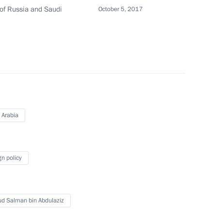
alman bin Abdulaziz Al Saud
 of Russia and Saudi
October 5, 2017
 Saudi Arabia Salman bin
 Arabia
 Saudi Arabia Salman bin
gn policy
ud Salman bin Abdulaziz