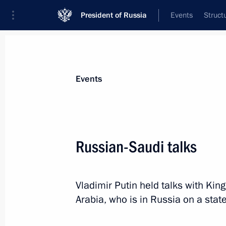
President of Russia
Events
Struct
News about selected person
Events
Al Saud
,
Salman bin Abdulaziz
King of Saudi Arabia
Russian-Saudi talks
Vladimir Putin held talks with Kin
Event feed
Arabia, who is in Russia on a state 