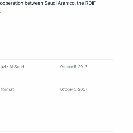
cooperation between Saudi Aramco, the RDIF
 expanded format
.
 bin Abdulaziz Al Saud of Saudi
laziz Al Saud
October 5, 2017
 Saudi Arabia Salman bin
 format
October 5, 2017