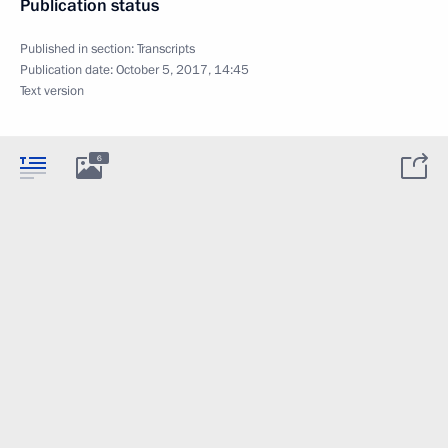
Publication status
Published in section:
Transcripts
Publication date:
October 5, 2017, 14:45
Text version
6