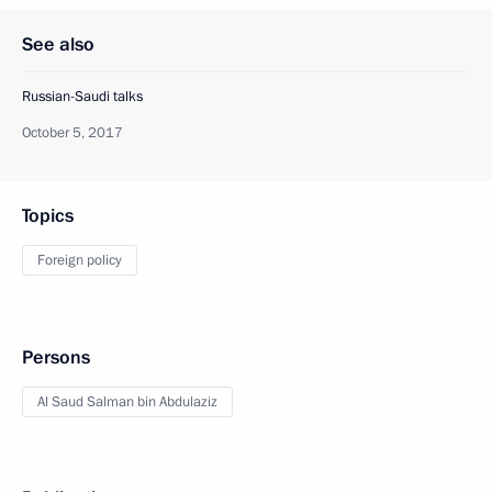
See also
Russian-Saudi talks
October 5, 2017
Topics
Foreign policy
Persons
Al Saud Salman bin Abdulaziz