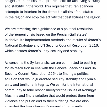
sought-after and essential pre-requisite for achieving security
and stability in the world. This requires that Iran abandon
attempts to interfere in the domestic affairs of the states
in the region and stop the activity that destabilises the region.
We are stressing the significance of a political resolution
of the Yemeni crisis based on the Persian Gulf states’
initiative, its implementation methods, the results of Yemen’s
National Dialogue and UN Security Council Resolution 2216,
which ensures Yemen’s unity, security and stability.
As concerns the Syrian crisis, we are committed to pushing
for its resolution in line with the Geneva I decisions and UN
Security Council Resolution 2254, to finding a political
solution that would guarantee security, stability and Syria’s
unity and territorial integrity. We call for the international
community to take responsibility for the issues of Rohingya
Muslims and find a solution that would protect them from
violence and put an end to their suffering. We are also
stressing the importance of preserving Iraq’s unity