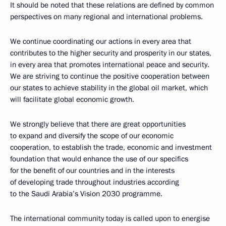
It should be noted that these relations are defined by common
perspectives on many regional and international problems.
We continue coordinating our actions in every area that
contributes to the higher security and prosperity in our states,
in every area that promotes international peace and security.
We are striving to continue the positive cooperation between
our states to achieve stability in the global oil market, which
will facilitate global economic growth.
We strongly believe that there are great opportunities
to expand and diversify the scope of our economic
cooperation, to establish the trade, economic and investment
foundation that would enhance the use of our specifics
for the benefit of our countries and in the interests
of developing trade throughout industries according
to the Saudi Arabia’s Vision 2030 programme.
The international community today is called upon to energise