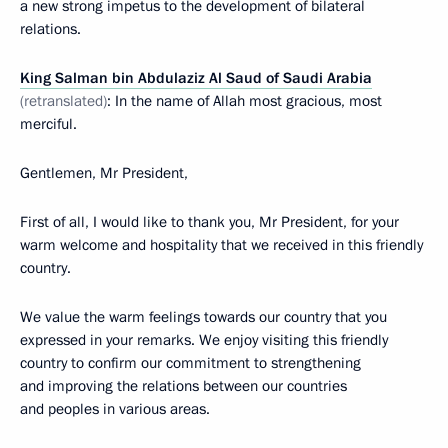
a new strong impetus to the development of bilateral
relations.
King Salman bin Abdulaziz Al Saud of Saudi Arabia
(retranslated)
: In the name of Allah most gracious, most
merciful.
Gentlemen, Mr President,
First of all, I would like to thank you, Mr President, for your
warm welcome and hospitality that we received in this friendly
country.
We value the warm feelings towards our country that you
expressed in your remarks. We enjoy visiting this friendly
country to confirm our commitment to strengthening
and improving the relations between our countries
and peoples in various areas.