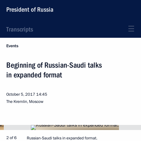
President of Russia
Transcripts
Events
Beginning of Russian-Saudi talks
in expanded format
October 5, 2017
14:45
The Kremlin, Moscow
2 of 6
Russian-Saudi talks in expanded format.