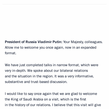
President of Russia Vladimir Putin:
Your Majesty, colleagues.
Allow me to welcome you once again, now in an expanded
format.
We have just completed talks in narrow format, which were
very in-depth. We spoke about our bilateral relations
and the situation in the region. It was a very informative,
substantive and trust-based discussion.
I would like to say once again that we are glad to welcome
the King of Saudi Arabia on a visit, which is the first
in the history of our relations. I believe that this visit will give