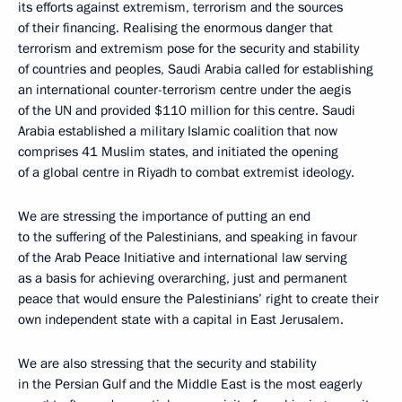
its efforts against extremism, terrorism and the sources
of their financing. Realising the enormous danger that
terrorism and extremism pose for the security and stability
of countries and peoples, Saudi Arabia called for establishing
an international counter-terrorism centre under the aegis
of the UN and provided $110 million for this centre. Saudi
Arabia established a military Islamic coalition that now
comprises 41 Muslim states, and initiated the opening
of a global centre in Riyadh to combat extremist ideology.
We are stressing the importance of putting an end
to the suffering of the Palestinians, and speaking in favour
of the Arab Peace Initiative and international law serving
as a basis for achieving overarching, just and permanent
peace that would ensure the Palestinians’ right to create their
own independent state with a capital in East Jerusalem.
We are also stressing that the security and stability
in the Persian Gulf and the Middle East is the most eagerly