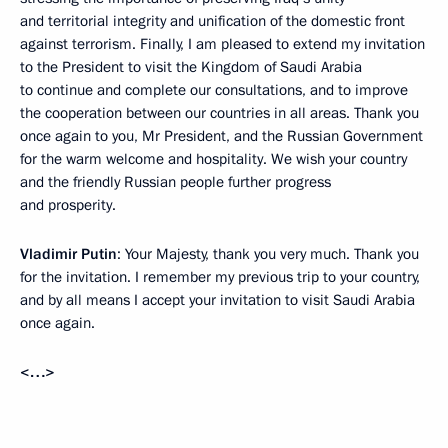
and territorial integrity and unification of the domestic front
against terrorism. Finally, I am pleased to extend my invitation
to the President to visit the Kingdom of Saudi Arabia
to continue and complete our consultations, and to improve
the cooperation between our countries in all areas. Thank you
once again to you, Mr President, and the Russian Government
for the warm welcome and hospitality. We wish your country
and the friendly Russian people further progress
and prosperity.
Vladimir Putin
: Your Majesty, thank you very much. Thank you
for the invitation. I remember my previous trip to your country,
and by all means I accept your invitation to visit Saudi Arabia
once again.
<…>