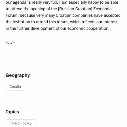
our agenda is really very full. I am especially happy to be able
to attend the opening of the [Russian-Croatian] Economic
Forum, because very many Croatian companies have accepted
the invitation to attend this forum, which reflects our interest
in the further development of our economic cooperation.
<…>
Geography
Croatia
Topics
Foreign policy