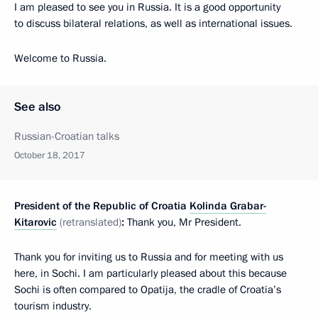
I am pleased to see you in Russia. It is a good opportunity
to discuss bilateral relations, as well as international issues.
Welcome to Russia.
See also
Russian-Croatian talks
October 18, 2017
President of the Republic of Croatia
Kolinda Grabar-
Kitarovic
(retranslated)
:
Thank you, Mr President.
Thank you for inviting us to Russia and for meeting with us
here, in Sochi. I am particularly pleased about this because
Sochi is often compared to Opatija, the cradle of Croatia’s
tourism industry.