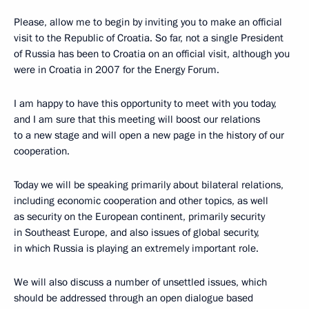
Please, allow me to begin by inviting you to make an official
visit to the Republic of Croatia. So far, not a single President
of Russia has been to Croatia on an official visit, although you
were in Croatia in 2007 for the Energy Forum.
I am happy to have this opportunity to meet with you today,
and I am sure that this meeting will boost our relations
to a new stage and will open a new page in the history of our
cooperation.
Today we will be speaking primarily about bilateral relations,
including economic cooperation and other topics, as well
as security on the European continent, primarily security
in Southeast Europe, and also issues of global security,
in which Russia is playing an extremely important role.
We will also discuss a number of unsettled issues, which
should be addressed through an open dialogue based