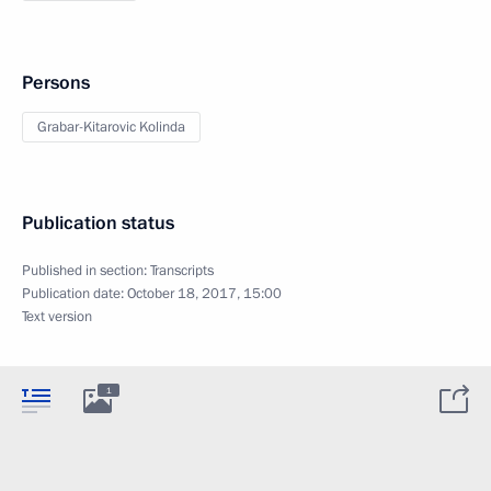
Persons
Grabar-Kitarovic Kolinda
Publication status
Published in section:
Transcripts
Publication date:
October 18, 2017, 15:00
Text version
1