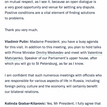
on mutual respect, as I see it, because an open dialogue is
a very good opportunity and venue for settling any dispute.
Positive conditions are a vital element of finding solutions
to problems.
Thank you very much.
Vladimir Putin:
Madame President, you have a busy agenda
for this visit. In addition to this meeting, you plan to hold talks
with Prime Minister
Dmitry Medvedev
and meet with
Valentina
Matviyenko
, Speaker of our Parliament’s upper house, after
which you will go to St Petersburg, as far as I know.
I am confident that such numerous meetings with officials who
are responsible for various aspects of life in Russia, including
foreign policy, culture and the economy, will certainly benefit
our bilateral relations.
Kolinda Grabar-Kitarovic:
Yes, Mr President, I fully agree that