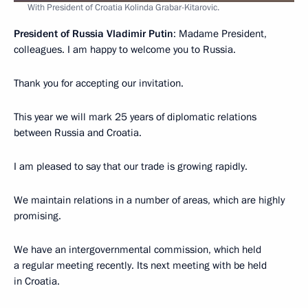
With President of Croatia Kolinda Grabar-Kitarovic.
President of Russia Vladimir Putin
: Madame President,
colleagues. I am happy to welcome you to Russia.
Thank you for accepting our invitation.
This year we will mark 25 years of diplomatic relations
between Russia and Croatia.
I am pleased to say that our trade is growing rapidly.
We maintain relations in a number of areas, which are highly
promising.
We have an intergovernmental commission, which held
a regular meeting recently. Its next meeting with be held
in Croatia.