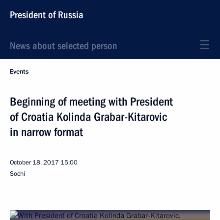
President of Russia
News about selected person
Events
Beginning of meeting with President
of Croatia Kolinda Grabar-Kitarovic
in narrow format
October 18, 2017
15:00
Sochi