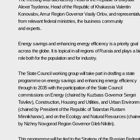
Alexei Tsydenov
, Head of the Republic of Khakassia
Valentin
Konovalov
, Amur Region Governor
Vasily Orlov
, and representati
from relevant federal ministries, the business community
and experts.
Energy savings and enhancing energy efficiency is a priority goal
across the globe. It is topical in all regions of Russia and plays a bi
role both for the population and for industry.
The State Council working group will take part in drafting a state
programme on energy savings and enhancing energy efficiency
through to 2035 with the participation of the State Council
commissions on Energy (chaired by Kuzbass Governor Sergei
Tsivilev), Construction, Housing and Utilities, and Urban Environm
(chaired by President of the Republic of Tatarstan
Rustam
Minnikhanov
), and on the Ecology and Natural Resources (chaire
by Nizhny Novgorod Region Governor
Gleb Nikitin
).
This programme will be tied to the Strategy of the Russian Federa