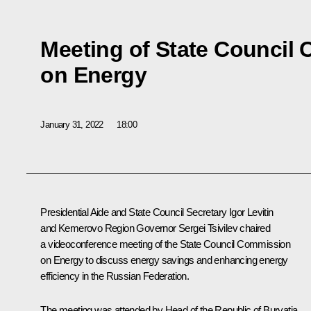
Meeting of State Council
on Energy
January 31, 2022
18:00
Presidential Aide and State Council Secretary
Igor Levitin
and Kemerovo Region Governor
Sergei Tsivilev
chaired
a videoconference meeting of the State Council Commission
on Energy to discuss energy savings and enhancing energy
efficiency in the Russian Federation.
The meeting was attended by Head of the Republic of Buryatia