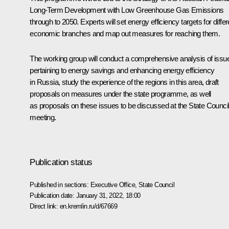
Long-Term Development with Low Greenhouse Gas Emissions
through to 2050. Experts will set energy efficiency targets for differ
economic branches and map out measures for reaching them.
The working group will conduct a comprehensive analysis of issu
pertaining to energy savings and enhancing energy efficiency
in Russia, study the experience of the regions in this area, draft
proposals on measures under the state programme, as well
as proposals on these issues to be discussed at the State Counci
meeting.
Publication status
Published in sections:
Executive Office
,
State Council
Publication date:
January 31, 2022, 18:00
Direct link:
en.kremlin.ru/d/67669