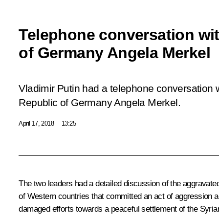
Telephone conversation wi
of Germany Angela Merkel
Vladimir Putin had a telephone conversation w
Republic of Germany Angela Merkel.
April 17, 2018
13:25
The two leaders had a detailed discussion of the aggravated
of Western countries that committed an act of aggression aga
damaged efforts towards a peaceful settlement of the Syrian