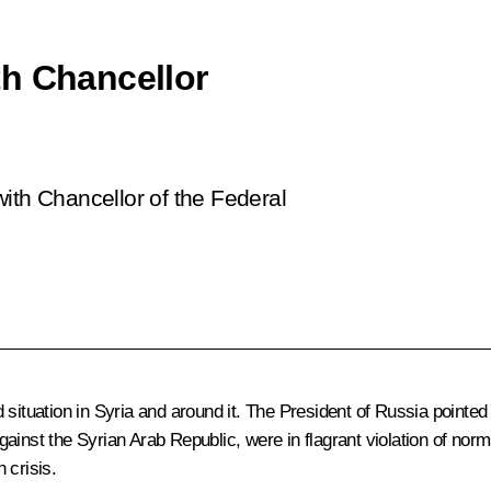
th Chancellor
ith Chancellor of the Federal
 situation in Syria and around it. The President of Russia pointed
inst the Syrian Arab Republic, were in flagrant violation of norms
 crisis.