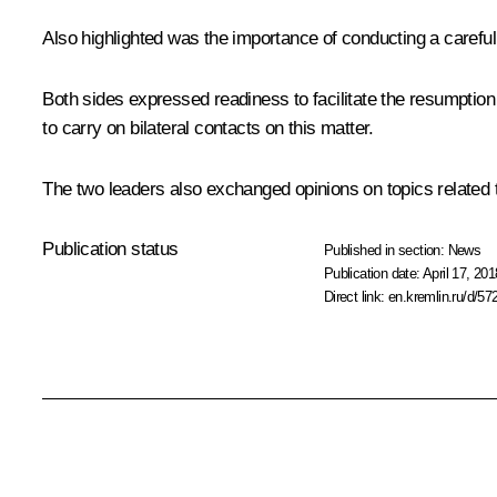
Also highlighted was the importance of conducting a careful
Both sides expressed readiness to facilitate the resumption
to carry on bilateral contacts on this matter.
The two leaders also exchanged opinions on topics related t
Publication status
Published in section:
News
Publication date:
April 17, 201
Direct link:
en.kremlin.ru/d/57