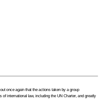
 out once again that the actions taken by a group
 of international law, including the UN Charter, and greatly