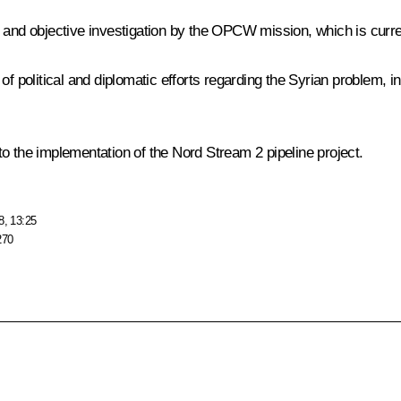
 and objective investigation by the OPCW mission, which is curren
 of political and diplomatic efforts regarding the Syrian problem,
o the implementation of the Nord Stream 2 pipeline project.
8, 13:25
270