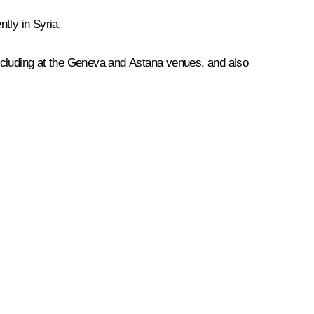
tly in Syria.
 including at the Geneva and Astana venues, and also