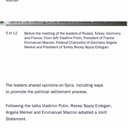
Istanbul
5 of 12
Before the meeting of the leaders of Russia, Turkey, Germany
and France. From left: Vladimir Putin, President of France
Emmanuel Macron, Federal Chancellor of Germany Angela
Merkel and President of Turkey Recep Tayyip Erdogan.
The leaders shared opinions on Syria, including ways
to promote the political settlement process.
Following the talks Vladimir Putin, Recep Tayyip Erdogan,
Angela Merkel and Emmanuel Macron adopted a Joint
Statement.