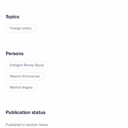
Topics
Foreign policy
Persons
Erdogan Recep Tayyip
Macron Emmanuel
Merkel Angela
Publication status
Published in section:
News