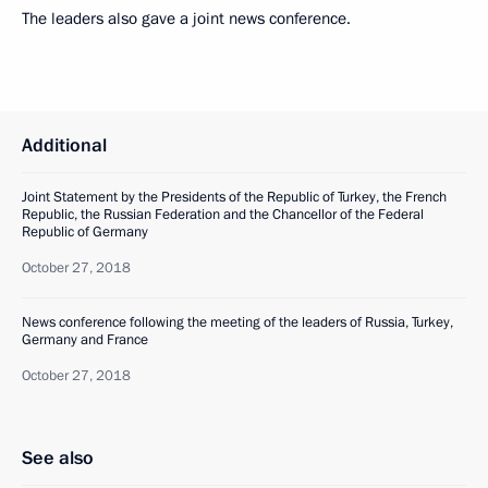
The leaders also gave a joint news conference.
Additional
Joint Statement by the Presidents of the Republic of Turkey, the French
Republic, the Russian Federation and the Chancellor of the Federal
Republic of Germany
October 27, 2018
News conference following the meeting of the leaders of Russia, Turkey,
Germany and France
October 27, 2018
See also