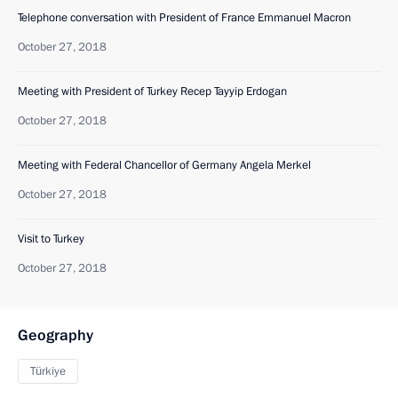
Telephone conversation with President of France Emmanuel Macron
October 27, 2018
Meeting with President of Turkey Recep Tayyip Erdogan
October 27, 2018
Meeting with Federal Chancellor of Germany Angela Merkel
October 27, 2018
Visit to Turkey
October 27, 2018
Geography
Türkiye