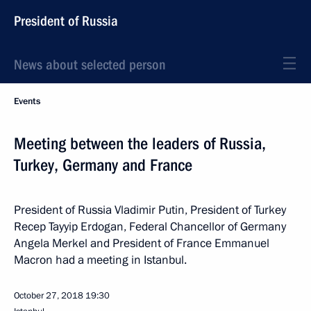
President of Russia
News about selected person
Events
Meeting between the leaders of Russia,
Turkey, Germany and France
President of Russia Vladimir Putin, President of Turkey
Recep Tayyip Erdogan, Federal Chancellor of Germany
Angela Merkel and President of France Emmanuel
Macron had a meeting in Istanbul.
October 27, 2018
19:30