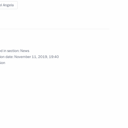
l Angela
 Chancellor of Germany Angela
d in section:
News
ion date:
November 11, 2019, 19:40
Normandy format summit
sion