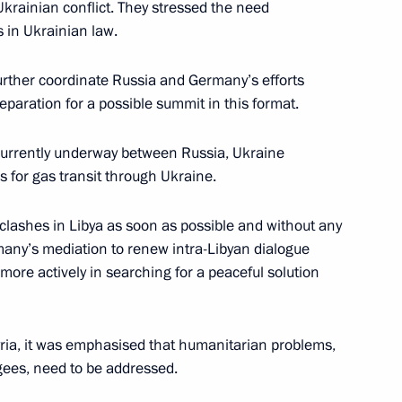
Ukrainian conflict. They stressed the need
s in Ukrainian law.
 Chancellor of Germany Angela
further coordinate Russia and Germany’s efforts
eparation for a possible summit in this format.
s currently underway between Russia, Ukraine
 for gas transit through Ukraine.
 Chancellor of Germany Angela
clashes in Libya as soon as possible and without any
many’s mediation to renew intra-Libyan dialogue
ore actively in searching for a peaceful solution
ia, it was emphasised that humanitarian problems,
 Chancellor of Germany Angela
ugees, need to be addressed.