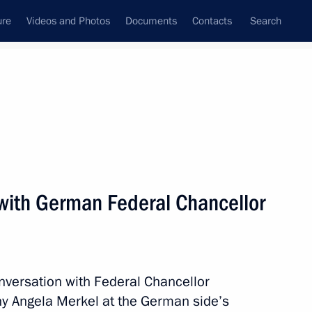
ure
Videos and Photos
Documents
Contacts
Search
All persons
with German Federal Chancellor
Subscribe to news feed
nversation with Federal Chancellor
ny Angela Merkel at the German side’s