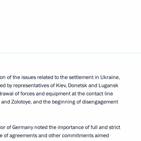
Next
 Chancellor of Germany Angela
n of the issues related to the settlement in Ukraine,
 Chancellor of Germany Angela
ned by representatives of Kiev, Donetsk and Lugansk
drawal of forces and equipment at the contact line
ya and Zolotoye, and the beginning of disengagement
or of Germany noted the importance of full and strict
uel Macron and Angela Merkel
e of agreements and other commitments aimed