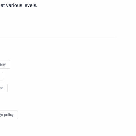
at various levels.
German talks
any
ne
 Chancellor of Germany Angela
gn policy