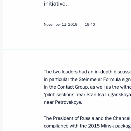
initiative.
November 11, 2019
19:40
Telephone conversation with Federal
Merkel
April 22, 2020, 16:15
The two leaders had an in-depth discussio
Telephone conversation with Federal
in particular the Steinmeier Formula sig
Merkel
in the Contact Group, as well as the with
March 3, 2020, 14:45
‘pilot’ sections near Stanitsa Luganska
near Petrovskoye.
The President of Russia and the Chancell
Telephone conversation with Emman
compliance with the 2015 Minsk packag
February 20, 2020, 23:05