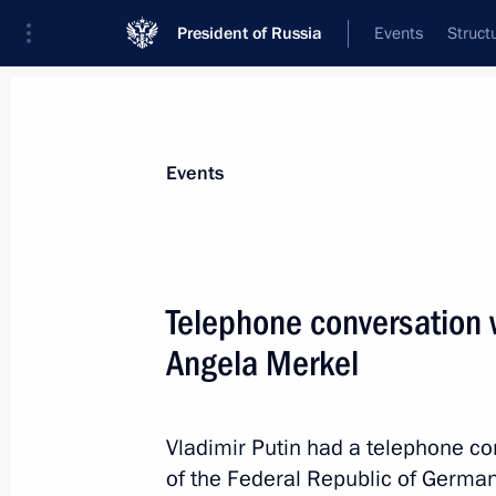
President of Russia
Events
Struct
News about selected person
Events
Merkel
,
Angela
Telephone conversation 
Angela Merkel
Event feed
Vladimir Putin had a telephone co
of the Federal Republic of Germa