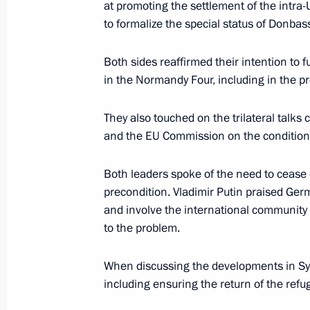
at promoting the settlement of the intra-
to formalize the special status of Donbas
Telephone conversation with Federal
Both sides reaffirmed their intention to 
Merkel
in the Normandy Four, including in the pr
January 31, 2020, 13:50
They also touched on the trilateral talk
and the EU Commission on the conditions
Telephone conversation with Federal
Both leaders spoke of the need to cease 
Merkel
precondition. Vladimir Putin praised Ger
January 17, 2020, 16:15
and involve the international community m
to the problem.
When discussing the developments in Syr
Telephone conversation with Federal
including ensuring the return of the ref
Merkel